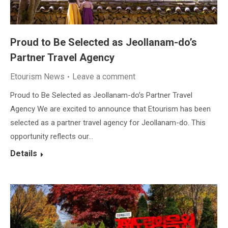
Proud to Be Selected as Jeollanam-do’s
Partner Travel Agency
Etourism News
Leave a comment
Proud to Be Selected as Jeollanam-do’s Partner Travel
Agency We are excited to announce that Etourism has been
selected as a partner travel agency for Jeollanam-do. This
opportunity reflects our…
Details