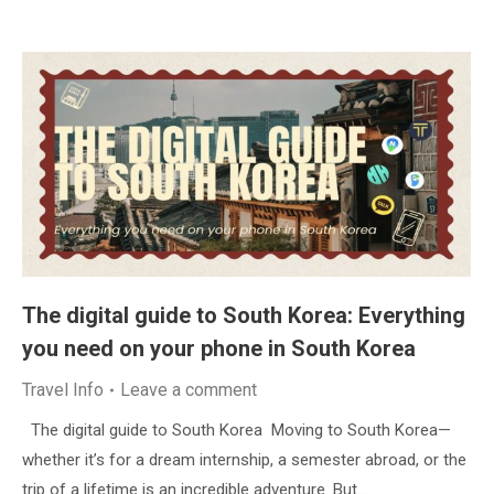
The digital guide to South Korea: Everything
you need on your phone in South Korea
Travel Info
Leave a comment
The digital guide to South Korea Moving to South Korea—
whether it’s for a dream internship, a semester abroad, or the
trip of a lifetime is an incredible adventure. But…