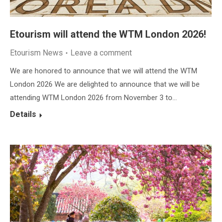
Etourism will attend the WTM London 2026!
Etourism News
Leave a comment
We are honored to announce that we will attend the WTM
London 2026 We are delighted to announce that we will be
attending WTM London 2026 from November 3 to…
Details