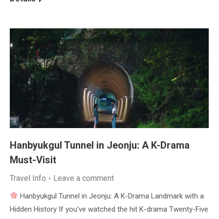
Hanbyukgul Tunnel in Jeonju: A K-Drama
Must-Visit
Travel Info
Leave a comment
Hanbyukgul Tunnel in Jeonju: A K-Drama Landmark with a
Hidden History If you’ve watched the hit K-drama Twenty-Five