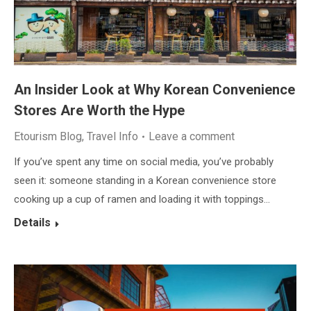
An Insider Look at Why Korean Convenience
Stores Are Worth the Hype
Etourism Blog
,
Travel Info
Leave a comment
If you’ve spent any time on social media, you’ve probably
seen it: someone standing in a Korean convenience store
cooking up a cup of ramen and loading it with toppings…
Details