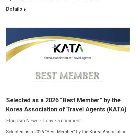
Details
Selected as a 2026 “Best Member” by the
Korea Association of Travel Agents (KATA)
Etourism News
Leave a comment
Selected as a 2026 “Best Member” by the Korea Association