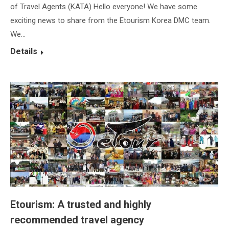
of Travel Agents (KATA) Hello everyone! We have some
exciting news to share from the Etourism Korea DMC team.
We…
Details
Etourism: A trusted and highly
recommended travel agency