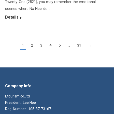
Twenty-One (2521), you may remember the emotional
scenes where Na Hee-do…
Details
1
2
3
4
5
…
31
→
Company Info.
Etourism co.,ltd
President : Lee Hee
Reg. Number : 105-87-73167