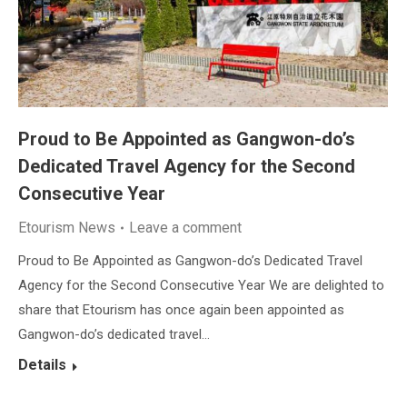
Proud to Be Appointed as Gangwon-do’s
Dedicated Travel Agency for the Second
Consecutive Year
Etourism News
Leave a comment
Proud to Be Appointed as Gangwon-do’s Dedicated Travel
Agency for the Second Consecutive Year We are delighted to
share that Etourism has once again been appointed as
Gangwon-do’s dedicated travel…
Details