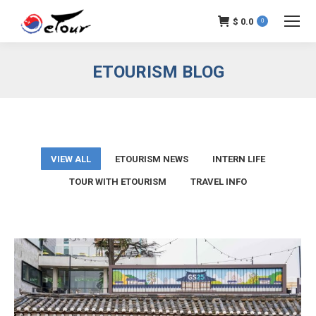
$
0.0
0
ETOURISM BLOG
VIEW ALL
ETOURISM NEWS
INTERN LIFE
TOUR WITH ETOURISM
TRAVEL INFO