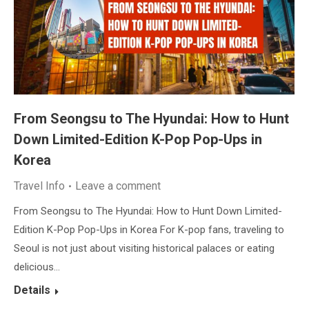
From Seongsu to The Hyundai: How to Hunt
Down Limited-Edition K-Pop Pop-Ups in
Korea
Travel Info
Leave a comment
From Seongsu to The Hyundai: How to Hunt Down Limited-
Edition K-Pop Pop-Ups in Korea For K-pop fans, traveling to
Seoul is not just about visiting historical palaces or eating
delicious…
Details