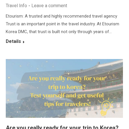
Travel Info
Leave a comment
Etourism: A trusted and highly recommended travel agency
Trust is an important point in the travel industry. At Etourism
Korea DMC, that trust is built not only through years of…
Details
Are you really ready for your trip to Korea?