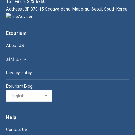
Tel : +82-2-323-6850
Address : 3F, 370-15 Seogyo-dong, Mapo-gu, Seoul, South Korea
Etourism
About US
회사 소개서
Privacy Policy
Etourism Blog
Help
Contact US