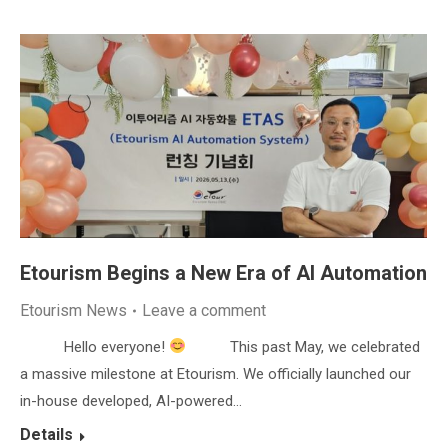
Etourism Begins a New Era of AI Automation
Etourism News
Leave a comment
Hello everyone!
This past May, we celebrated
a massive milestone at Etourism. We officially launched our
in-house developed, AI-powered…
Details