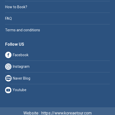
How to Book?
FAQ
Terms and conditions
Follow US
Facebook
Instagram
Naver Blog
Youtube
Website : https://www.koreaetour.com