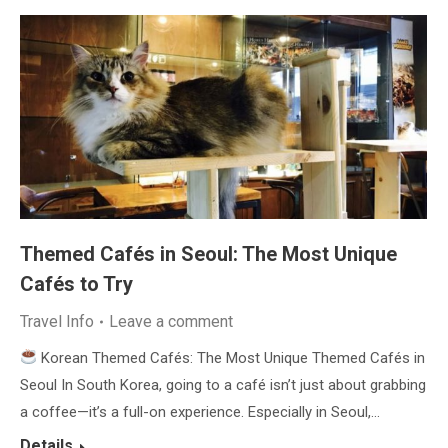
Themed Cafés in Seoul: The Most Unique
Cafés to Try
Travel Info
Leave a comment
Korean Themed Cafés: The Most Unique Themed Cafés in
Seoul In South Korea, going to a café isn’t just about grabbing
a coffee—it’s a full-on experience. Especially in Seoul,…
Details