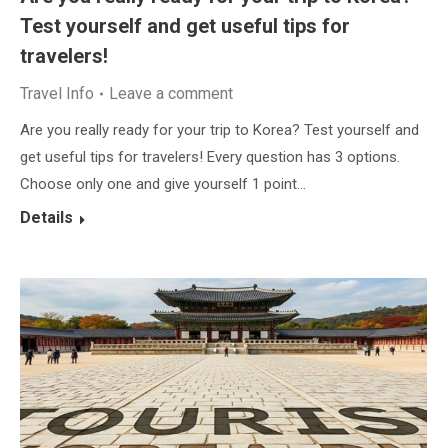
Test yourself and get useful tips for
travelers!
Travel Info
Leave a comment
Are you really ready for your trip to Korea? Test yourself and
get useful tips for travelers! Every question has 3 options.
Choose only one and give yourself 1 point…
Details