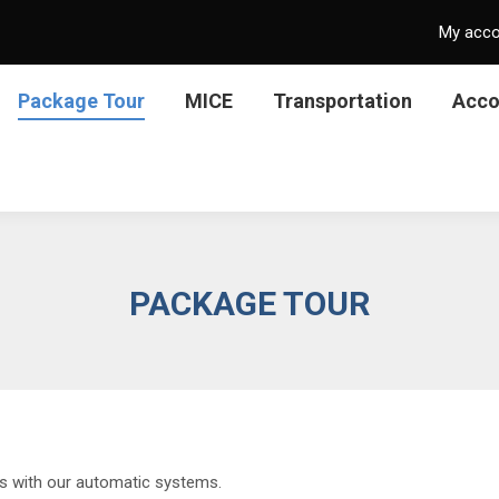
My acc
Package Tour
MICE
Transportation
Acc
PACKAGE TOUR
ns with our automatic systems.