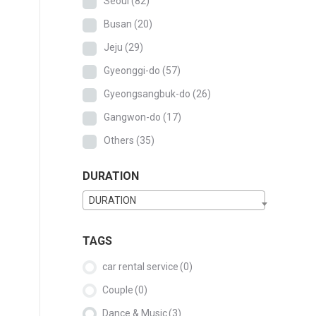
Seoul
(82)
Busan
(20)
Jeju
(29)
Gyeonggi-do
(57)
Gyeongsangbuk-do
(26)
Gangwon-do
(17)
Others
(35)
DURATION
DURATION
TAGS
car rental service
(0)
Couple
(0)
Dance & Music
(3)