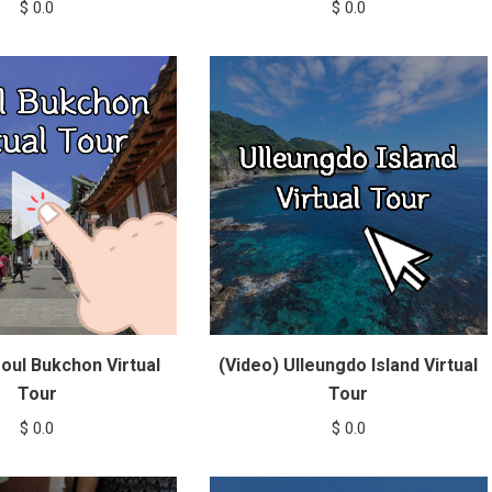
$
0.0
$
0.0
oul Bukchon Virtual
(Video) Ulleungdo Island Virtual
Tour
Tour
$
0.0
$
0.0