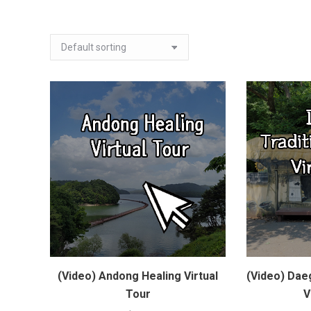
(Video) Andong Healing Virtual
(Video) Daeg
Tour
V