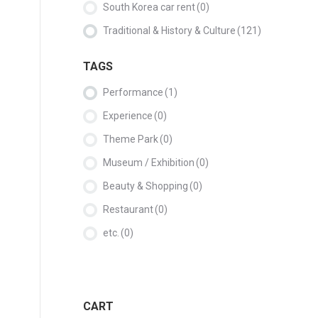
South Korea car rent
(0)
Traditional & History & Culture
(121)
TAGS
Performance
(1)
Experience
(0)
Theme Park
(0)
Museum / Exhibition
(0)
Beauty & Shopping
(0)
Restaurant
(0)
etc.
(0)
CART