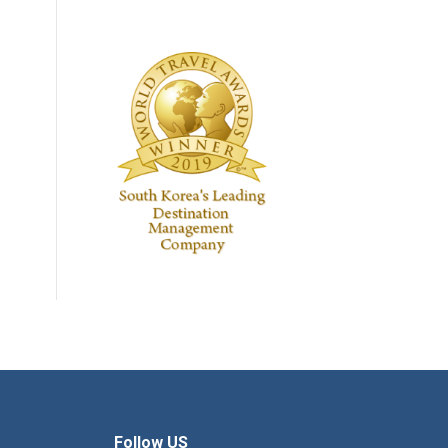
Follow US