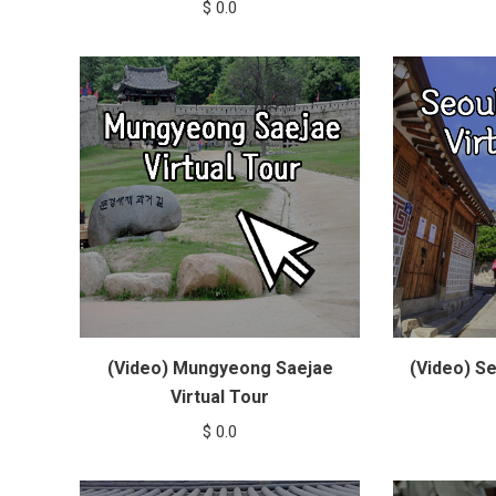
$
0.0
(Video) Mungyeong Saejae
(Video) Se
Virtual Tour
$
0.0