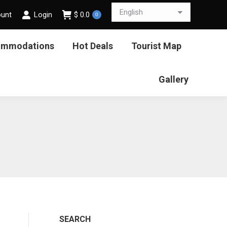
ount
Login
$
0.0
0
ommodations
Hot Deals
Tourist Map
Gallery
SEARCH