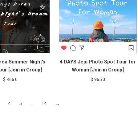
rea Summer Night’s
4 DAYS Jeju Photo Spot Tour for
ur [Join in Group]
Woman [Join in Group]
$
466.0
$
965.0
4
5
…
14
→