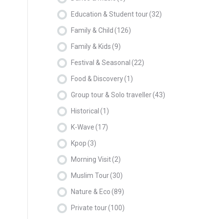
Education & Student tour
(32)
Family & Child
(126)
Family & Kids
(9)
Festival & Seasonal
(22)
Food & Discovery
(1)
Group tour & Solo traveller
(43)
Historical
(1)
K-Wave
(17)
Kpop
(3)
Morning Visit
(2)
Muslim Tour
(30)
Nature & Eco
(89)
Private tour
(100)