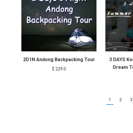
2D1N Andong Backpacking Tour
3 DAYS Ko
Dream To
$
229.0
1
2
3