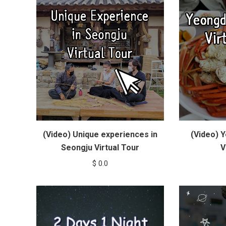
(Video) Unique experiences in
(Video) 
Seongju Virtual Tour
V
$
0.0