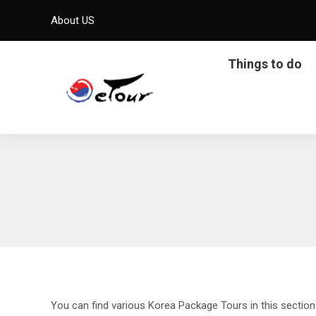
About US
Things to do
You can find various Korea Package Tours in this sectio