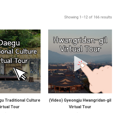
Showing 1–12 of 166 results
u Traditional Culture
(Video) Gyeongju Hwangridan-gil
irtual Tour
Virtual Tour