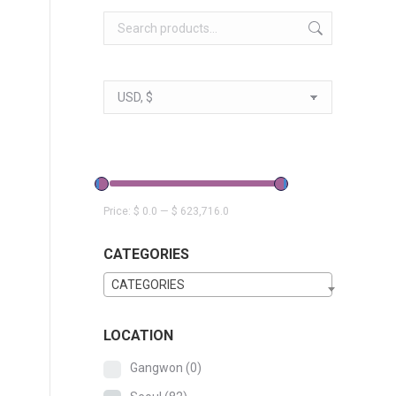
Price:
$ 0.0
—
$ 623,716.0
CATEGORIES
CATEGORIES
LOCATION
Gangwon
(0)