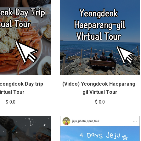
Yeongdeok Day trip
(Video) Yeongdeok Haeparang-
irtual Tour
gil Virtual Tour
$
0.0
$
0.0