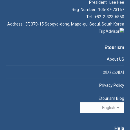
President : Lee Hee
Reg. Number : 105-87-73167
Tel : +82-2-323-6850
Address : 3F, 370-15 Seogyo-dong, Mapo-gu, Seoul, South Korea
Etourism
About US
회사 소개서
Privacy Policy
Etourism Blog
Help