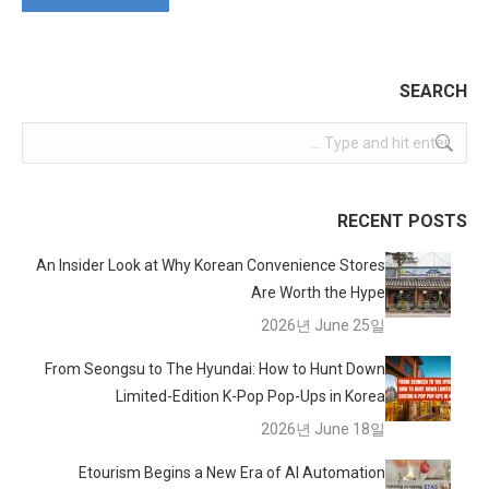
SEARCH
Search:
RECENT POSTS
An Insider Look at Why Korean Convenience Stores
Are Worth the Hype
2026년 June 25일
From Seongsu to The Hyundai: How to Hunt Down
Limited-Edition K-Pop Pop-Ups in Korea
2026년 June 18일
Etourism Begins a New Era of AI Automation