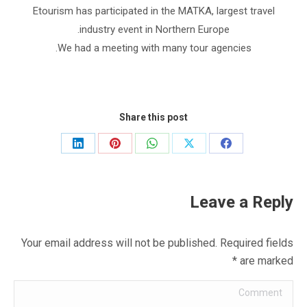
Etourism has participated in the MATKA, largest travel
industry event in Northern Europe.
We had a meeting with many tour agencies.
Share this post
Share
Share
Share
Share
Share
on
on
on
on
on
LinkedIn
Pinterest
WhatsApp
Facebook
X
Leave a Reply
Your email address will not be published. Required fields
*
are marked
Comment