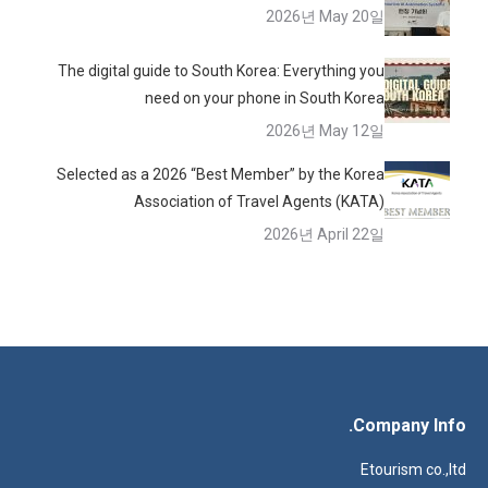
2026년 May 20일
The digital guide to South Korea: Everything you
need on your phone in South Korea
2026년 May 12일
Selected as a 2026 “Best Member” by the Korea
Association of Travel Agents (KATA)
2026년 April 22일
Company Info.
Etourism co.,ltd