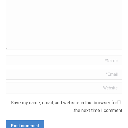
Name *
Email *
Website
Save my name, email, and website in this browser for
the next time I comment.
Post comment