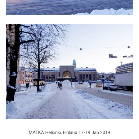
MATKA Helsinki, Finland 17-19 Jan 2019