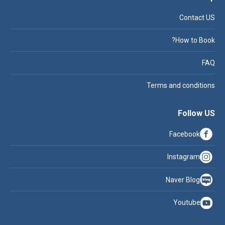
Contact US
How to Book?
FAQ
Terms and conditions
Follow US
Facebook
Instagram
Naver Blog
Youtube