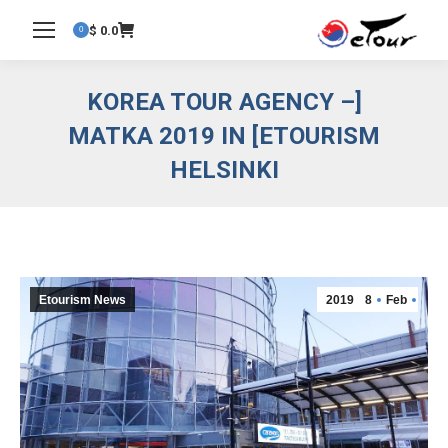
$
0.0
0
[KOREA TOUR AGENCY –
ETOURISM] MATKA 2019 IN
HELSINKI
Etourism News
2019
8
Feb