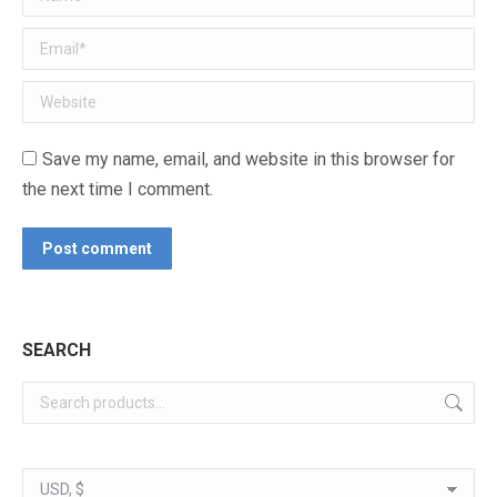
Email *
Website
Save my name, email, and website in this browser for
the next time I comment.
Post comment
SEARCH