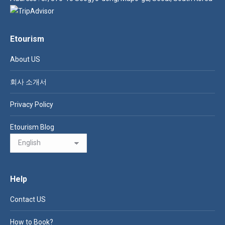
Etourism
About US
회사 소개서
Privacy Policy
Etourism Blog
Help
Contact US
How to Book?