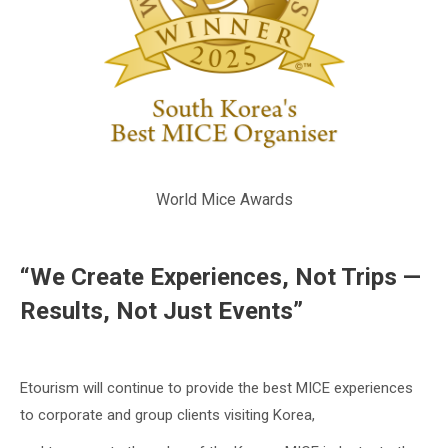
World Mice Awards
“We Create Experiences, Not Trips —
Results, Not Just Events”
Etourism will continue to provide the best MICE experiences
to corporate and group clients visiting Korea,