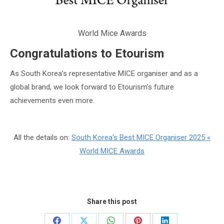
World Mice Awards
Congratulations to Etourism
As South Korea’s representative MICE organiser and as a
global brand, we look forward to Etourism’s future
achievements even more.
All the details on:
South Korea’s Best MICE Organiser 2025 «
World MICE Awards
Share this post