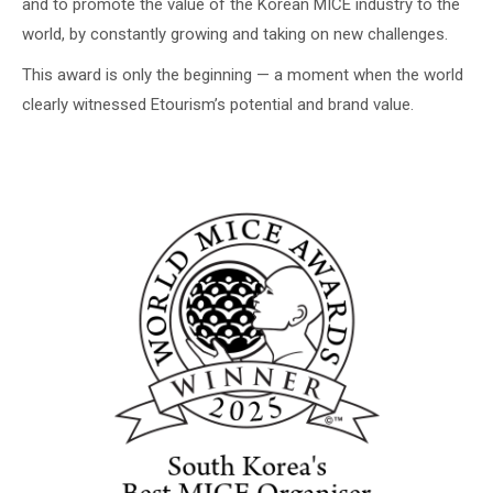
and to promote the value of the Korean MICE industry to the
world, by constantly growing and taking on new challenges.
This award is only the beginning — a moment when the world
clearly witnessed Etourism’s potential and brand value.