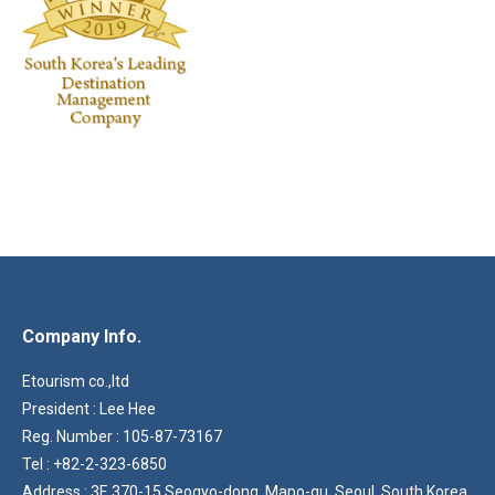
Company Info.
Etourism co.,ltd
President : Lee Hee
Reg. Number : 105-87-73167
Tel : +82-2-323-6850
Address : 3F, 370-15 Seogyo-dong, Mapo-gu, Seoul, South Korea