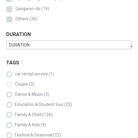
Gangwon-do
(19)
Others
(36)
DURATION
DURATION
TAGS
car rental service
(1)
Couple
(0)
Dance & Music
(3)
Education & Student tour
(32)
Family & Child
(126)
Family & Kids
(9)
Festival & Seasonal
(22)