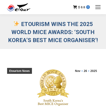
$
0.0
0
ETOURISM WINS THE 2025
WORLD MICE AWARDS: ‘SOUTH
KOREA’S BEST MICE ORGANISER’!
Etourism News
Nov
26
2025