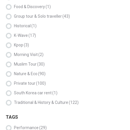
Food & Discovery
(1)
Group tour & Solo traveller
(43)
Historical
(1)
K-Wave
(17)
Kpop
(3)
Morning Visit
(2)
Muslim Tour
(30)
Nature & Eco
(90)
Private tour
(100)
South Korea car rent
(1)
Traditional & History & Culture
(122)
TAGS
Performance
(29)