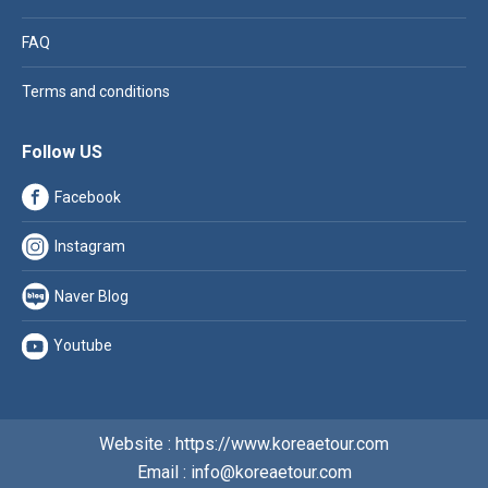
FAQ
Terms and conditions
Follow US
Facebook
Instagram
Naver Blog
Youtube
Website : https://www.koreaetour.com
Email : info@koreaetour.com