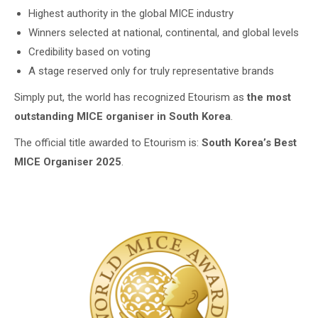
Highest authority in the global MICE industry
Winners selected at national, continental, and global levels
Credibility based on voting
A stage reserved only for truly representative brands
Simply put, the world has recognized Etourism as
the most
outstanding MICE organiser in South Korea
.
The official title awarded to Etourism is:
South Korea’s Best
MICE Organiser 2025
.