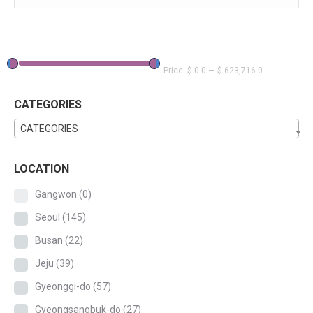
Price:
$ 0.0
—
$ 623,716.0
CATEGORIES
CATEGORIES
LOCATION
Gangwon
(0)
Seoul
(145)
Busan
(22)
Jeju
(39)
Gyeonggi-do
(57)
Gyeongsangbuk-do
(27)