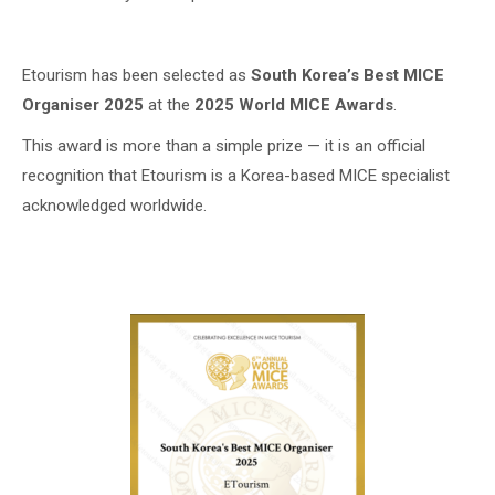
Etourism has been selected as
South Korea’s Best MICE
Organiser 2025
at the
2025 World MICE Awards
.
This award is more than a simple prize — it is an official
recognition that Etourism is a Korea-based MICE specialist
acknowledged worldwide.