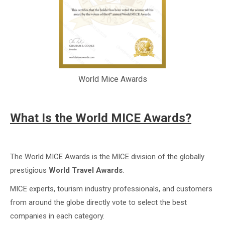
World Mice Awards
What Is the World MICE Awards?
The World MICE Awards is the MICE division of the globally
prestigious
World Travel Awards
.
MICE experts, tourism industry professionals, and customers
from around the globe directly vote to select the best
companies in each category.