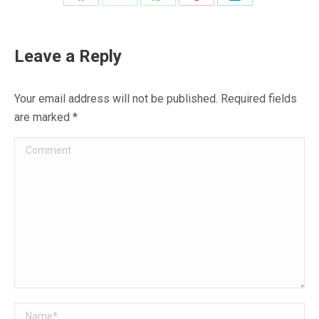
Share
Share
Share
Share
Share
on
on
on
on
on
Facebook
X
WhatsApp
Pinterest
LinkedIn
Leave a Reply
Your email address will not be published. Required fields
are marked
*
Comment
Name *