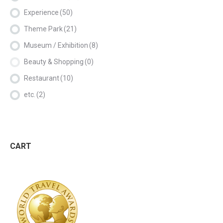
Experience
(50)
Theme Park
(21)
Museum / Exhibition
(8)
Beauty & Shopping
(0)
Restaurant
(10)
etc.
(2)
CART