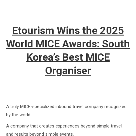
Etourism Wins the 2025
World MICE Awards: South
Korea’s Best MICE
Organiser
A truly MICE-specialized inbound travel company recognized
by the world.
A company that creates experiences beyond simple travel,
and results beyond simple events.