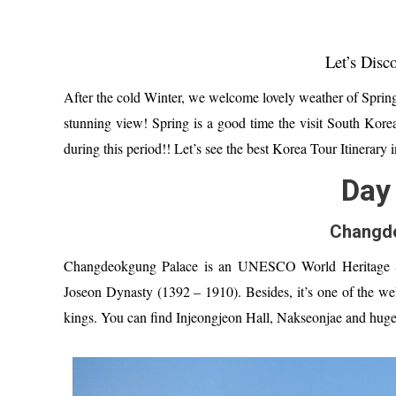
Let’s Disc
After the cold Winter, we welcome l
ovely weather of
Spring
stunning view!
Spring is a good time the visit South Kore
during t
his period
!!
Let’s see the best
Korea Tour Itinerary i
Day 
Changd
Changdeokgung Palace is
an
UNESCO World Heritage Si
Joseon Dynasty (1392 – 1910). Besides,
it’
s one of the we
kings.
You can find
Injeongjeon Hall, Nakseonjae and
huge