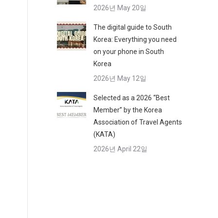
2026년 May 20일
The digital guide to South
Korea: Everything you need
on your phone in South
Korea
2026년 May 12일
Selected as a 2026 “Best
Member” by the Korea
Association of Travel Agents
(KATA)
2026년 April 22일