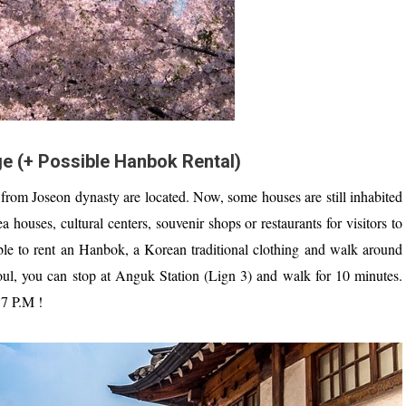
e (+ Possible Hanbok Rental)
from Joseon dynasty are located. Now, some houses are still inhabited
a houses, cultural centers, souvenir shops or restaurants for visitors to
sible to rent an Hanbok, a Korean traditional clothing and walk around
oul, you can stop at Anguk Station (Lign 3) and walk for 10 minutes.
7 P.M !