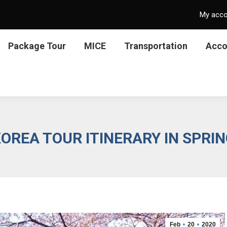
My acc
Package Tour
MICE
Transportation
Acc
OREA TOUR ITINERARY IN SPRI
Feb
20
2020