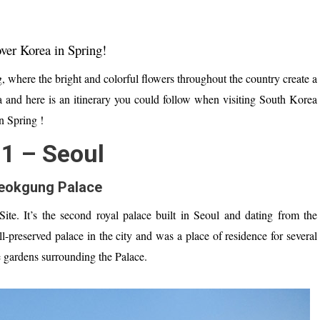
over Korea in Spring!
, where t
he bright and colorful flowers throughout the country create a
a and here is an itinerary you could follow when visiting South Korea
n Spring !
1 – Seoul
eokgung Palace
te. It’
s
the second royal p
alace
built
in Seoul and d
ating
from the
ll-preserved palace
in the city
and was
a place of residence for several
 gardens
surrounding the Palace
.