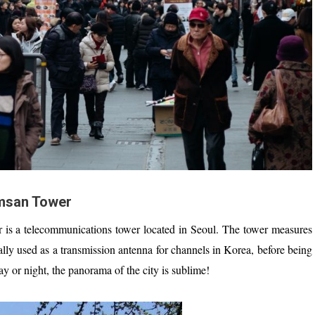
san Tower
 is a telecommunications tower located in Seoul. The tower measures
ally used as a transmission antenna for channels in Korea, before being
ay or night, the panorama of the city is sublime!