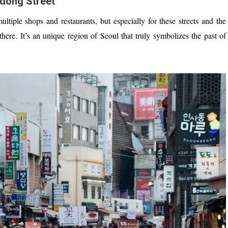
dong Street
ultiple shops and restaurants, but especially for these streets and the
re. It’s an unique region of Seoul that truly symbolizes the past of