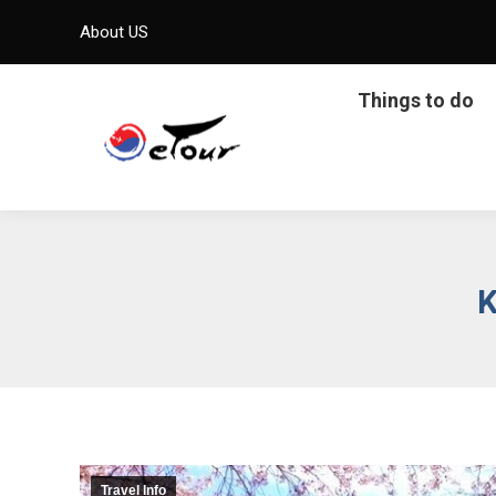
About US
Things to do
K
Travel Info