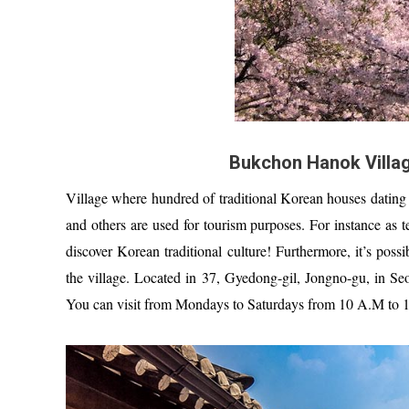
Bukchon Hanok Villag
Village where hundred of traditional Korean houses dating 
and others are used for tourism purposes. For instance as te
discover Korean traditional culture! Furthermore, it’s pos
the village. Located in 37, Gyedong-gil, Jongno-gu, in Se
You can visit from Mondays to Saturdays from 10 A.M to 1