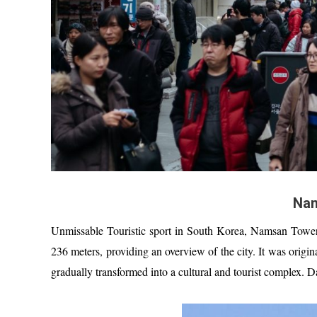
Nam
Unmissable Touristic sport in South Korea, Namsan Tower
236 meters, providing an overview of the city. It was origin
gradually transformed into a cultural and tourist complex. D