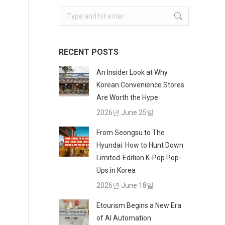
Search:
RECENT POSTS
An Insider Look at Why
Korean Convenience Stores
Are Worth the Hype
2026년 June 25일
From Seongsu to The
Hyundai: How to Hunt Down
Limited-Edition K-Pop Pop-
Ups in Korea
2026년 June 18일
Etourism Begins a New Era
of AI Automation