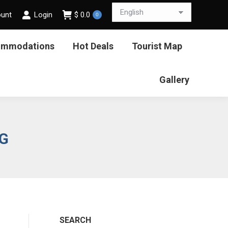
ount
Login
$
0.0
0
ommodations
Hot Deals
Tourist Map
Gallery
NG
SEARCH