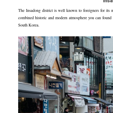
Insa
The Insadong district is well known to foreigners for its m
combined historic and modern atmosphere you can found the
South Korea.