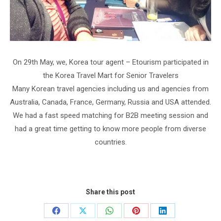
On 29th May, we, Korea tour agent – Etourism participated in
the Korea Travel Mart for Senior Travelers
Many Korean travel agencies including us and agencies from
Australia, Canada, France, Germany, Russia and USA attended.
We had a fast speed matching for B2B meeting session and
had a great time getting to know more people from diverse
countries.
Share this post
Share
Share
Share
Share
Share