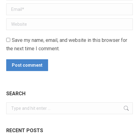
Email *
Website
Save my name, email, and website in this browser for
the next time I comment.
Post comment
SEARCH
Search:
RECENT POSTS