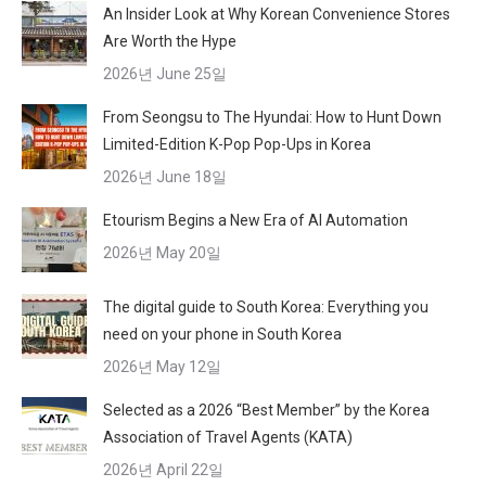
An Insider Look at Why Korean Convenience Stores
Are Worth the Hype
2026년 June 25일
From Seongsu to The Hyundai: How to Hunt Down
Limited-Edition K-Pop Pop-Ups in Korea
2026년 June 18일
Etourism Begins a New Era of AI Automation
2026년 May 20일
The digital guide to South Korea: Everything you
need on your phone in South Korea
2026년 May 12일
Selected as a 2026 “Best Member” by the Korea
Association of Travel Agents (KATA)
2026년 April 22일