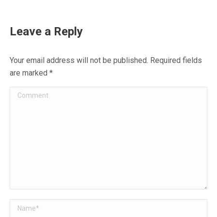
on
on
on
on
on
Facebook
X
WhatsApp
Pinterest
LinkedIn
Leave a Reply
Your email address will not be published. Required fields
are marked
*
Comment
Name *