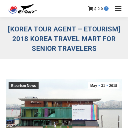
$
0.0
0
[KOREA TOUR AGENT – ETOURISM]
2018 KOREA TRAVEL MART FOR
SENIOR TRAVELERS
Etourism News
May
31
2018