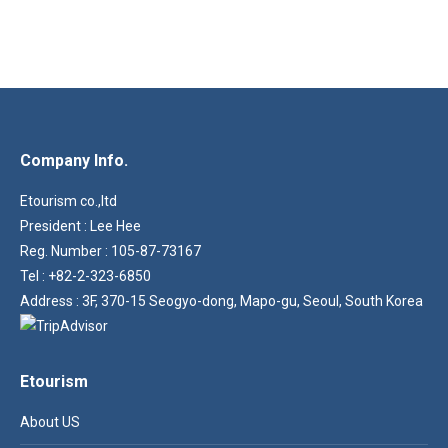
Company Info.
Etourism co.,ltd
President : Lee Hee
Reg. Number : 105-87-73167
Tel : +82-2-323-6850
Address : 3F, 370-15 Seogyo-dong, Mapo-gu, Seoul, South Korea
Etourism
About US