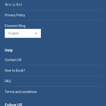
회사 소개서
Privacy Policy
Etourism Blog
Help
Contact US
How to Book?
FAQ
Terms and conditions
Follow US