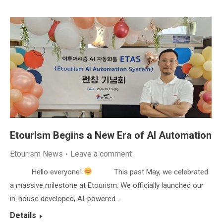
Etourism Begins a New Era of AI Automation
Etourism News
Leave a comment
Hello everyone!
This past May, we celebrated
a massive milestone at Etourism. We officially launched our
in-house developed, AI-powered…
Details