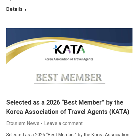
Details
Selected as a 2026 “Best Member” by the
Korea Association of Travel Agents (KATA)
Etourism News
Leave a comment
Selected as a 2026 “Best Member” by the Korea Association