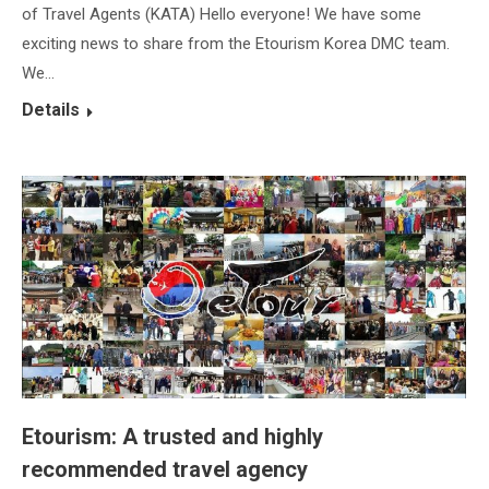
of Travel Agents (KATA) Hello everyone! We have some
exciting news to share from the Etourism Korea DMC team.
We…
Details
Etourism: A trusted and highly
recommended travel agency