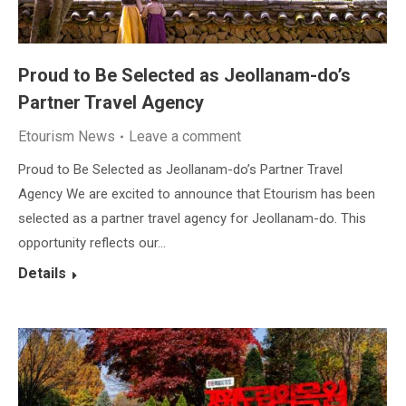
Proud to Be Selected as Jeollanam-do’s
Partner Travel Agency
Etourism News
Leave a comment
Proud to Be Selected as Jeollanam-do’s Partner Travel
Agency We are excited to announce that Etourism has been
selected as a partner travel agency for Jeollanam-do. This
opportunity reflects our…
Details