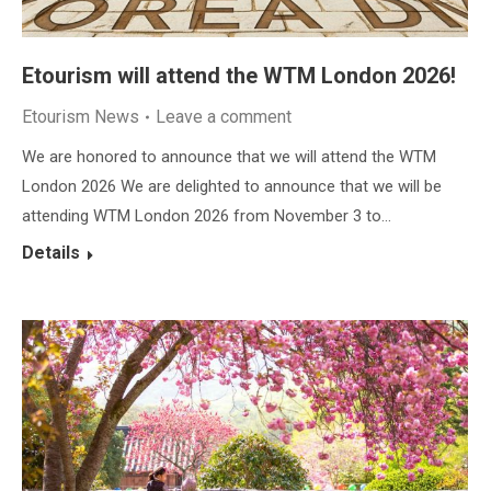
Etourism will attend the WTM London 2026!
Etourism News
Leave a comment
We are honored to announce that we will attend the WTM
London 2026 We are delighted to announce that we will be
attending WTM London 2026 from November 3 to…
Details