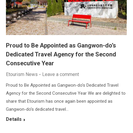
Proud to Be Appointed as Gangwon-do’s
Dedicated Travel Agency for the Second
Consecutive Year
Etourism News
Leave a comment
Proud to Be Appointed as Gangwon-do’s Dedicated Travel
Agency for the Second Consecutive Year We are delighted to
share that Etourism has once again been appointed as
Gangwon-do’s dedicated travel…
Details