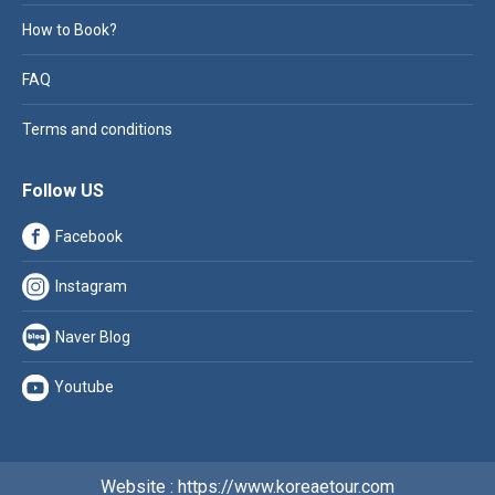
How to Book?
FAQ
Terms and conditions
Follow US
Facebook
Instagram
Naver Blog
Youtube
Website : https://www.koreaetour.com