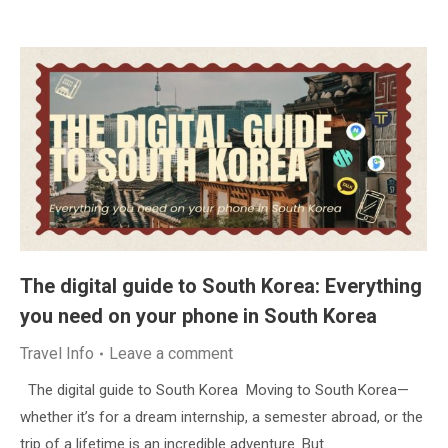
The digital guide to South Korea: Everything
you need on your phone in South Korea
Travel Info
Leave a comment
The digital guide to South Korea Moving to South Korea—
whether it’s for a dream internship, a semester abroad, or the
trip of a lifetime is an incredible adventure. But…