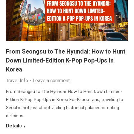
From Seongsu to The Hyundai: How to Hunt
Down Limited-Edition K-Pop Pop-Ups in
Korea
Travel Info
Leave a comment
From Seongsu to The Hyundai: How to Hunt Down Limited-
Edition K-Pop Pop-Ups in Korea For K-pop fans, traveling to
Seoul is not just about visiting historical palaces or eating
delicious…
Details