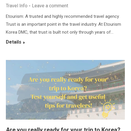
Travel Info
Leave a comment
Etourism: A trusted and highly recommended travel agency
Trust is an important point in the travel industry. At Etourism
Korea DMC, that trust is built not only through years of…
Details
Are you really ready for your trip to Korea?