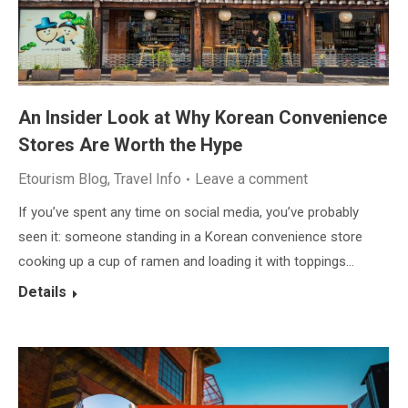
An Insider Look at Why Korean Convenience
Stores Are Worth the Hype
Etourism Blog
,
Travel Info
Leave a comment
If you’ve spent any time on social media, you’ve probably
seen it: someone standing in a Korean convenience store
cooking up a cup of ramen and loading it with toppings…
Details