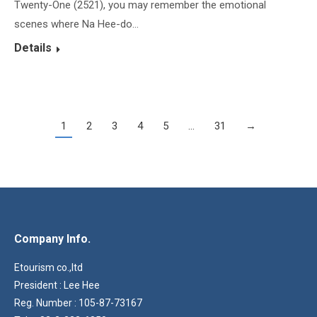
Twenty-One (2521), you may remember the emotional
scenes where Na Hee-do…
Details
1
2
3
4
5
…
31
→
Company Info.
Etourism co.,ltd
President : Lee Hee
Reg. Number : 105-87-73167