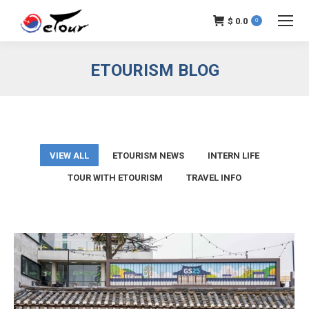
$
0.0
0
ETOURISM BLOG
VIEW ALL
ETOURISM NEWS
INTERN LIFE
TOUR WITH ETOURISM
TRAVEL INFO