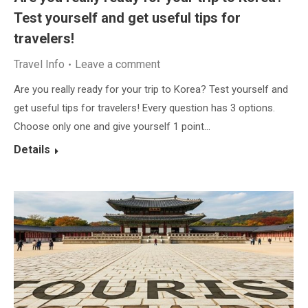
Test yourself and get useful tips for
travelers!
Travel Info
Leave a comment
Are you really ready for your trip to Korea? Test yourself and
get useful tips for travelers! Every question has 3 options.
Choose only one and give yourself 1 point…
Details