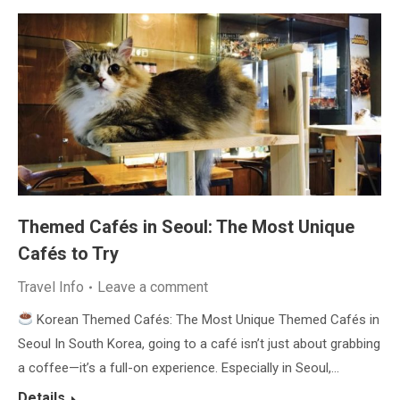
Themed Cafés in Seoul: The Most Unique
Cafés to Try
Travel Info
Leave a comment
Korean Themed Cafés: The Most Unique Themed Cafés in
Seoul In South Korea, going to a café isn’t just about grabbing
a coffee—it’s a full-on experience. Especially in Seoul,…
Details