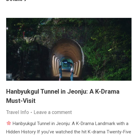
Hanbyukgul Tunnel in Jeonju: A K-Drama
Must-Visit
Travel Info
Leave a comment
Hanbyukgul Tunnel in Jeonju: A K-Drama Landmark with a
Hidden History If you’ve watched the hit K-drama Twenty-Five