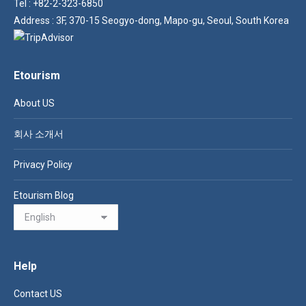
Tel : +82-2-323-6850
Address : 3F, 370-15 Seogyo-dong, Mapo-gu, Seoul, South Korea
Etourism
About US
회사 소개서
Privacy Policy
Etourism Blog
Help
Contact US