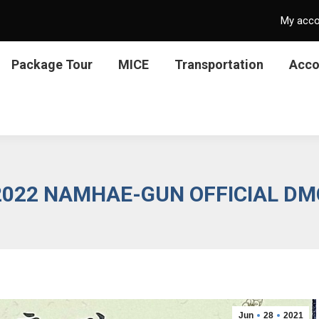
My acc
Package Tour
MICE
Transportation
Acc
2022 NAMHAE-GUN OFFICIAL DM
Jun
28
2021