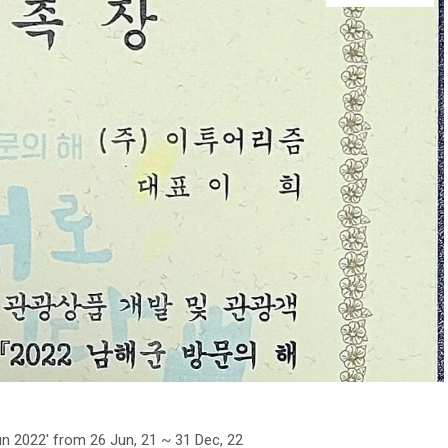
n 2022′ from 26 Jun, 21 ~ 31 Dec, 22