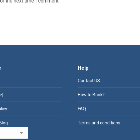
or the next time I comment.
m
Help
Contact US
서
How to Book?
licy
FAQ
Blog
Terms and conditions