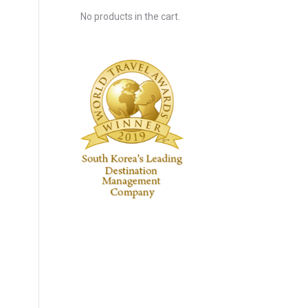
No products in the cart.