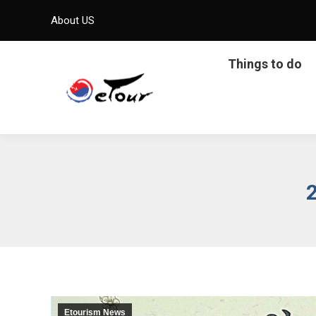
About US
Things to do
Etourism News