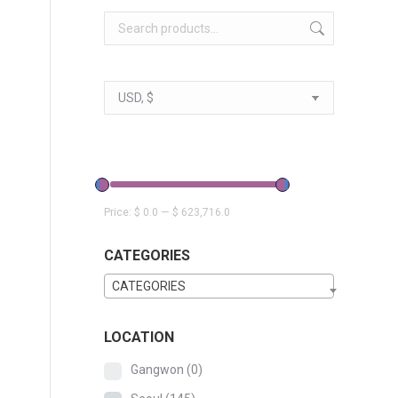
Price:
$ 0.0
—
$ 623,716.0
CATEGORIES
CATEGORIES
LOCATION
Gangwon
(0)