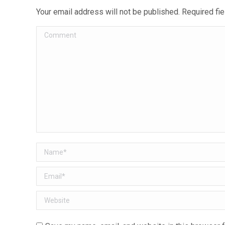
Your email address will not be published. Required f
Comment
Name *
Email *
Website