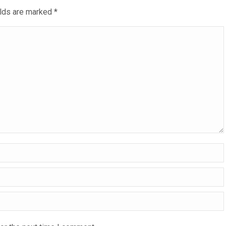
ields are marked
*