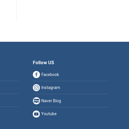
Follow US
Facebook
Instagram
Naver Blog
Youtube