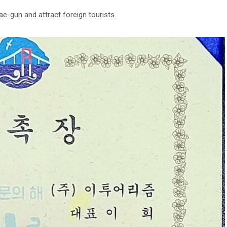
e-gun and attract foreign tourists.