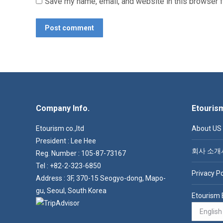
Save my name, email, and website in this browser f
Post comment
Company Info.
Etouris
Etourism co.,ltd
About US
President : Lee Hee
회사 소개
Reg. Number : 105-87-73167
Tel : +82-2-323-6850
Privacy Po
Address : 3F, 370-15 Seogyo-dong, Mapo-
gu, Seoul, South Korea
Etourism 