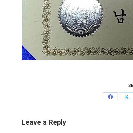
Sh
Share
Sh
on
on
Facebook
X
Leave a Reply