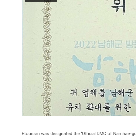
Etourism was designated the ‘Official DMC of Namhae-gu