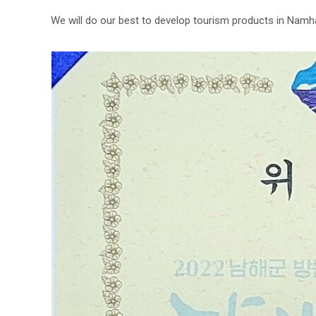
We will do our best to develop tourism products in Namha