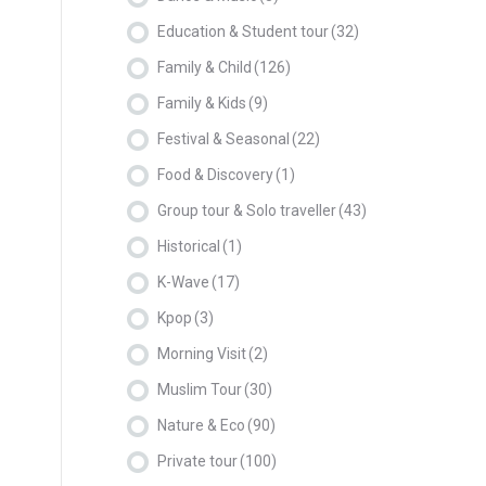
Education & Student tour
(32)
Family & Child
(126)
Family & Kids
(9)
Festival & Seasonal
(22)
Food & Discovery
(1)
Group tour & Solo traveller
(43)
Historical
(1)
K-Wave
(17)
Kpop
(3)
Morning Visit
(2)
Muslim Tour
(30)
Nature & Eco
(90)
Private tour
(100)