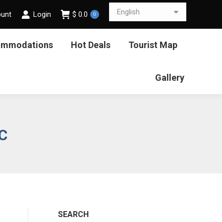
ount
Login
$
0.0
0
ommodations
Hot Deals
Tourist Map
Gallery
C
SEARCH