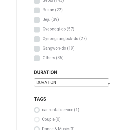
Seoul
(145)
Busan
(22)
Jeju
(39)
Gyeonggi-do
(57)
Gyeongsangbuk-do
(27)
Gangwon-do
(19)
Others
(36)
DURATION
DURATION
TAGS
car rental service
(1)
Couple
(0)
Dance & Music
(3)