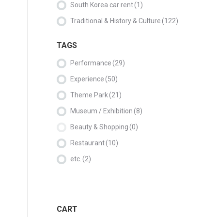
South Korea car rent
(1)
Traditional & History & Culture
(122)
TAGS
Performance
(29)
Experience
(50)
Theme Park
(21)
Museum / Exhibition
(8)
Beauty & Shopping
(0)
Restaurant
(10)
etc.
(2)
CART