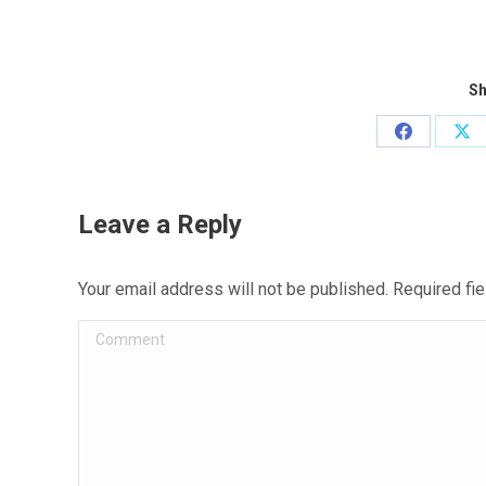
Sh
Share
Sh
on
on
Facebook
X
Leave a Reply
Your email address will not be published. Required f
Comment