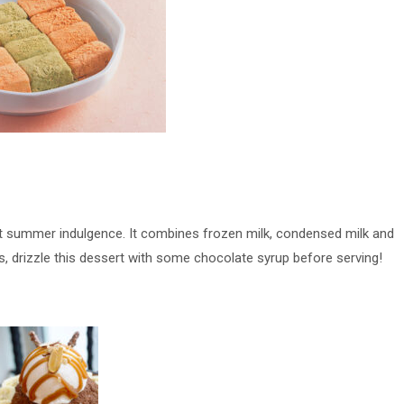
fect summer indulgence. It combines frozen milk, condensed milk and
ss, drizzle this dessert with some chocolate syrup before serving!