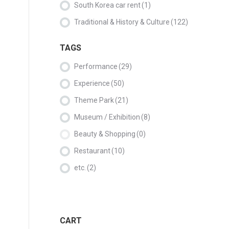
South Korea car rent
(1)
Traditional & History & Culture
(122)
TAGS
Performance
(29)
Experience
(50)
Theme Park
(21)
Museum / Exhibition
(8)
Beauty & Shopping
(0)
Restaurant
(10)
etc.
(2)
CART