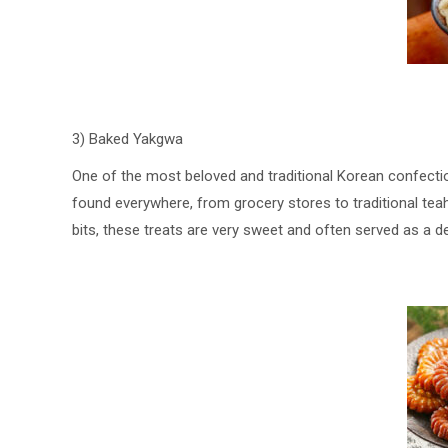
3) Baked Yakgwa
One of the most beloved and traditional Korean confecti
found everywhere, from grocery stores to traditional tea
bits, these treats are very sweet and often served as a 