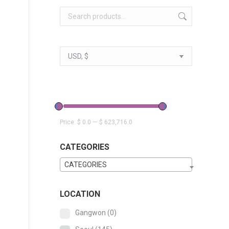
Price:
$ 0.0
—
$ 623,716.0
CATEGORIES
CATEGORIES
LOCATION
Gangwon
(0)