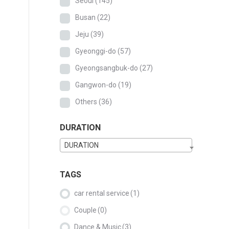
Seoul
(145)
Busan
(22)
Jeju
(39)
Gyeonggi-do
(57)
Gyeongsangbuk-do
(27)
Gangwon-do
(19)
Others
(36)
DURATION
DURATION
TAGS
car rental service
(1)
Couple
(0)
Dance & Music
(3)