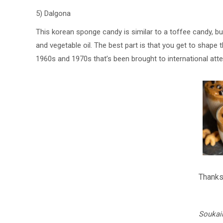
5) Dalgona
This korean sponge candy is similar to a toffee candy, bu
and vegetable oil. The best part is that you get to shape t
1960s and 1970s that’s been brought to international atte
Thanks
Soukai