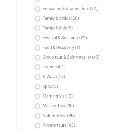
Education & Student tour
(32)
Family & Child
(126)
Family & Kids
(9)
Festival & Seasonal
(22)
Food & Discovery
(1)
Group tour & Solo traveller
(43)
Historical
(1)
K-Wave
(17)
Kpop
(3)
Morning Visit
(2)
Muslim Tour
(30)
Nature & Eco
(90)
Private tour
(100)