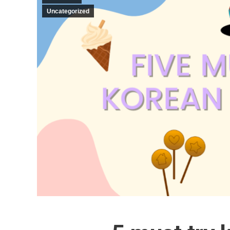
Uncategorized