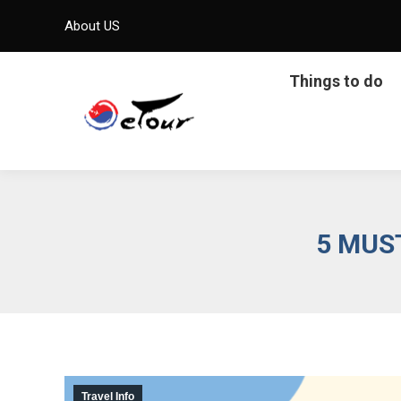
About US
Things to do
5 MUS
Travel Info