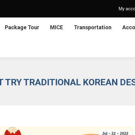
My acc
Package Tour
MICE
Transportation
Acc
T TRY TRADITIONAL KOREAN DE
Jul
22
2022