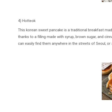
4) Hotteok
This korean sweet pancake is a traditional breakfast ma
thanks to a filling made with syrup, brown sugar, and ci
can easily find them anywhere in the streets of Seoul, or 