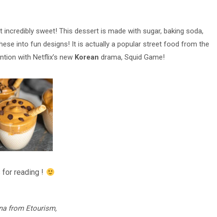
t incredibly sweet! This dessert is made with sugar, baking soda,
hese into fun designs! It is actually a popular street food from the
ntion with Netflix’s new
Korean
drama, Squid Game!
 for reading !
na from Etourism,