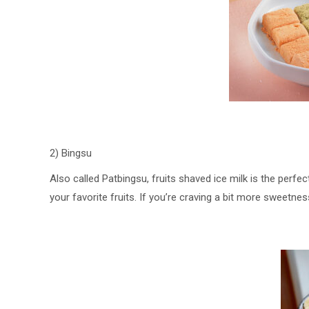
2) Bingsu
Also called Patbingsu, fruits shaved ice milk is the per
your favorite fruits. If you’re craving a bit more sweetne