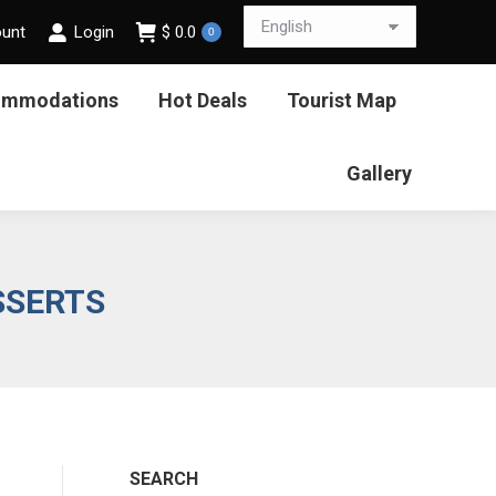
ount
Login
$
0.0
0
ommodations
Hot Deals
Tourist Map
Gallery
SSERTS
SEARCH