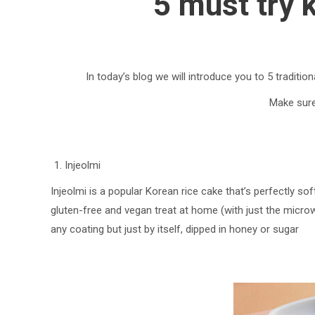
5 must try 
In today’s blog we will introduce you to 5 traditi
Make sure 
Injeolmi
Injeolmi is a popular Korean rice cake that’s perfectly s
gluten-free and vegan treat at home (with just the microw
any coating but just by itself, dipped in honey or sugar