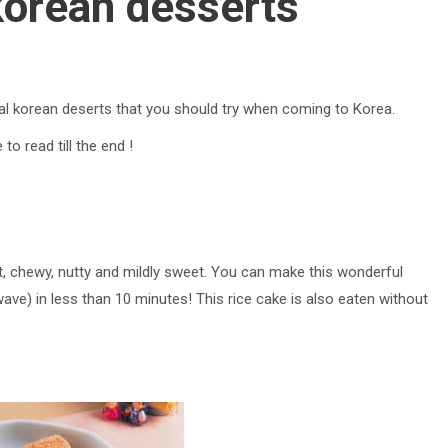
korean desserts
onal korean deserts that you should try when coming to Korea.
to read till the end !
oft, chewy, nutty and mildly sweet. You can make this wonderful
ave) in less than 10 minutes! This rice cake is also eaten without