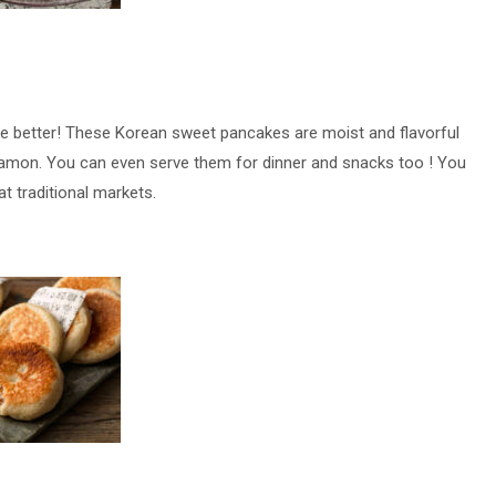
de better! These Korean sweet pancakes are moist and flavorful
nnamon. You can even serve them for dinner and snacks too ! You
at traditional markets.