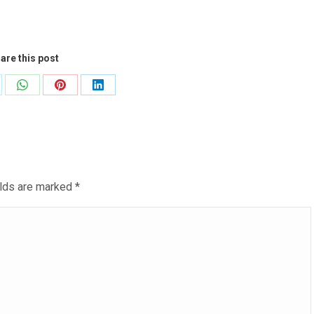
are this post
are
Share
Share
Share
on
on
on
WhatsApp
Pinterest
LinkedIn
ields are marked
*