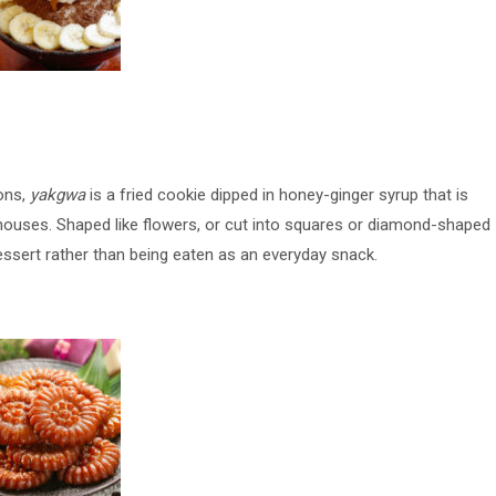
ons,
yakgwa
is a fried cookie dipped in honey-ginger syrup that is
houses. Shaped like flowers, or cut into squares or diamond-shaped
dessert rather than being eaten as an everyday snack.