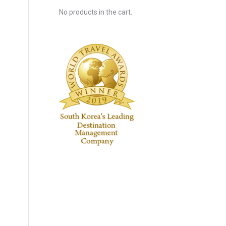
No products in the cart.