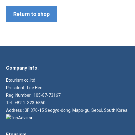
Return to shop
Company Info.
Etourism co.,ltd
President : Lee Hee
Reg. Number : 105-87-73167
Tel : +82-2-323-6850
Address : 3F, 370-15 Seogyo-dong, Mapo-gu, Seoul, South Korea
Etourism