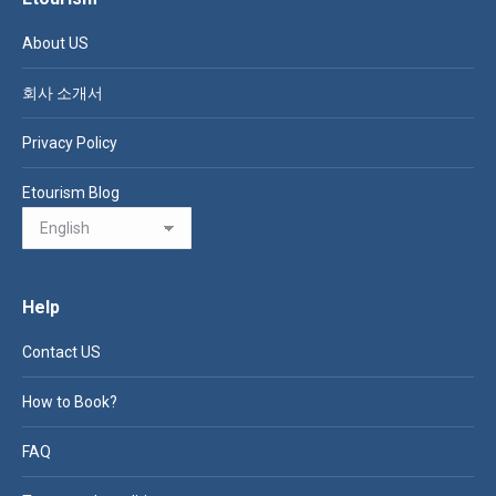
About US
회사 소개서
Privacy Policy
Etourism Blog
Help
Contact US
How to Book?
FAQ