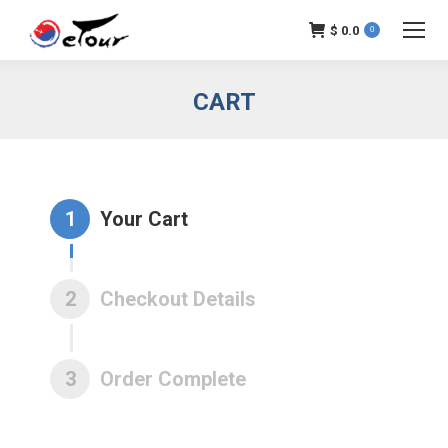
$
0.0
0
CART
1
Your Cart
2
Checkout Details
3
Order Complete