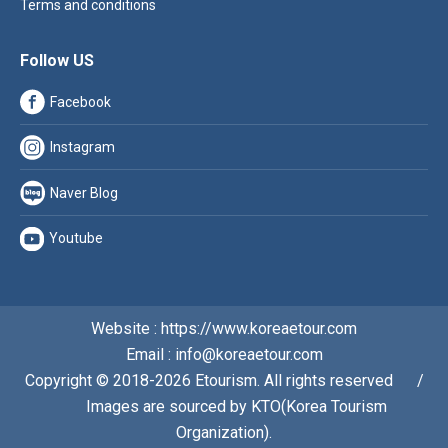
Terms and conditions
Follow US
Facebook
Instagram
Naver Blog
Youtube
Website : https://www.koreaetour.com
Email : info@koreaetour.com
Copyright © 2018-2026 Etourism. All rights reserved⠀⠀/
⠀⠀Images are sourced by KTO(Korea Tourism
Organization).