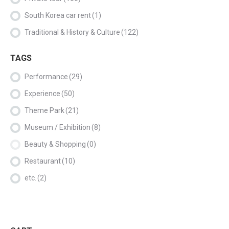
South Korea car rent
(1)
Traditional & History & Culture
(122)
TAGS
Performance
(29)
Experience
(50)
Theme Park
(21)
Museum / Exhibition
(8)
Beauty & Shopping
(0)
Restaurant
(10)
etc.
(2)