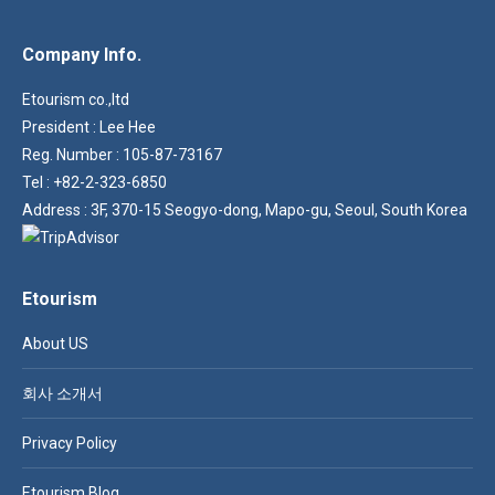
Company Info.
Etourism co.,ltd
President : Lee Hee
Reg. Number : 105-87-73167
Tel : +82-2-323-6850
Address : 3F, 370-15 Seogyo-dong, Mapo-gu, Seoul, South Korea
Etourism
About US
회사 소개서
Privacy Policy
Etourism Blog