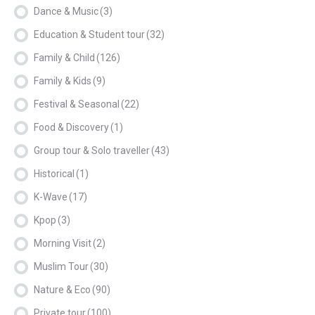
Dance & Music
(3)
Education & Student tour
(32)
Family & Child
(126)
Family & Kids
(9)
Festival & Seasonal
(22)
Food & Discovery
(1)
Group tour & Solo traveller
(43)
Historical
(1)
K-Wave
(17)
Kpop
(3)
Morning Visit
(2)
Muslim Tour
(30)
Nature & Eco
(90)
Private tour
(100)