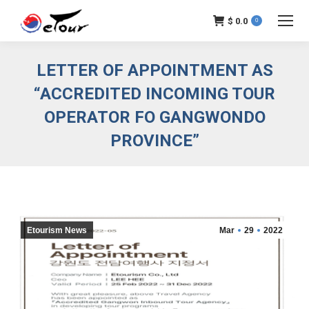
$
0.0
0
LETTER OF APPOINTMENT AS
“ACCREDITED INCOMING TOUR
OPERATOR FO GANGWONDO
PROVINCE”
Etourism News
Mar
29
2022