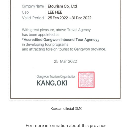
Korean official DMC
For more information about this province: