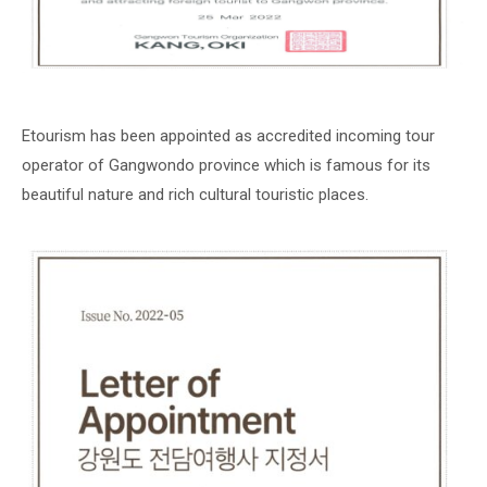
Etourism has been appointed as accredited incoming tour
operator of Gangwondo province which is famous for its
beautiful nature and rich cultural touristic places.