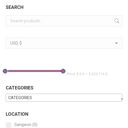
SEARCH
Price:
$ 0.0
—
$ 623,716.0
CATEGORIES
CATEGORIES
LOCATION
Gangwon
(0)