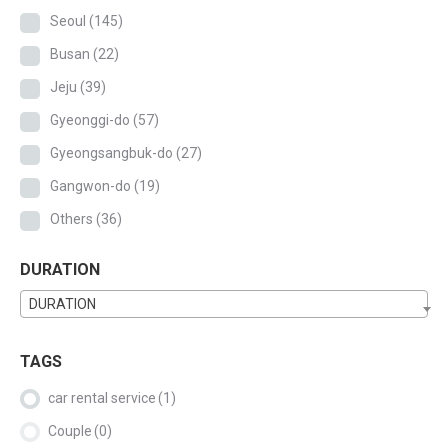
Seoul
(145)
Busan
(22)
Jeju
(39)
Gyeonggi-do
(57)
Gyeongsangbuk-do
(27)
Gangwon-do
(19)
Others
(36)
DURATION
DURATION
TAGS
car rental service
(1)
Couple
(0)