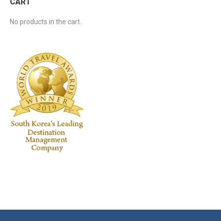
CART
No products in the cart.