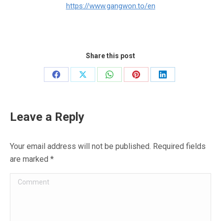
https://www.gangwon.to/en
Share this post
Share
Share
Share
Share
Share
on
on
on
on
on
Facebook
X
WhatsApp
Pinterest
LinkedIn
Leave a Reply
Your email address will not be published. Required fields
are marked
*
Comment