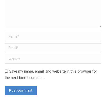
Name *
Email *
Website
Save my name, email, and website in this browser for
the next time I comment.
Post comment