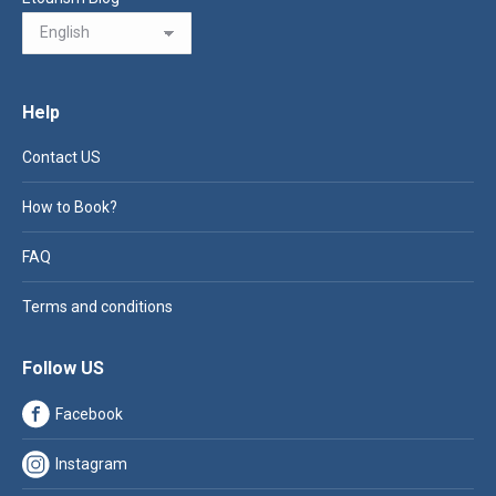
Help
Contact US
How to Book?
FAQ
Terms and conditions
Follow US
Facebook
Instagram