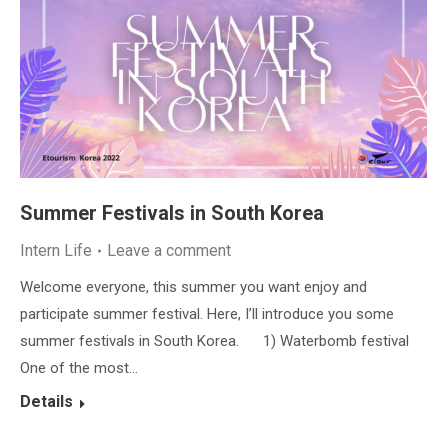
Summer Festivals in South Korea
Intern Life
Leave a comment
Welcome everyone, this summer you want enjoy and
participate summer festival. Here, I’ll introduce you some
summer festivals in South Korea. 1) Waterbomb festival
One of the most…
Details