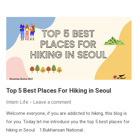
Top 5 Best Places For Hiking in Seoul
Intern Life
Leave a comment
Welcome everyone, if you are addicted to hiking, this blog is
for you. Today let me introduce you the top 5 best places for
hiking in Seoul. 1.Bukhansan National…