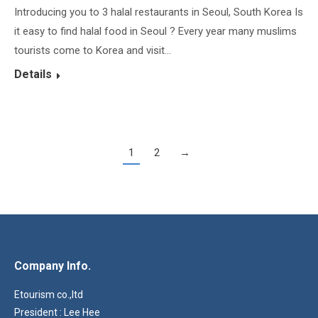
Introducing you to 3 halal restaurants in Seoul, South Korea Is
it easy to find halal food in Seoul ? Every year many muslims
tourists come to Korea and visit…
Details
1
2
→
Company Info.
Etourism co.,ltd
President : Lee Hee