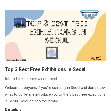
Top 3 Best Free Exhibitions in Seoul
Intern Life
Leave a comment
Welcome everyone, if you’re currently in Seoul and don’t know
what to do, let me introduce you to the 3 best free exhibitions
in Seoul. Color of Yoo Youngkuk …
Details