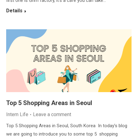
first one is Grim factory, it’s a cafe you can take…
Details
Top 5 Shopping Areas in Seoul
Intern Life
Leave a comment
Top 5 Shopping Areas in Seoul, South Korea In today’s blog
we are going to introduce you to some top 5 shopping