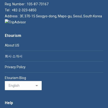
Reg. Number : 105-87-73167
Tel : +82-2-323-6850
Address : 3F, 370-15 Seogyo-dong, Mapo-gu, Seoul, South Korea
Etourism
About US
회사 소개서
Privacy Policy
Etourism Blog
Help