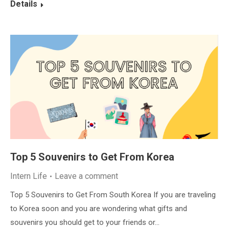
Details
Top 5 Souvenirs to Get From Korea
Intern Life
Leave a comment
Top 5 Souvenirs to Get From South Korea If you are traveling
to Korea soon and you are wondering what gifts and
souvenirs you should get to your friends or…