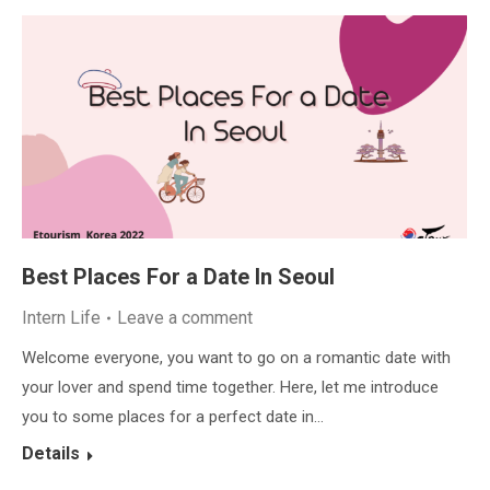
Best Places For a Date In Seoul
Intern Life
Leave a comment
Welcome everyone, you want to go on a romantic date with
your lover and spend time together. Here, let me introduce
you to some places for a perfect date in…
Details