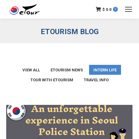
$
0.0
0
ETOURISM BLOG
VIEW ALL
ETOURISM NEWS
INTERN LIFE
TOUR WITH ETOURISM
TRAVEL INFO