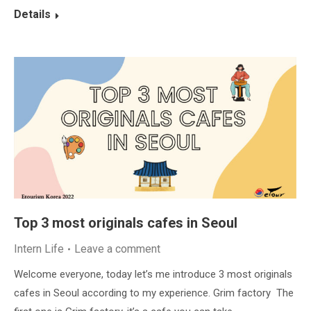
Details
Top 3 most originals cafes in Seoul
Intern Life
Leave a comment
Welcome everyone, today let’s me introduce 3 most originals
cafes in Seoul according to my experience. Grim factory The