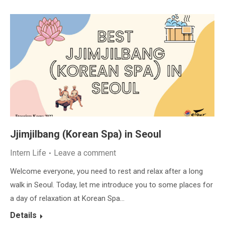
Jjimjilbang (Korean Spa) in Seoul
Intern Life
Leave a comment
Welcome everyone, you need to rest and relax after a long
walk in Seoul. Today, let me introduce you to some places for
a day of relaxation at Korean Spa…
Details