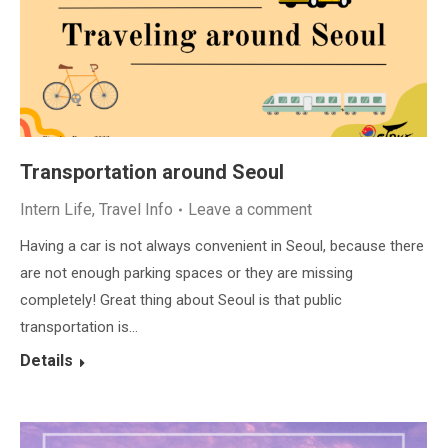
Transportation around Seoul
Intern Life
,
Travel Info
Leave a comment
Having a car is not always convenient in Seoul, because there
are not enough parking spaces or they are missing
completely! Great thing about Seoul is that public
transportation is…
Details