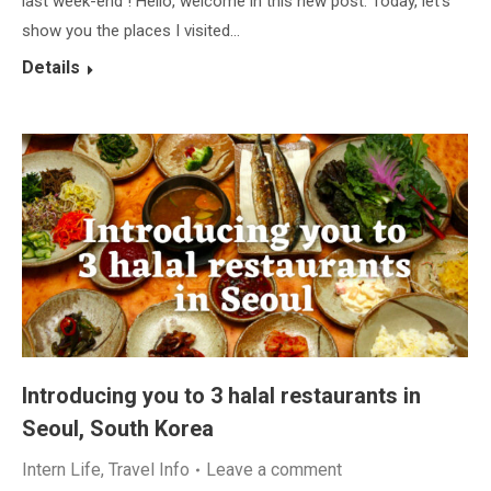
last week-end ! Hello, welcome in this new post. Today, let’s
show you the places I visited…
Details
Introducing you to 3 halal restaurants in
Seoul, South Korea
Intern Life
,
Travel Info
Leave a comment