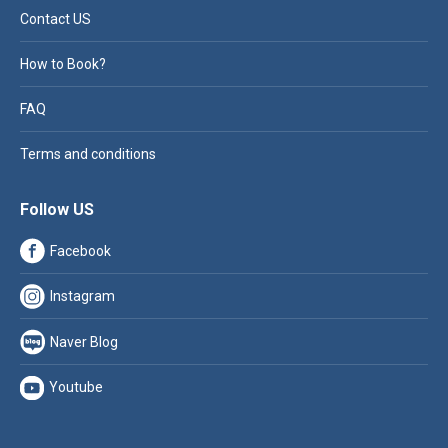
Contact US
How to Book?
FAQ
Terms and conditions
Follow US
Facebook
Instagram
Naver Blog
Youtube