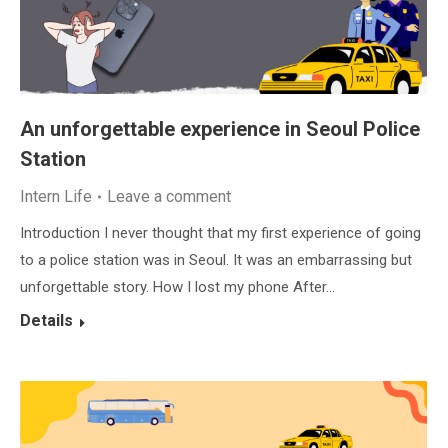
An unforgettable experience in Seoul Police
Station
Intern Life
Leave a comment
Introduction I never thought that my first experience of going
to a police station was in Seoul. It was an embarrassing but
unforgettable story. How I lost my phone After…
Details