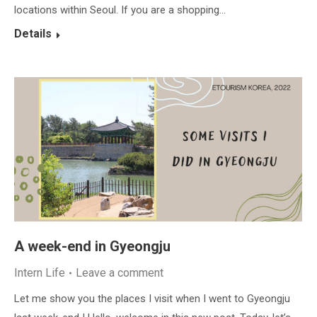
locations within Seoul. If you are a shopping…
Details
A week-end in Gyeongju
Intern Life
Leave a comment
Let me show you the places I visit when I went to Gyeongju