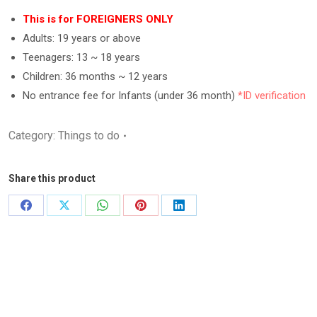
out of 5
based on
This is for FOREIGNERS ONLY
customer
Adults: 19 years or above
ratings
Teenagers: 13 ~ 18 years
Children: 36 months ~ 12 years
No entrance fee for Infants (under 36 month)
*ID verification
Category:
Things to do
Share this product
Share
Share
Share
Share
Share
on
on
on
on
on
Facebook
X
WhatsApp
Pinterest
LinkedIn