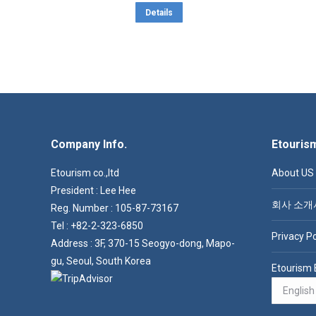
out of 5
This
through
Details
product
$ 9.2
has
multiple
variants.
The
options
Company Info.
may
Etouris
be
Etourism co.,ltd
About US
chosen
President : Lee Hee
on
회사 소개
Reg. Number : 105-87-73167
the
Tel : +82-2-323-6850
Privacy Po
product
Address : 3F, 370-15 Seogyo-dong, Mapo-
page
gu, Seoul, South Korea
Etourism 