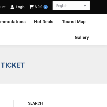
ount
Login
$
0.0
0
ommodations
Hot Deals
Tourist Map
Gallery
 TICKET
SEARCH