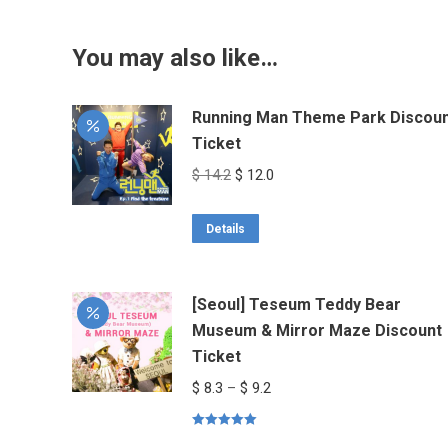
You may also like…
Running Man Theme Park Discou
Ticket
Original
Current
$
14.2
$
12.0
price
price
was:
is:
Details
$ 14.2.
$ 12.0.
[Seoul] Teseum Teddy Bear
Museum & Mirror Maze Discount
Ticket
Price
$
8.3
–
$
9.2
range:
Rated
5.00
$ 8.3