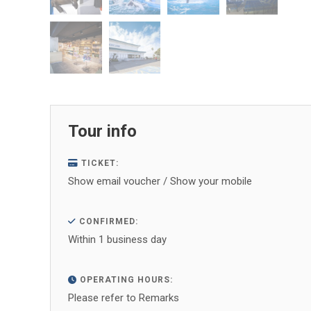
Tour info
TICKET:
Show email voucher / Show your mobile
CONFIRMED:
Within 1 business day
OPERATING HOURS:
Please refer to Remarks