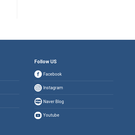
Follow US
Facebook
Instagram
Naver Blog
Youtube