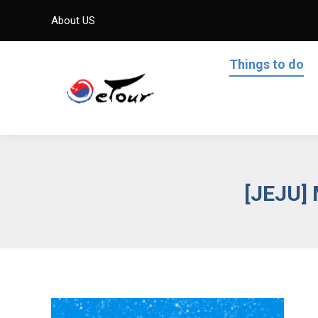
About US
Things to do
[JEJU]