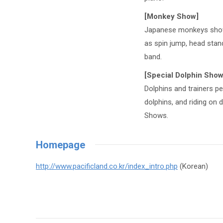
[Monkey Show]
Japanese monkeys show 
as spin jump, head stand
band.
[Special Dolphin Show
Dolphins and trainers p
dolphins, and riding on 
Shows.
Homepage
http://www.pacificland.co.kr/index_intro.php
(Korean)