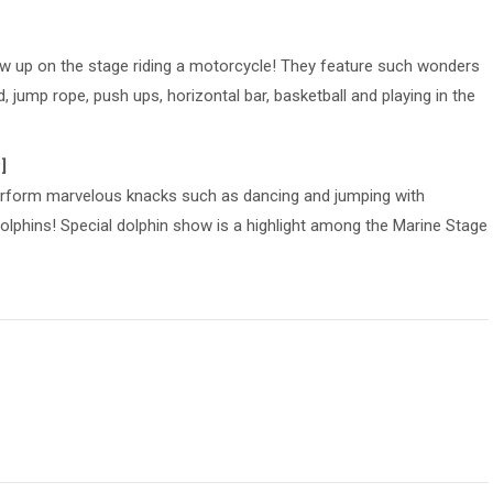
up on the stage riding a motorcycle! They feature such wonders
, jump rope, push ups, horizontal bar, basketball and playing in the
]
erform marvelous knacks such as dancing and jumping with
dolphins! Special dolphin show is a highlight among the Marine Stage