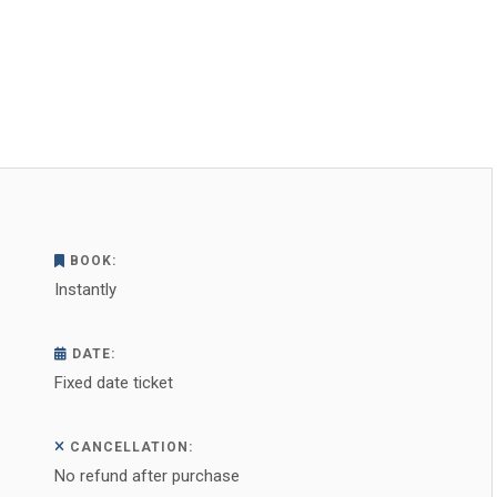
BOOK:
Instantly
DATE:
Fixed date ticket
CANCELLATION:
No refund after purchase