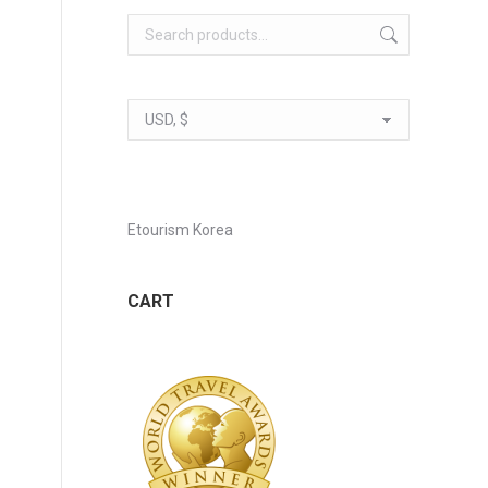
Etourism Korea
CART