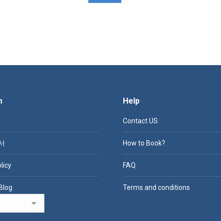
m
Help
Contact US
서
How to Book?
licy
FAQ
Blog
Terms and conditions