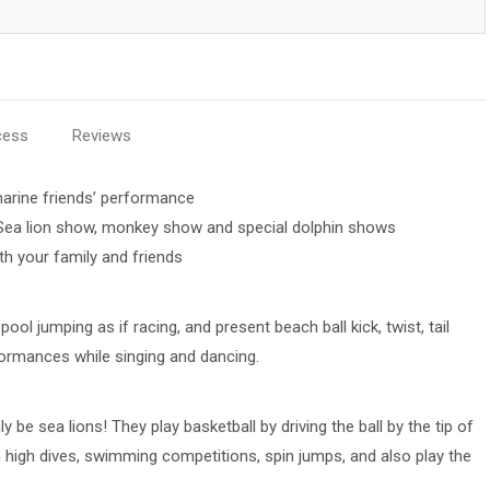
cess
Reviews
arine friends’ performance
 Sea lion show, monkey show and special dolphin shows
h your family and friends
ool jumping as if racing, and present beach ball kick, twist, tail
formances while singing and dancing.
 be sea lions! They play basketball by driving the ball by the tip of
 high dives, swimming competitions, spin jumps, and also play the