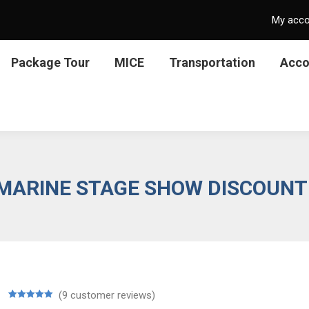
My acc
Package Tour
MICE
Transportation
Acc
 MARINE STAGE SHOW DISCOUNT
(
9
customer reviews)
Rated
9
5.00