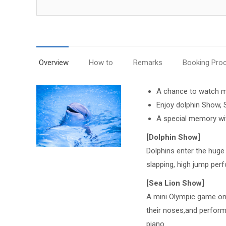
Overview
How to
Remarks
Booking Pro
A chance to watch m
Enjoy dolphin Show,
A special memory wit
[Dolphin Show]
Dolphins enter the huge p
slapping, high jump per
[Sea Lion Show]
A mini Olympic game only
their noses,and perform
piano.