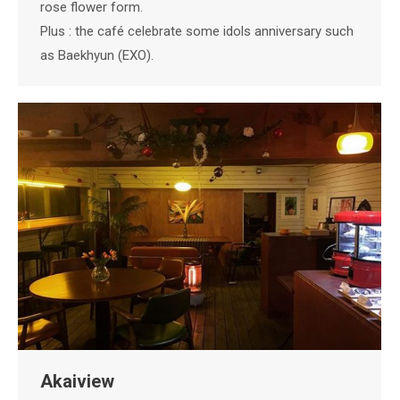
rose flower form.
Plus : the café celebrate some idols anniversary such
as Baekhyun (EXO).
Akaiview