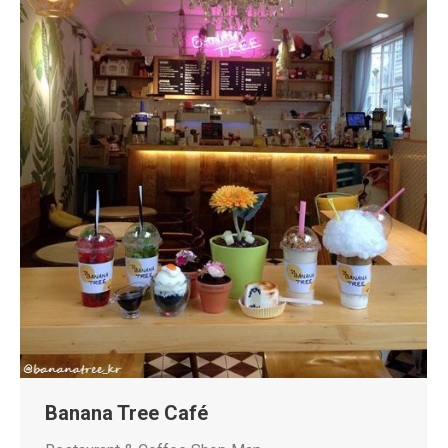
Banana Tree Café