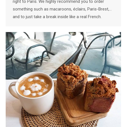
right to Paris. We highly recommend you to order
something such as macaroons, éclairs, Paris-Brest,…
and to just take a break inside like a real French.