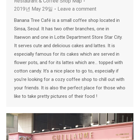
Restaurant & Coffee Shop Map
2019년 May 29일
Leave a comment
Banana Tree Café is a small coffee shop located in
Sinsa, Seoul. It has two other branches, one in
Itaewon and one in Lotte Department Store Star City.
It serves cute and delicious cakes and lattes. It is
especially famous for its cakes which are served in
flower pots, and for its lattes which are… topped with
cotton candy. It’s a nice place to go to, especially if
you’re looking for a cozy coffee shop to chill out with
your friends. It is also the perfect place for those who
like to take pretty pictures of their food !