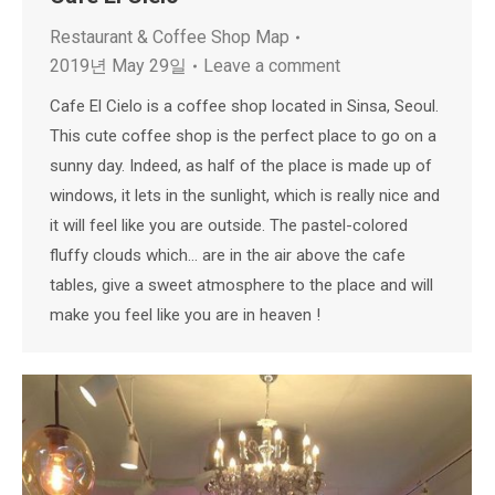
Restaurant & Coffee Shop Map
2019년 May 29일
Leave a comment
Cafe El Cielo is a coffee shop located in Sinsa, Seoul.
This cute coffee shop is the perfect place to go on a
sunny day. Indeed, as half of the place is made up of
windows, it lets in the sunlight, which is really nice and
it will feel like you are outside. The pastel-colored
fluffy clouds which… are in the air above the cafe
tables, give a sweet atmosphere to the place and will
make you feel like you are in heaven !