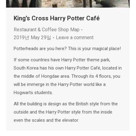
King’s Cross Harry Potter Café
Restaurant & Coffee Shop Map
2019년 May 29일
Leave a comment
Potterheads are you here? This is your magical place!
If some countries have Harry Potter theme park,
South Korea has his own Harry Potter Café, located in
the middle of Hongdae area. Through its 4 floors, you
will be immerge in the Harry Potter world like a
Hogwarts students.
All the building is design as the British style from the
outside and the Harry Potter style from the inside
even the scales and the elevator.