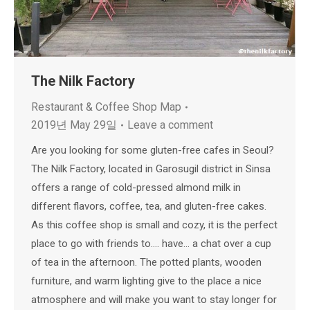
The Nilk Factory
Restaurant & Coffee Shop Map
2019년 May 29일
Leave a comment
Are you looking for some gluten-free cafes in Seoul?
The Nilk Factory, located in Garosugil district in Sinsa
offers a range of cold-pressed almond milk in
different flavors, coffee, tea, and gluten-free cakes.
As this coffee shop is small and cozy, it is the perfect
place to go with friends to…. have… a chat over a cup
of tea in the afternoon. The potted plants, wooden
furniture, and warm lighting give to the place a nice
atmosphere and will make you want to stay longer for