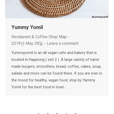
Yummy Yomil
Restaurant & Coffee Shop Map
2019년 May 28일
Leave a comment
Yummyyomil is an all vegan cafe and bakery that is
located in Hapjeong ( exit 2 ). A large variety of hand-
made burgers, smoothies, bread, coffee, cakes, soup,
salads and more can be found there. If you are ever in
the mood for healthy, vegan food, stop by Yammy
Yomil for the best food in town.