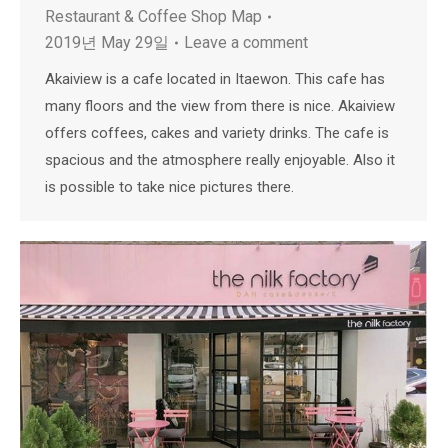
Restaurant & Coffee Shop Map
2019년 May 29일
Leave a comment
Akaiview is a cafe located in Itaewon. This cafe has
many floors and the view from there is nice. Akaiview
offers coffees, cakes and variety drinks. The cafe is
spacious and the atmosphere really enjoyable. Also it
is possible to take nice pictures there.