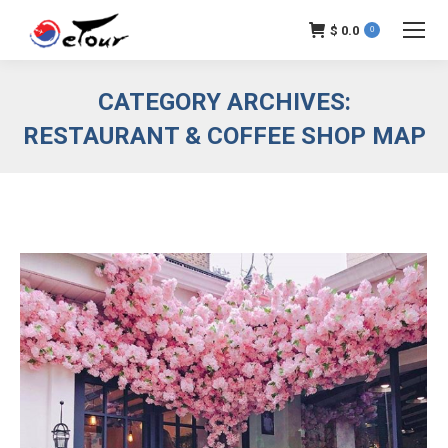
$
0.0
0
CATEGORY ARCHIVES:
RESTAURANT & COFFEE SHOP MAP