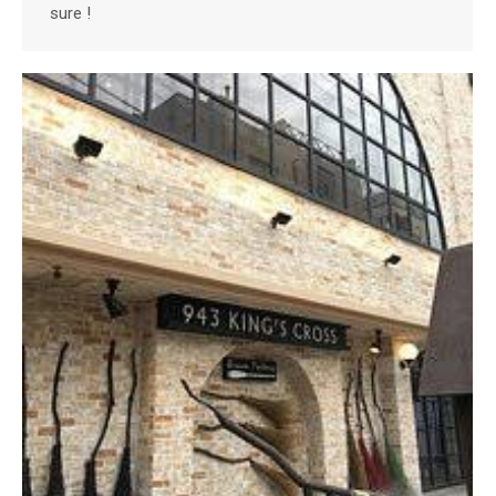
sure !