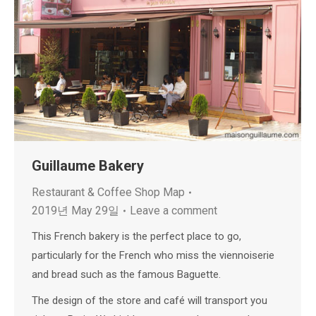
Guillaume Bakery
Restaurant & Coffee Shop Map
2019년 May 29일
Leave a comment
This French bakery is the perfect place to go,
particularly for the French who miss the viennoiserie
and bread such as the famous Baguette.
The design of the store and café will transport you