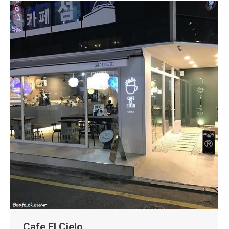
Cafe El Cielo