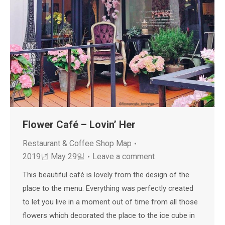
Flower Café – Lovin’ Her
Restaurant & Coffee Shop Map
2019년 May 29일
Leave a comment
This beautiful café is lovely from the design of the
place to the menu. Everything was perfectly created
to let you live in a moment out of time from all those
flowers which decorated the place to the ice cube in