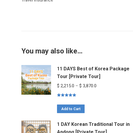
Travel insurance
You may also like…
11 DAYS Best of Korea Package
Tour [Private Tour]
Price
$
2,215.0
–
$
3,870.0
range:
Rated
5.00
$ 2,215.0
out of 5
This
through
Add to Cart
product
$ 3,870.0
1 DAY Korean Traditional Tour in
has
Andong [Private Tour]
multiple