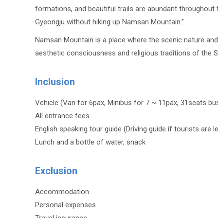
formations, and beautiful trails are abundant throughout
Gyeongju without hiking up Namsan Mountain.”
Namsan Mountain is a place where the scenic nature and l
aesthetic consciousness and religious traditions of the Sil
Inclusion
Vehicle (Van for 6pax, Minibus for 7 ~ 11pax, 31seats bu
All entrance fees
English speaking tour guide (Driving guide if tourists are 
Lunch and a bottle of water, snack
Exclusion
Accommodation
Personal expenses