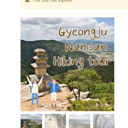
This tour has expired