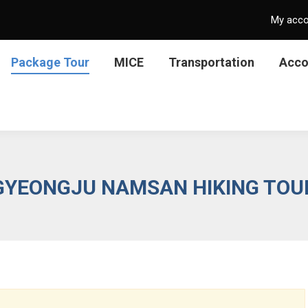
My acc
Package Tour
MICE
Transportation
Acc
GYEONGJU NAMSAN HIKING TOU