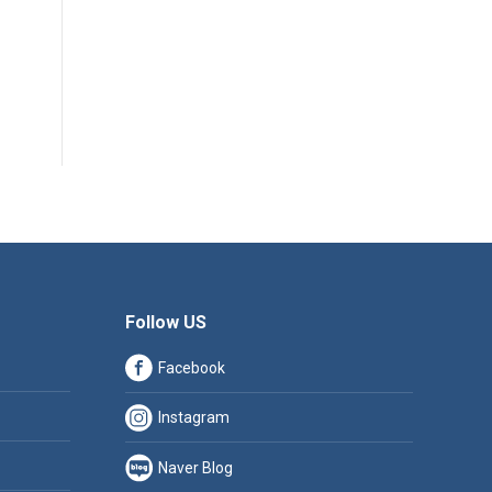
Follow US
Facebook
Instagram
Naver Blog