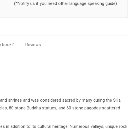
(*Notify us if you need other language speaking guide)
o book?
Reviews
nd shrines and was considered sacred by many during the Silla
mples, 80 stone Buddha statues, and 60 stone pagodas scattered
 in addition to its cultural heritage. Numerous valleys, unique rock