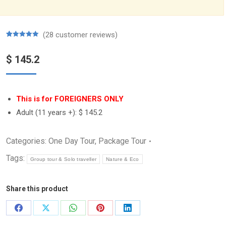
(
28
customer reviews)
Rated
28
5.00
out of 5
$
145.2
based on
customer
ratings
This is for FOREIGNERS ONLY
Adult (11 years +):
$ 145.2
Categories:
One Day Tour
,
Package Tour
Tags:
Group tour & Solo traveller
Nature & Eco
Share this product
Share
Share
Share
Share
Share