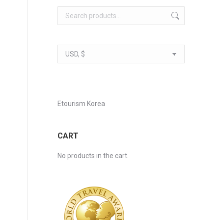
Etourism Korea
CART
No products in the cart.