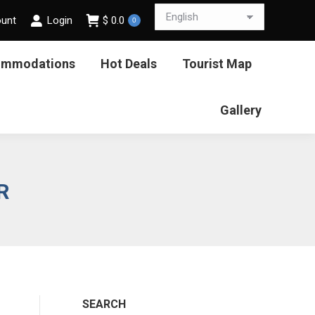
ount
Login
$
0.0
0
ommodations
Hot Deals
Tourist Map
Gallery
R
SEARCH