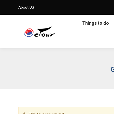
About US
Things to do