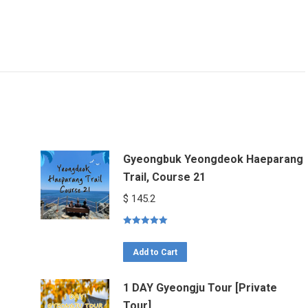
Gyeongbuk Yeongdeok Haeparang
Trail, Course 21
$
145.2
Rated
5.00
out of 5
Add to Cart
1 DAY Gyeongju Tour [Private
Tour]