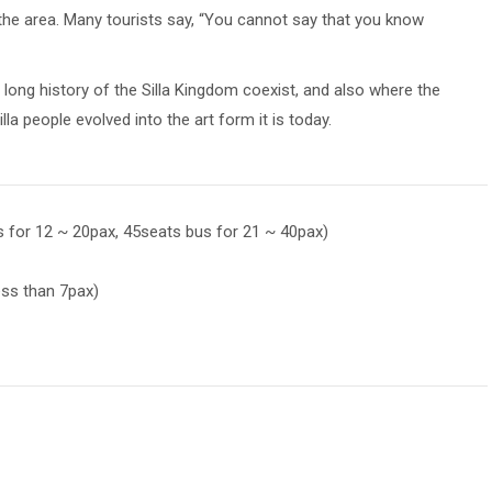
 the area. Many tourists say, “You cannot say that you know
ong history of the Silla Kingdom coexist, and also where the
la people evolved into the art form it is today.
s for 12 ~ 20pax, 45seats bus for 21 ~ 40pax)
less than 7pax)