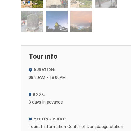
Tour info
DURATION:
08:30AM - 18:00PM
BOOK:
3 days in advance
MEETING POINT:
Tourist Information Center of Dongdaegu station