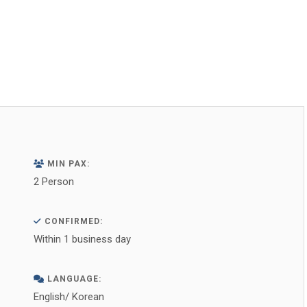
on
on
on
on
on
Facebook
X
WhatsApp
Pinterest
LinkedIn
MIN PAX:
2 Person
CONFIRMED:
Within 1 business day
LANGUAGE:
English/ Korean