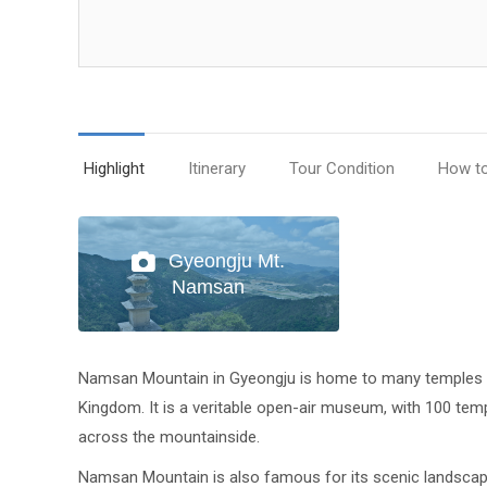
Highlight
Itinerary
Tour Condition
How t
Gyeongju Mt.
Namsan
Namsan Mountain in Gyeongju is home to many temples a
Kingdom. It is a veritable open-air museum, with 100 te
across the mountainside.
Namsan Mountain is also famous for its scenic landscapes