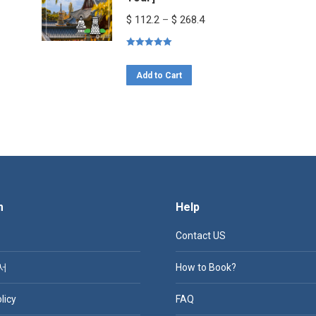
Price
$
112.2
–
$
268.4
range:
Rated
5.00
$ 112.2
out of 5
This
through
Add to Cart
product
$ 268.4
has
multiple
variants.
The
options
m
Help
may
be
Contact US
chosen
on
서
How to Book?
the
licy
FAQ
product