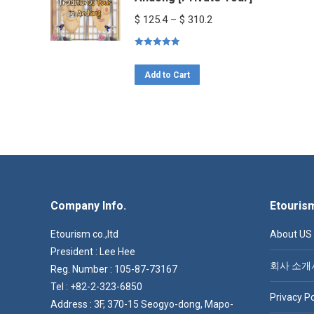
variants.
Price
$
125.4
–
$
310.2
The
range:
options
Rated
5.00
$ 125.4
out of 5
This
may
through
Add to Cart
product
be
$ 310.2
has
chosen
multiple
on
variants.
the
The
product
options
page
Company Info.
may
Etouris
be
Etourism co.,ltd
About US
chosen
President : Lee Hee
on
회사 소개
Reg. Number : 105-87-73167
the
Tel : +82-2-323-6850
Privacy Po
product
Address : 3F, 370-15 Seogyo-dong, Mapo-