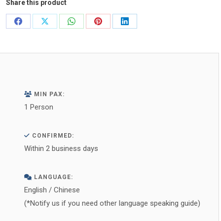
Share this product
Share
Share
Share
Share
Share
on
on
on
on
on
Facebook
X
WhatsApp
Pinterest
LinkedIn
MIN PAX:
1 Person
CONFIRMED:
Within 2 business days
LANGUAGE:
English / Chinese
(*Notify us if you need other language speaking guide)