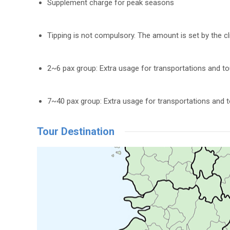
Supplement charge for peak seasons
Tipping is not compulsory. The amount is set by the cl
2~6 pax group: Extra usage for transportations and t
7~40 pax group: Extra usage for transportations and 
Tour Destination