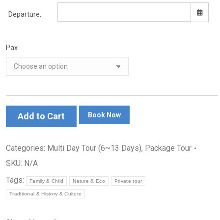
Departure:
Pax
Sun
Mon
Tue
Wed
Thu
Fri
Sat
26
27
28
29
30
31
1
2
3
4
5
6
7
8
9
10
11
12
13
14
15
16
17
18
19
20
21
22
Add to Cart
Book Now
23
24
25
26
27
28
29
30
31
1
2
3
4
5
Categories:
Multi Day Tour (6~13 Days)
,
Package Tour
SKU:
N/A
Tags:
Family & Child
Nature & Eco
Private tour
Traditional & History & Culture