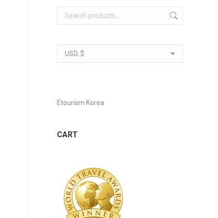
Etourism Korea
CART