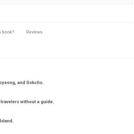
o book?
Reviews
apyeong, and Sokcho.
 travelers without a guide.
Island.