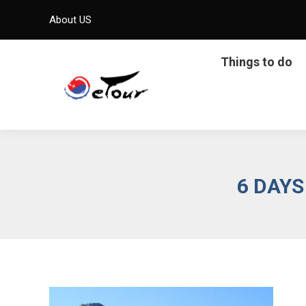
About US
Things to do
6 DAYS