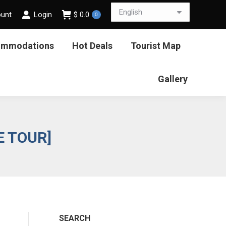
ount
Login
$
0.0
0
ommodations
Hot Deals
Tourist Map
Gallery
E TOUR]
SEARCH