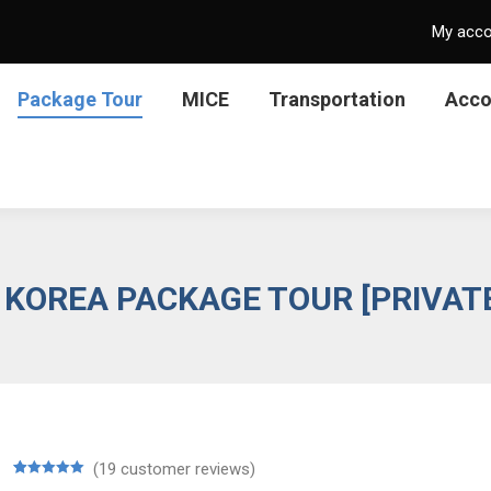
My acc
Package Tour
MICE
Transportation
Acc
 KOREA PACKAGE TOUR [PRIVAT
(
19
customer reviews)
Rated
19
5.00