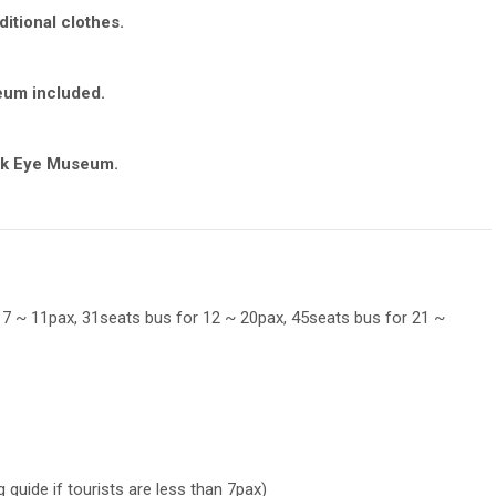
itional clothes.
eum included.
ick Eye Museum.
 7 ~ 11pax, 31seats bus for 12 ~ 20pax, 45seats bus for 21 ~
 guide if tourists are less than 7pax)