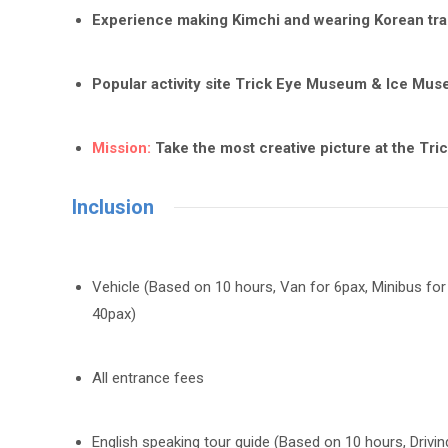
Experience making Kimchi and wearing Korean trad
Popular activity site Trick Eye Museum & Ice Mus
Mission:
Take the most creative picture at the Tr
Inclusion
Vehicle (Based on 10 hours, Van for 6pax, Minibus for
40pax)
All entrance fees
English speaking tour guide (Based on 10 hours, Driving