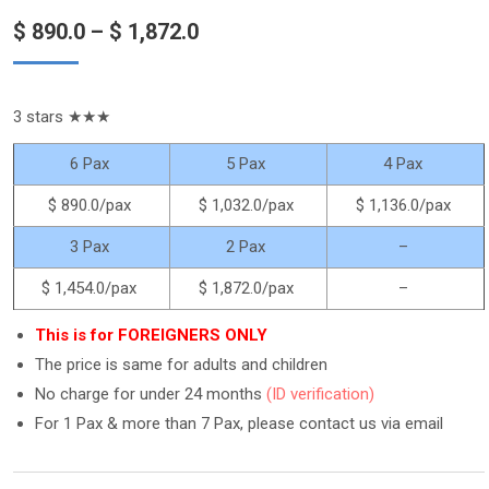
out of 5
Price
$
890.0
–
$
1,872.0
based on
customer
ratings
range:
$ 890.0
3 stars ★★★
through
$ 1,872.0
6 Pax
5 Pax
4 Pax
$ 890.0
/pax
$ 1,032.0
/pax
$ 1,136.0
/pax
3 Pax
2 Pax
–
$ 1,454.0
/pax
$ 1,872.0
/pax
–
This is for FOREIGNERS ONLY
The price is same for adults and children
No charge for under 24 months
(ID verification)
For 1 Pax & more than 7 Pax, please contact us via email