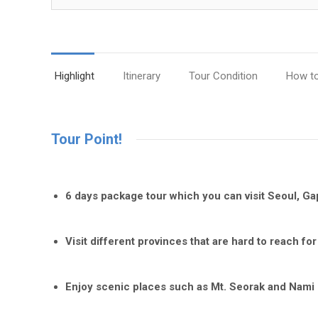
Highlight
Itinerary
Tour Condition
How t
Tour Point!
6 days package tour which you can visit Seoul, G
Visit different provinces that are hard to reach for
Enjoy scenic places such as Mt. Seorak and Nami 