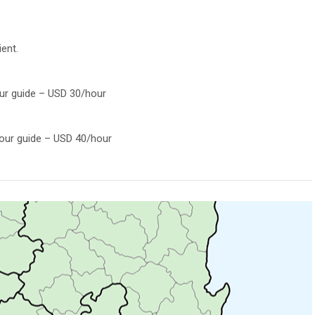
ient.
our guide – USD 30/hour
tour guide – USD 40/hour