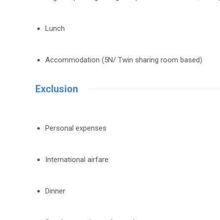
Lunch
Accommodation (5N/ Twin sharing room based)
Exclusion
Personal expenses
International airfare
Dinner