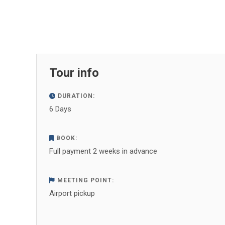
Tour info
DURATION:
6 Days
BOOK:
Full payment 2 weeks in advance
MEETING POINT:
Airport pickup