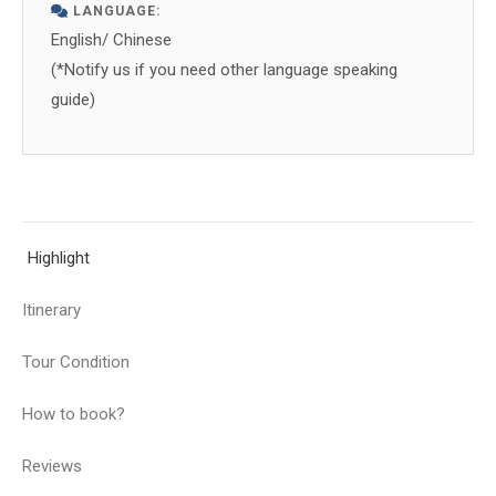
LANGUAGE:
English/ Chinese
(*Notify us if you need other language speaking
guide)
Highlight
Itinerary
Tour Condition
How to book?
Reviews