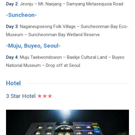
Day 2
: Jeonju – Mt. Naejang – Damyang Metasequoia Road
-Suncheon-
Day 3
: Naganeupseong Folk Village – Suncheonman Bay Eco-
Museum – Suncheonman Bay Wetland Reserve
-Muju, Buyeo, Seoul-
Day 4
: Muju Taekwondowon – Baekje Cultural Land – Buyeo
National Museum – Drop off at Seoul
Hotel
3 Star Hotel
★★★
JS Hotel or similar (Jeonju)