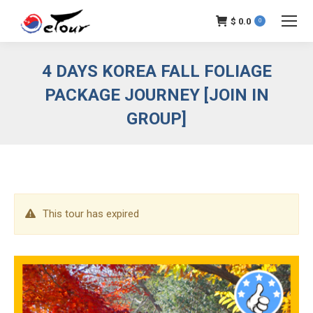
$
0.0
0
4 DAYS KOREA FALL FOLIAGE
PACKAGE JOURNEY [JOIN IN
GROUP]
This tour has expired