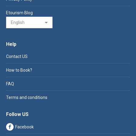
Etourism Blog
Help
Contact US
How to Book?
FAQ
Terms and conditions
Follow US
Facebook