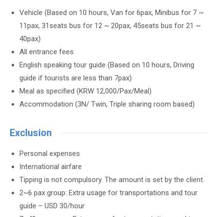
Vehicle (Based on 10 hours, Van for 6pax, Minibus for 7 ~
11pax, 31seats bus for 12 ~ 20pax, 45seats bus for 21 ~
40pax)
All entrance fees
English speaking tour guide (Based on 10 hours, Driving
guide if tourists are less than 7pax)
Meal as specified (KRW 12,000/Pax/Meal)
Accommodation (3N/ Twin, Triple sharing room based)
Exclusion
Personal expenses
International airfare
Tipping is not compulsory. The amount is set by the client.
2~6 pax group: Extra usage for transportations and tour
guide – USD 30/hour