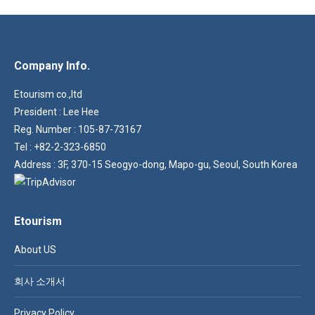
variants.
the
The
product
options
page
Company Info.
may
be
Etourism co.,ltd
chosen
President : Lee Hee
on
Reg. Number : 105-87-73167
the
Tel : +82-2-323-6850
product
Address : 3F, 370-15 Seogyo-dong, Mapo-gu, Seoul, South Korea
page
Etourism
About US
회사 소개서
Privacy Policy