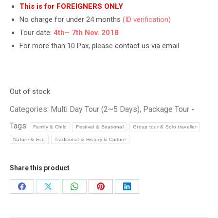
This is for FOREIGNERS ONLY
No charge for under 24 months
(ID verification)
Tour date:
4th
– 7th Nov. 2018
For more than 10 Pax, please contact us via email
Out of stock
Categories:
Multi Day Tour (2~5 Days)
,
Package Tour
Tags:
Family & Child
Festival & Seasonal
Group tour & Solo traveller
Nature & Eco
Traditional & History & Culture
Share this product
Share
Share
Share
Share
Share
on
on
on
on
on