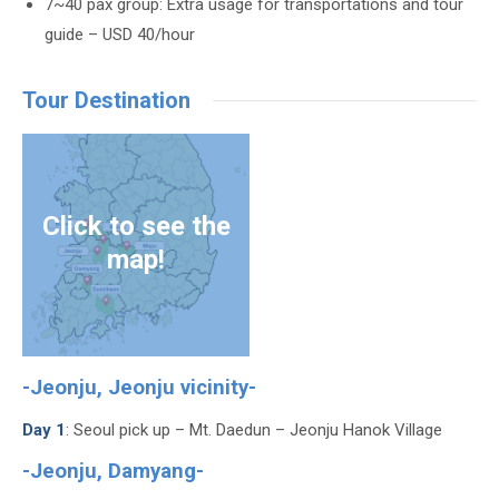
7~40 pax group: Extra usage for transportations and tour
guide – USD 40/hour
Tour Destination
Click to see the
map!
-Jeonju, Jeonju vicinity-
Day 1
: Seoul pick up – Mt. Daedun – Jeonju Hanok Village
-Jeonju, Damyang-