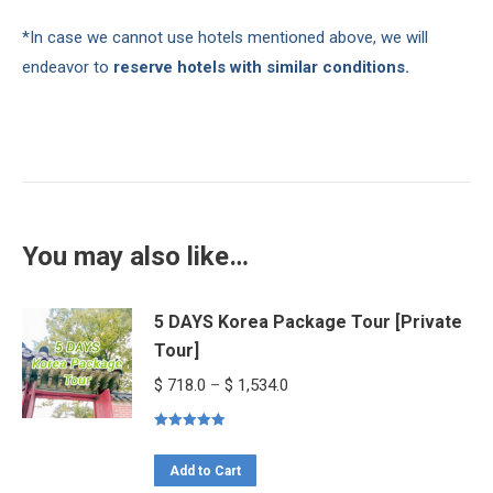
*In case we cannot use hotels mentioned above, we will
endeavor to
reserve hotels with similar conditions.
You may also like…
5 DAYS Korea Package Tour [Private
Tour]
Price
$
718.0
–
$
1,534.0
range:
Rated
5.00
$ 718.0
out of 5
This
through
Add to Cart