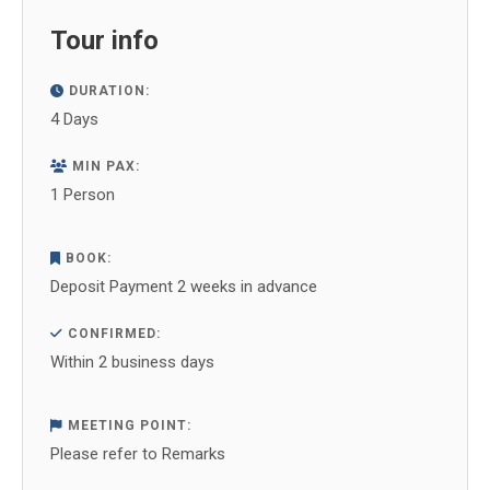
Facebook
X
WhatsApp
Pinterest
LinkedIn
Tour info
DURATION:
4 Days
MIN PAX:
1 Person
BOOK:
Deposit Payment 2 weeks in advance
CONFIRMED:
Within 2 business days
MEETING POINT:
Please refer to Remarks