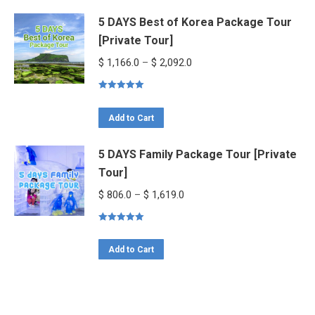
product
$ 1,534.0
5 DAYS Best of Korea Package Tour
has
[Private Tour]
multiple
variants.
Price
$
1,166.0
–
$
2,092.0
The
range:
options
Rated
5.00
$ 1,166.0
out of 5
This
may
through
Add to Cart
product
be
$ 2,092.0
5 DAYS Family Package Tour [Private
has
chosen
Tour]
multiple
on
variants.
the
Price
$
806.0
–
$
1,619.0
The
product
range:
options
page
Rated
5.00
$ 806.0
out of 5
This
may
through
Add to Cart
product
be
$ 1,619.0
has
chosen
multiple
on