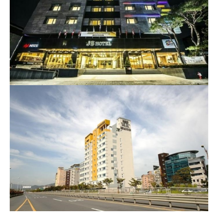
212-9, Paldal-ro, Wansan-gu, Jeonju-si, Jeollabuk-do,
Republic of Korea
Homepage
Venezia Hotel or similar (Suncheon)
13, Palma 2-gil, Suncheon-si, Jeollanam-do, Republic of
Korea
Homepage