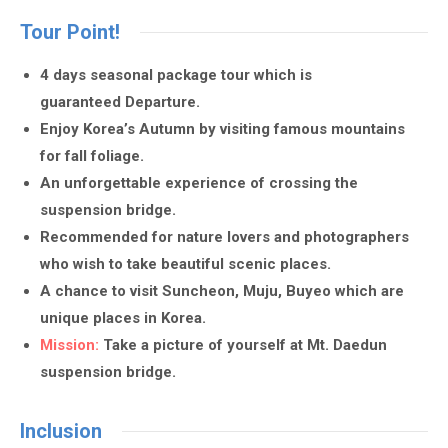
Tour Point!
4 days seasonal package tour which is
guaranteed Departure.
Enjoy Korea’s Autumn by visiting famous mountains
for fall foliage.
An unforgettable experience of crossing the
suspension bridge.
Recommended for nature lovers and photographers
who wish to take beautiful scenic places.
A chance to visit Suncheon, Muju, Buyeo which are
unique places in Korea.
Mission:
Take a picture of yourself at Mt. Daedun
suspension bridge.
Inclusion