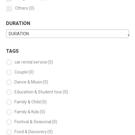
Others
(0)
DURATION
DURATION
TAGS
car rental service
(0)
Couple
(0)
Dance & Music
(0)
Education & Student tour
(0)
Family & Child
(0)
Family & Kids
(0)
Festival & Seasonal
(0)
Food & Discovery
(0)