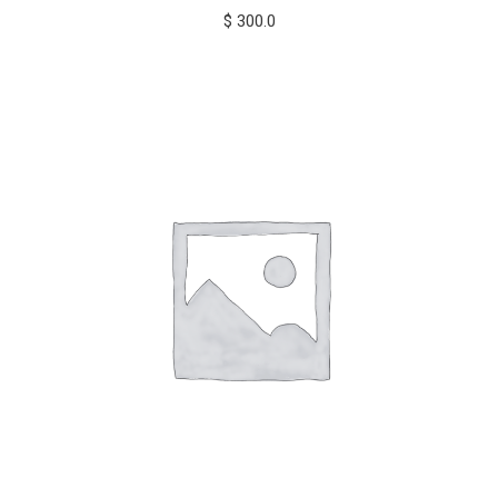
$
300.0