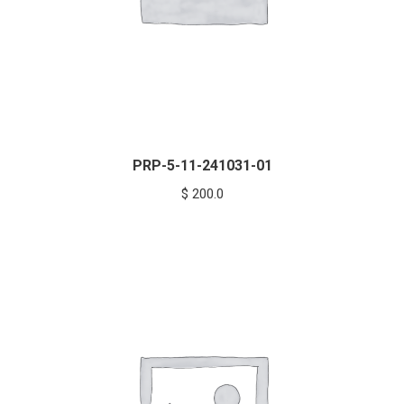
PRP-5-11-241031-01
$
200.0