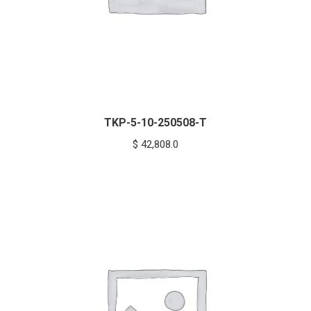
TKP-5-10-250508-T
$
42,808.0