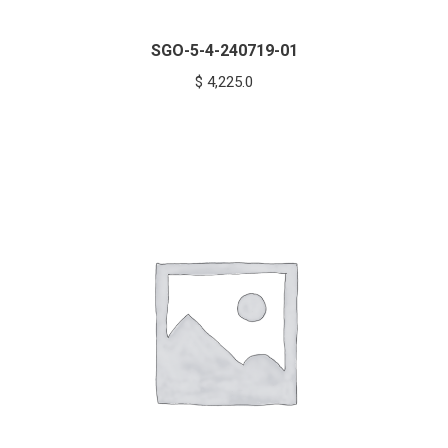
SGO-5-4-240719-01
$
4,225.0