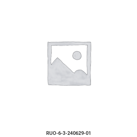
RUO-6-3-240629-01