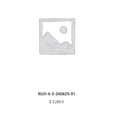
RUO-6-3-240629-01
$
3,200.0