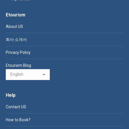
Etourism
About US
회사 소개서
Privacy Policy
Etourism Blog
Help
Contact US
How to Book?