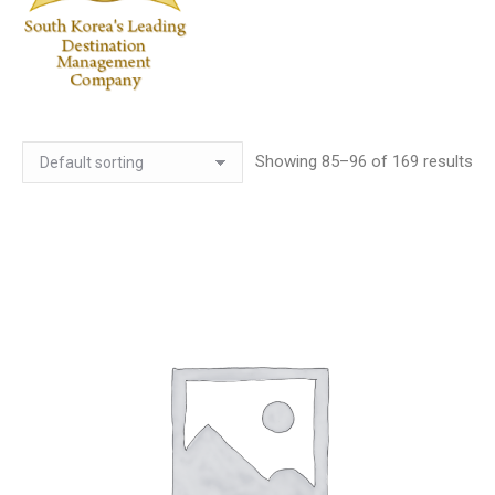
Showing 85–96 of 169 results