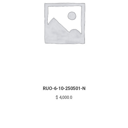
RUO-6-10-250501-N
$
4,000.0