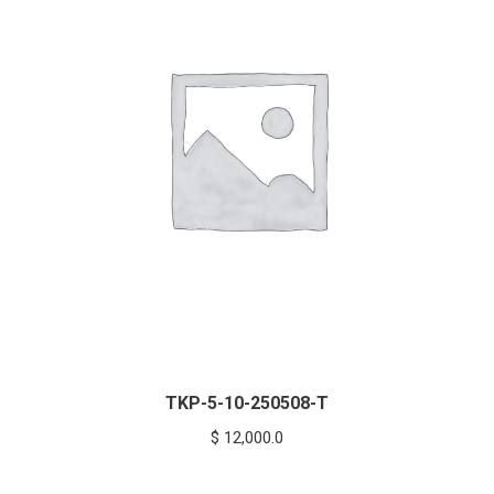
TKP-5-10-250508-T
$
12,000.0