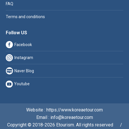
FAQ
Terms and conditions
Follow US
Facebook
Instagram
Naver Blog
Youtube
Website : https://www.koreaetour.com
Email : info@koreaetour.com
Copyright © 2018-2026 Etourism. All rights reserved⠀⠀/