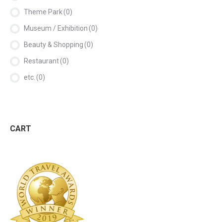
Theme Park
(0)
Museum / Exhibition
(0)
Beauty & Shopping
(0)
Restaurant
(0)
etc.
(0)
CART