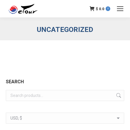
$
0.0
0
UNCATEGORIZED
SEARCH