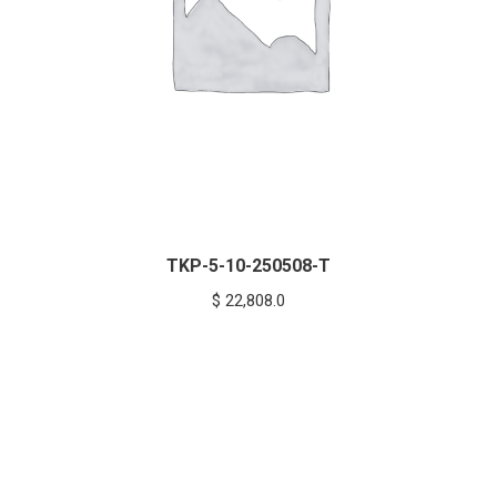
TKP-5-10-250508-T
$
22,808.0