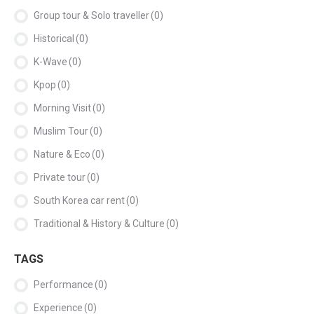
Group tour & Solo traveller
(0)
Historical
(0)
K-Wave
(0)
Kpop
(0)
Morning Visit
(0)
Muslim Tour
(0)
Nature & Eco
(0)
Private tour
(0)
South Korea car rent
(0)
Traditional & History & Culture
(0)
TAGS
Performance
(0)
Experience
(0)