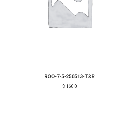
ROO-7-5-250513-T&B
$
160.0