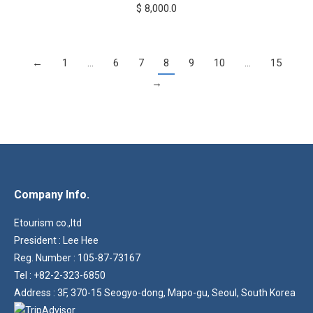
$
8,000.0
←
1
…
6
7
8
9
10
…
15
→
Company Info.
Etourism co.,ltd
President : Lee Hee
Reg. Number : 105-87-73167
Tel : +82-2-323-6850
Address : 3F, 370-15 Seogyo-dong, Mapo-gu, Seoul, South Korea