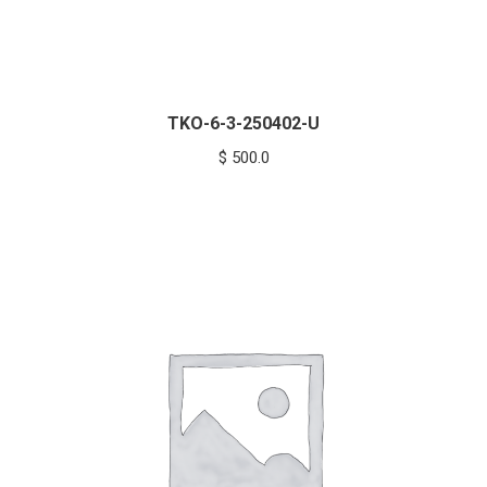
TKO-6-3-250402-U
$
500.0