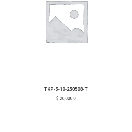
TKP-5-10-250508-T
$
20,000.0