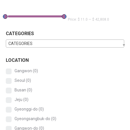
Price:
$ 11.0
—
$ 42,808.0
CATEGORIES
CATEGORIES
LOCATION
Gangwon
(0)
Seoul
(0)
Busan
(0)
Jeju
(0)
Gyeonggi-do
(0)
Gyeongsangbuk-do
(0)
Gangwon-do
(0)