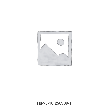
TKP-5-10-250508-T