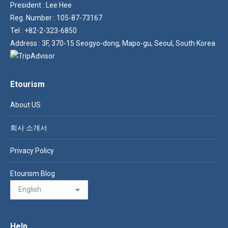
President : Lee Hee
Reg. Number : 105-87-73167
Tel : +82-2-323-6850
Address : 3F, 370-15 Seogyo-dong, Mapo-gu, Seoul, South Korea
Etourism
About US
회사 소개서
Privacy Policy
Etourism Blog
Help