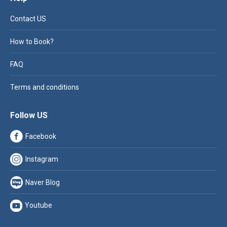
Contact US
How to Book?
FAQ
Terms and conditions
Follow US
Facebook
Instagram
Naver Blog
Youtube