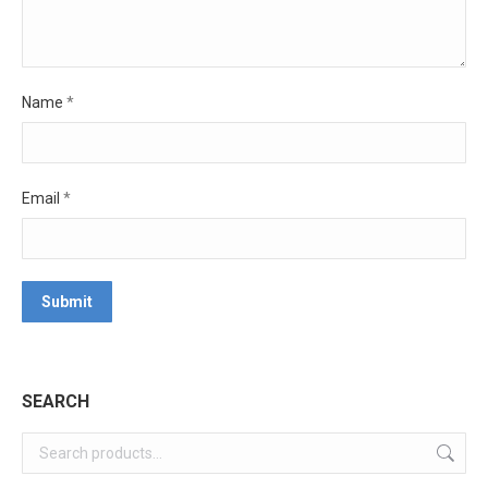
Name
*
Email
*
SEARCH