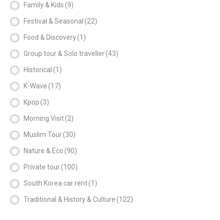
Family & Kids
(9)
Festival & Seasonal
(22)
Food & Discovery
(1)
Group tour & Solo traveller
(43)
Historical
(1)
K-Wave
(17)
Kpop
(3)
Morning Visit
(2)
Muslim Tour
(30)
Nature & Eco
(90)
Private tour
(100)
South Korea car rent
(1)
Traditional & History & Culture
(122)