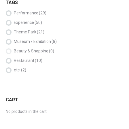
TAGS
Performance
(29)
Experience
(50)
Theme Park
(21)
Museum / Exhibition
(8)
Beauty & Shopping
(0)
Restaurant
(10)
etc.
(2)
CART
No products in the cart.