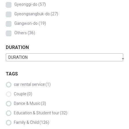
Gyeonggi-do
(57)
Gyeongsangbuk-do
(27)
Gangwon-do
(19)
Others
(36)
DURATION
DURATION
TAGS
car rental service
(1)
Couple
(0)
Dance & Music
(3)
Education & Student tour
(32)
Family & Child
(126)