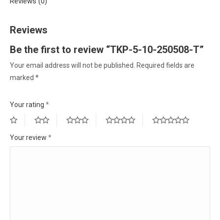
Reviews (0)
Reviews
Be the first to review “TKP-5-10-250508-T”
Your email address will not be published.
Required fields are
marked
*
Your rating
*
Your review
*