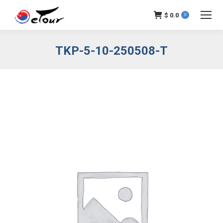
$
0.0
0
TKP-5-10-250508-T