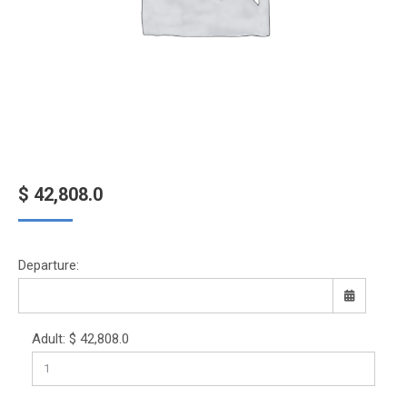
$
42,808.0
Departure:
Adult:
$
42,808.0
Sun
Mon
Tue
Wed
Thu
Fri
Sat
26
27
28
29
30
31
1