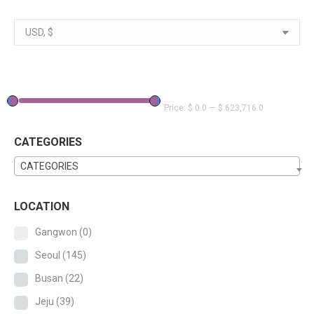
Price:
$ 0.0
—
$ 623,716.0
CATEGORIES
CATEGORIES
LOCATION
Gangwon
(0)
Seoul
(145)
Busan
(22)
Jeju
(39)