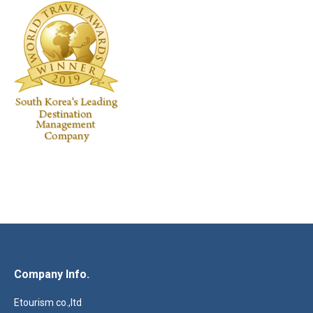
Company Info.
Etourism co.,ltd