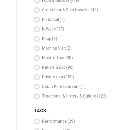
Food & Discovery
(1)
Group tour & Solo traveller
(43)
Historical
(1)
K-Wave
(17)
Kpop
(3)
Morning Visit
(2)
Muslim Tour
(30)
Nature & Eco
(90)
Private tour
(100)
South Korea car rent
(1)
Traditional & History & Culture
(122)
TAGS
Performance
(29)