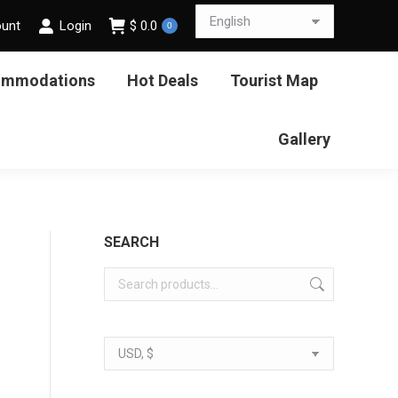
ount
Login
$
0.0
0
ommodations
Hot Deals
Tourist Map
Gallery
SEARCH