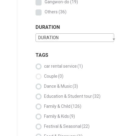
Gangwon-do
(19)
Others
(36)
DURATION
DURATION
TAGS
car rental service
(1)
Couple
(0)
Dance & Music
(3)
Education & Student tour
(32)
Family & Child
(126)
Family & Kids
(9)
Festival & Seasonal
(22)