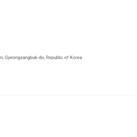
un, Gyeongsangbuk-do, Republic of Korea