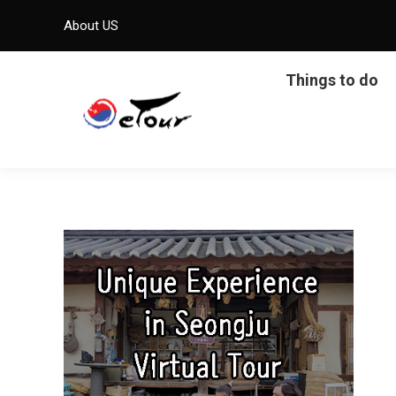
About US
Things to do