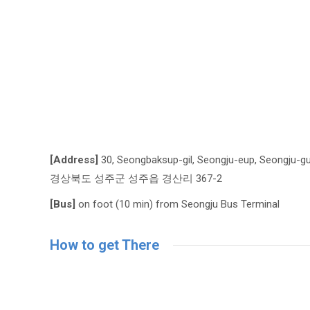
[Address]
30, Seongbaksup-gil, Seongju-eup, Seongju-g
경상북도 성주군 성주읍 경산리 367-2
[Bus]
on foot (10 min) from Seongju Bus Terminal
How to get There