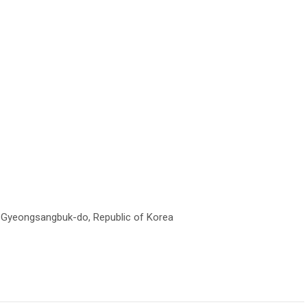
, Gyeongsangbuk-do, Republic of Korea