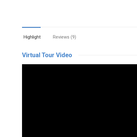
Highlight
Reviews (9)
Virtual Tour Video