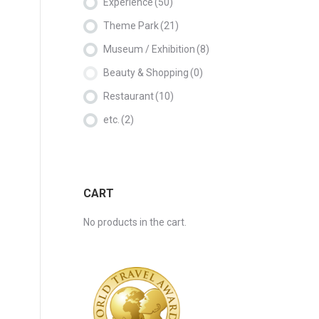
Experience
(50)
Theme Park
(21)
Museum / Exhibition
(8)
Beauty & Shopping
(0)
Restaurant
(10)
etc.
(2)
CART
No products in the cart.