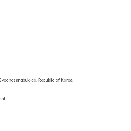
Gyeongsangbuk-do, Republic of Korea
est