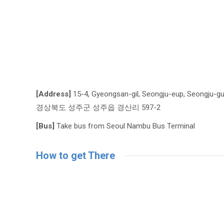
[Address]
15-4, Gyeongsan-gil, Seongju-eup, Seongju-g
경상북도 성주군 성주읍 경산리 597-2
[Bus]
Take bus from Seoul Nambu Bus Terminal
How to get There