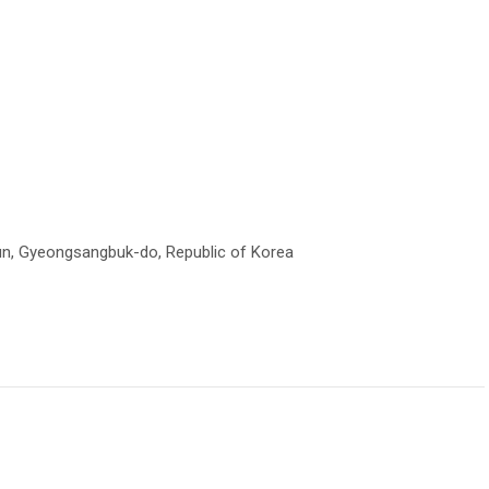
un, Gyeongsangbuk-do, Republic of Korea