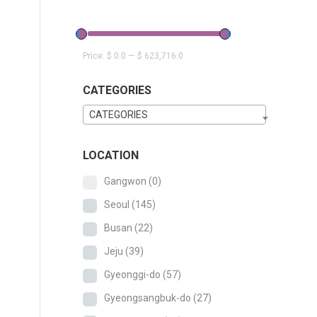
Price:
$ 0.0
—
$ 623,716.0
CATEGORIES
CATEGORIES
LOCATION
Gangwon
(0)
Seoul
(145)
Busan
(22)
Jeju
(39)
Gyeonggi-do
(57)
Gyeongsangbuk-do
(27)