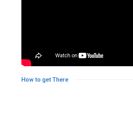
How to get There