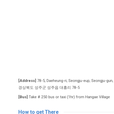
[Address]
78-5, Daeheung-ri, Seongju-eup, Seongju-gun
경상북도 성주군 성주읍 대흥리 78-5
[Bus]
Take # 250 bus or taxi (1hr) from Hangae Village
How to get There