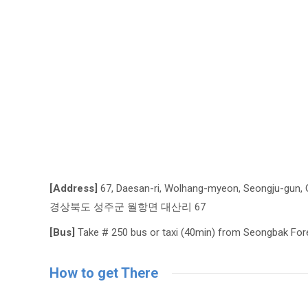
[Address]
67, Daesan-ri, Wolhang-myeon, Seongju-gun, 
경상북도 성주군 월항면 대산리 67
[Bus]
Take # 250 bus or taxi (40min) from Seongbak For
How to get There