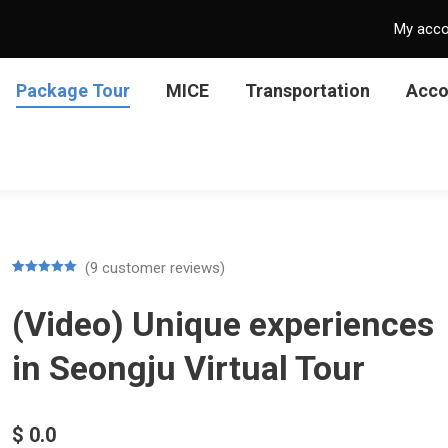
My acc
Package Tour
MICE
Transportation
Acc
(
9
customer reviews)
Rated
9
5.00
out of 5
(Video) Unique experiences
based on
customer
ratings
in Seongju Virtual Tour
$
0.0