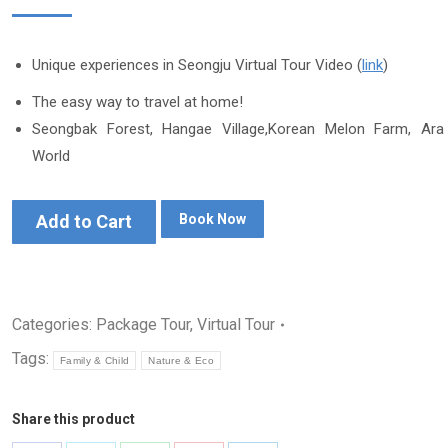
Unique experiences in Seongju Virtual Tour Video (
link
)
The easy way to travel at home!
Seongbak Forest, Hangae Village,Korean Melon Farm, Ara
World
Add to Cart
Book Now
Categories:
Package Tour
,
Virtual Tour
Tags:
Family & Child
Nature & Eco
Share this product