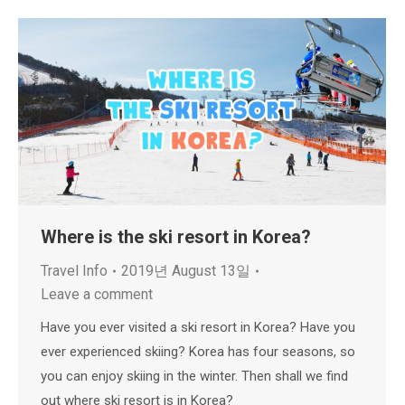
Where is the ski resort in Korea?
Travel Info
2019년 August 13일
Leave a comment
Have you ever visited a ski resort in Korea? Have you
ever experienced skiing? Korea has four seasons, so
you can enjoy skiing in the winter. Then shall we find
out where ski resort is in Korea?