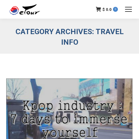
$
0.0
0
CATEGORY ARCHIVES:
TRAVEL
INFO