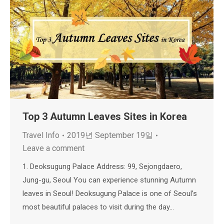
Top 3 Autumn Leaves Sites in Korea
Travel Info
2019년 September 19일
Leave a comment
1. Deoksugung Palace Address: 99, Sejongdaero,
Jung-gu, Seoul You can experience stunning Autumn
leaves in Seoul! Deoksugung Palace is one of Seoul’s
most beautiful palaces to visit during the day…