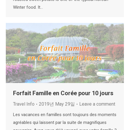
Winter food. It…
Forfait Famille en Corée pour 10 jours
Travel Info
2019년 May 29일
Leave a comment
Les vacances en familles sont toujours des moments
agréables qui laissent par la suite de magnifiques