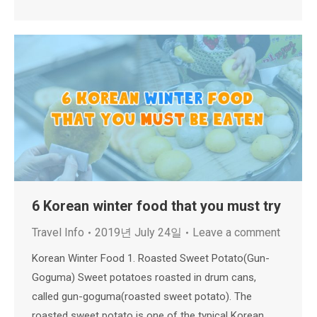
6 Korean winter food that you must try
Travel Info
2019년 July 24일
Leave a comment
Korean Winter Food 1. Roasted Sweet Potato(Gun-
Goguma) Sweet potatoes roasted in drum cans,
called gun-goguma(roasted sweet potato). The
roasted sweet potato is one of the typical Korean