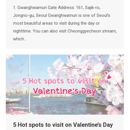
1. Gwanghwamun Gate Address: 161, Sajik-ro,
Jongno-gu, Seoul Gwanghwamun is one of Seoul’s
most beautiful areas to visit during the day or
nighttime. You can also visit Cheonggyecheon stream,
which…
5 Hot spots to visit on Valentine’s Day