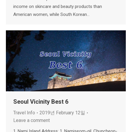
income on skincare and beauty products than
American women, while South Korean…
Seoul Vicinity Best 6
Travel Info
2019년 February 12일
Leave a comment
1. Nami Island Address: 1, Namiseom-gil, Chuncheon-