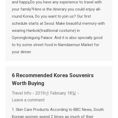
and happy,Do you have any experience to travel with
your family?Here is the itinerary you could enjoy all-
round Korea, Do you want to join us? Our first
schedule starts at Seoul. Make beautiful memory with
wearing Hanbok(traditional costume) in
Gyeongbokgung Palace. And it is also specially good
to try some street food in Namdaemun Market for
your dinner.
6 Recommended Korea Souvenirs
Worth Buying
Travel Info
2019년 February 18일
Leave a comment
1. Skin Care Products According to BBC News, South
Korean women spend 2 times as much of their