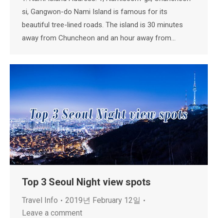
si, Gangwon-do Nami Island is famous for its
beautiful tree-lined roads. The island is 30 minutes
away from Chuncheon and an hour away from…
Top 3 Seoul Night view spots
Travel Info
2019년 February 12일
Leave a comment