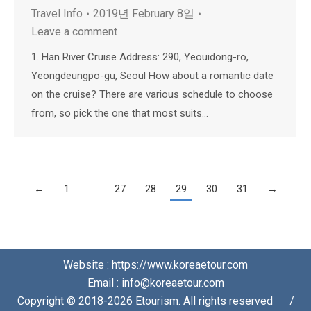
Travel Info
2019년 February 8일
Leave a comment
1. Han River Cruise Address: 290, Yeouidong-ro,
Yeongdeungpo-gu, Seoul How about a romantic date
on the cruise? There are various schedule to choose
from, so pick the one that most suits…
←
1
…
27
28
29
30
31
→
Website : https://www.koreaetour.com
Email : info@koreaetour.com
Copyright © 2018-2026 Etourism. All rights reserved⠀⠀/