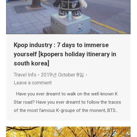
Kpop industry : 7 days to immerse
yourself [kpopers holiday itinerary in
south korea]
Travel Info
2019년 October 8일
Leave a comment
Have you ever dreamt to walk on the well-known K
Star road? Have you ever dreamt to follow the traces
of the most famous K-groupe of the monent, BTS…