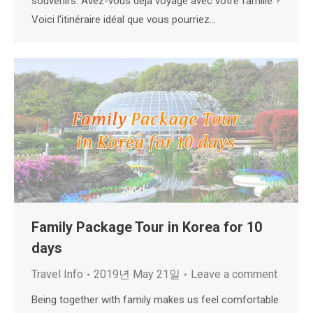
souvenirs. Avez-vous déjà voyagé avec votre famille ?
Voici l’itinéraire idéal que vous pourriez…
Family Package Tour in Korea for 10
days
Travel Info
2019년 May 21일
Leave a comment
Being together with family makes us feel comfortable