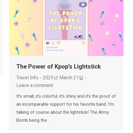
The Power of Kpop’s Lightstick
Travel Info
2023년 March 21일
Leave a comment
It’s small, it’s colorful, it’s shiny and it’s the proof of
an incomparable support for his favorite band. I’m
talking of course about the lightstick! The Army
Bomb being the…