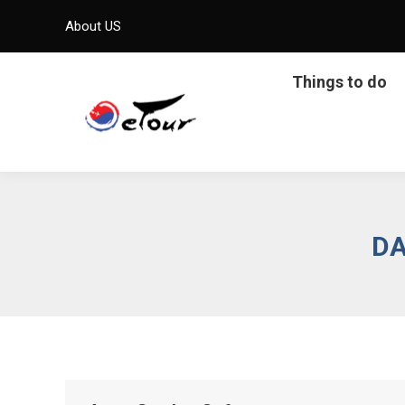
About US
Things to do
DA