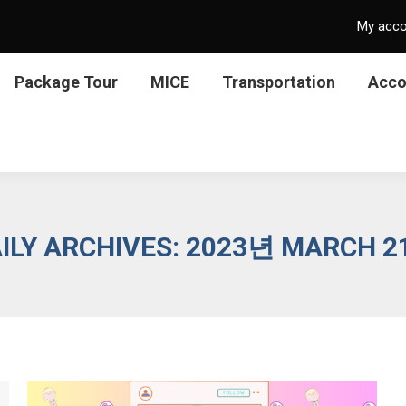
My acc
Package Tour
MICE
Transportation
Acc
ILY ARCHIVES:
2023년 MARCH 