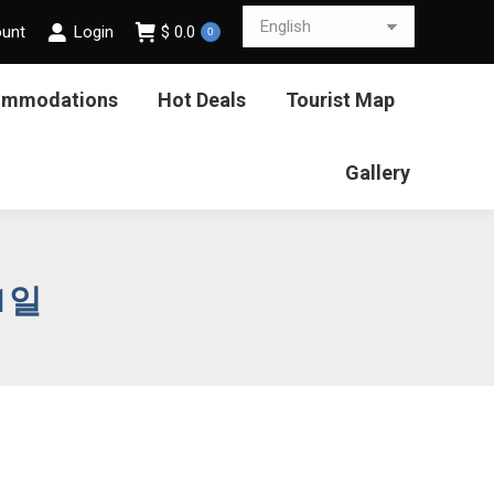
ount
Login
$
0.0
0
ommodations
Hot Deals
Tourist Map
Gallery
21일