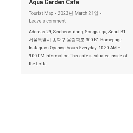
Aqua Garden Cafe
Tourist Map
2023년 March 21일
Leave a comment
Address 29, Sincheon-dong, Songpa-gu, Seoul B1
서울특별시 송파구 올림픽로 300 B1 Homepage
Instagram Opening hours Everyday: 10:30 AM –
9:00 PM Information This cafe is situated inside of
the Lotte…