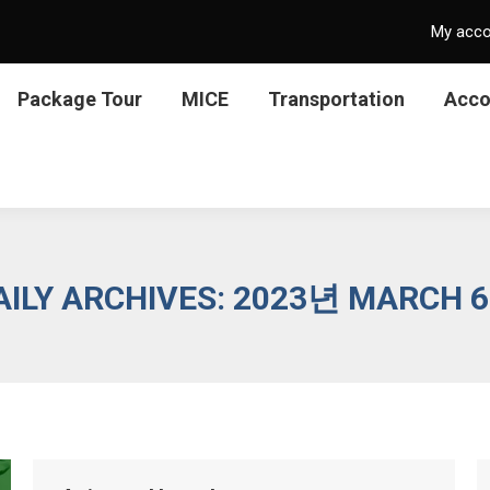
My acc
Package Tour
MICE
Transportation
Acc
AILY ARCHIVES:
2023년 MARCH 