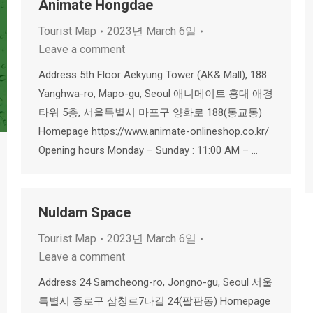
Animate Hongdae
Tourist Map
2023년 March 6일
Leave a comment
Address 5th Floor Aekyung Tower (AK& Mall), 188
Yanghwa-ro, Mapo-gu, Seoul 애니메이트 홍대 애경
타워 5층, 서울특별시 마포구 양화로 188(동교동)
Homepage https://www.animate-onlineshop.co.kr/
Opening hours Monday – Sunday : 11:00 AM – …
Nuldam Space
Tourist Map
2023년 March 6일
Leave a comment
Address 24 Samcheong-ro, Jongno-gu, Seoul 서울
특별시 종로구 삼청로7나길 24(팔판동) Homepage