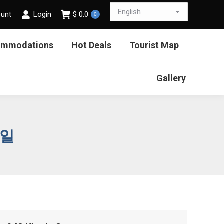
ount
Login
$
0.0
0
ommodations
Hot Deals
Tourist Map
Gallery
6일