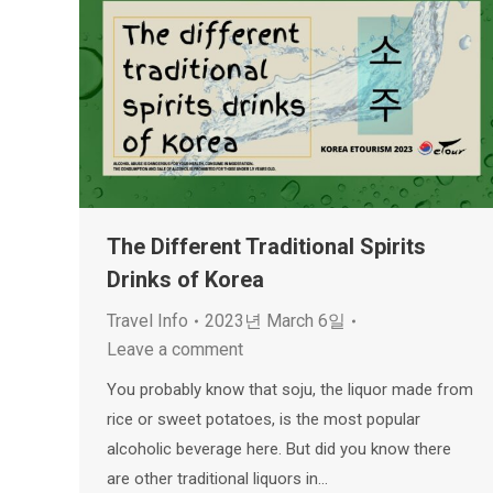
The Different Traditional Spirits
Drinks of Korea
Travel Info
2023년 March 6일
Leave a comment
You probably know that soju, the liquor made from
rice or sweet potatoes, is the most popular
alcoholic beverage here. But did you know there
are other traditional liquors in…