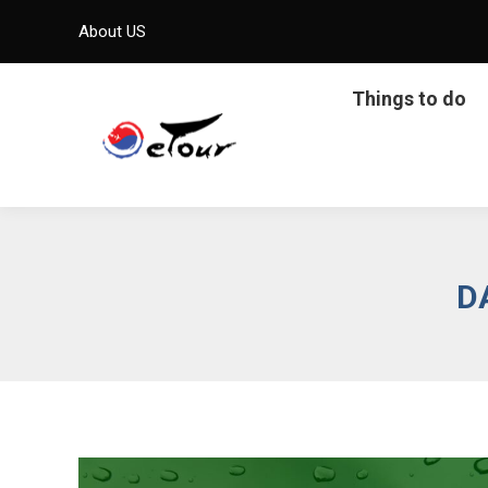
About US
Things to do
D