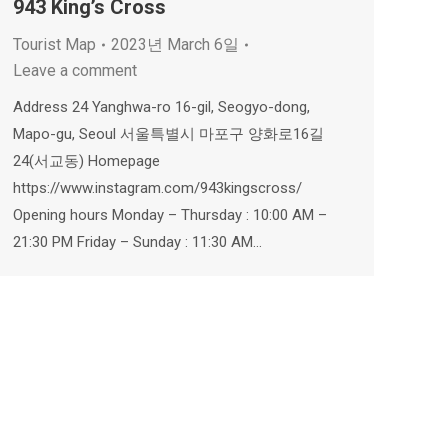
943 King’s Cross
Tourist Map
2023년 March 6일
Leave a comment
Address 24 Yanghwa-ro 16-gil, Seogyo-dong,
Mapo-gu, Seoul 서울특별시 마포구 양화로16길
24(서교동) Homepage
https://www.instagram.com/943kingscross/
Opening hours Monday – Thursday : 10:00 AM –
21:30 PM Friday – Sunday : 11:30 AM…