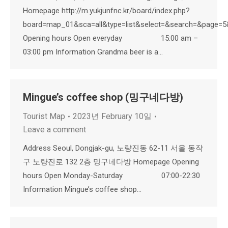
Homepage http://m.yukjunfnc.kr/board/index.php?
board=map_01&sca=all&type=list&select=&search=&page=
Opening hours Open everyday 15:00 am –
03:00 pm Information Grandma beer is a…
Mingue’s coffee shop (밍구네다방)
Tourist Map
2023년 February 10일
Leave a comment
Address Seoul, Dongjak-gu, 노량진동 62-11 서울 동작
구 노량진로 132 2층 밍구네다방 Homepage Opening
hours Open Monday-Saturday 07:00-22:30
Information Mingue’s coffee shop…