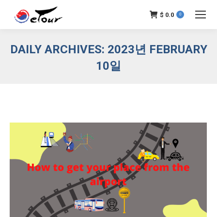
$
0.0
0
DAILY ARCHIVES:
2023년 FEBRUARY
10일