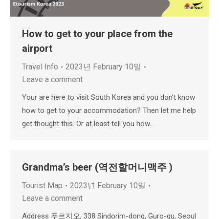
How to get to your place from the
airport
Travel Info
2023년 February 10일
Leave a comment
Your are here to visit South Korea and you don’t know
how to get to your accommodation? Then let me help
get thought this. Or at least tell you how…
Grandma’s beer (역전할머니맥주 )
Tourist Map
2023년 February 10일
Leave a comment
Address 푸르지오, 338 Sindorim-dong, Guro-gu, Seoul