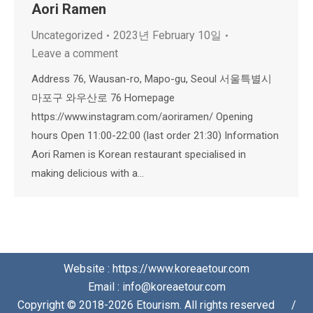
Aori Ramen
Uncategorized
2023년 February 10일
Leave a comment
Address 76, Wausan-ro, Mapo-gu, Seoul 서울특별시
마포구 와우산로 76 Homepage
https://www.instagram.com/aoriramen/ Opening
hours Open 11:00-22:00 (last order 21:30) Information
Aori Ramen is Korean restaurant specialised in
making delicious with a…
Website : https://www.koreaetour.com
Email : info@koreaetour.com
Copyright © 2018-2026 Etourism. All rights reserved⠀⠀/