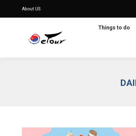
About US
Things to do
DAI