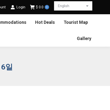
ount
Login
$
0.0
0
ommodations
Hot Deals
Tourist Map
Gallery
16일