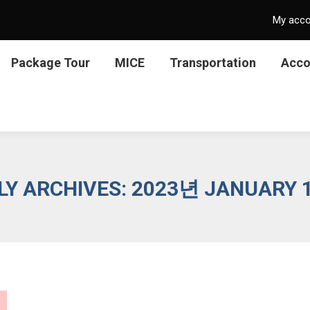
My acc
Package Tour
MICE
Transportation
Acc
LY ARCHIVES:
2023년 JANUARY 