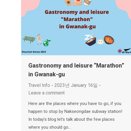
Gastronomy and leisure “Marathon”
in Gwanak-gu
Travel Info
2023년 January 16일
Leave a comment
Here are the places where you have to go, if you
happen to stop by Nakseongdae subway station!
In today’s blog let’s talk about the few places
where you should go…