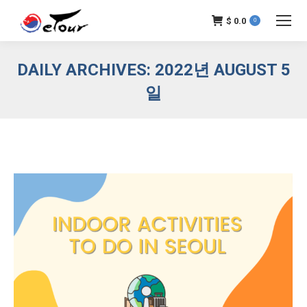
$
0.0
0
DAILY ARCHIVES:
2022년 AUGUST 5
일