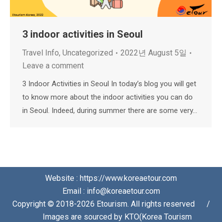
3 indoor activities in Seoul
Travel Info
,
Uncategorized
2022년 August 5일
Leave a comment
3 Indoor Activities in Seoul In today’s blog you will get
to know more about the indoor activities you can do
in Seoul. Indeed, during summer there are some very…
Website : https://www.koreaetour.com
Email : info@koreaetour.com
Copyright © 2018-2026 Etourism. All rights reserved⠀⠀/
⠀⠀Images are sourced by KTO(Korea Tourism