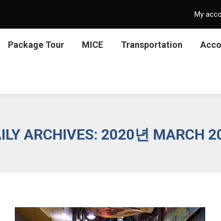
My acc
Package Tour
MICE
Transportation
Acc
ILY ARCHIVES:
2020년 MARCH 