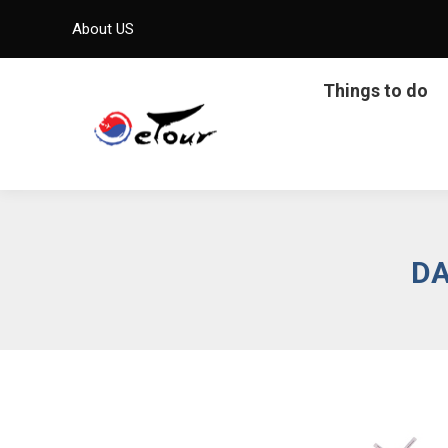
About US
Things to do
DA