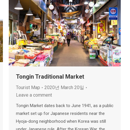
Tongin Traditional Market
Tourist Map
2020년 March 20일
Leave a comment
Tongin Market dates back to June 1941, as a public
market set up for Japanese residents near the
Hyoja-dong neighborhood when Korea was still
under Japanese rule. After the Korean War, the