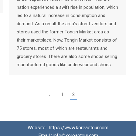
nation experienced a swift rise in population, which
led to a natural increase in consumption and
demand. As a result the area’s street vendors and
stores used the former Tongin Market area as
their marketplace. Now, Tongin Market consists of
75 stores, most of which are restaurants and
grocery stores. There are also some shops selling
manufactured goods like underwear and shoes.
←
1
2
Website : https://www.koreaetour.com
Email : info@koreaetour.com