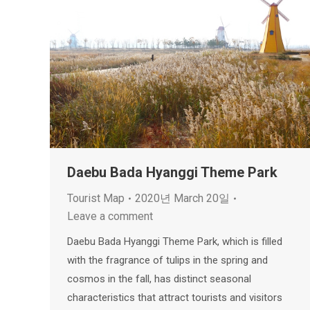
Daebu Bada Hyanggi Theme Park
Tourist Map
2020년 March 20일
Leave a comment
Daebu Bada Hyanggi Theme Park, which is filled
with the fragrance of tulips in the spring and
cosmos in the fall, has distinct seasonal
characteristics that attract tourists and visitors