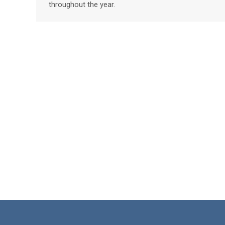
throughout the year.