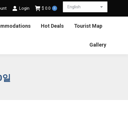
ount
Login
$
0.0
0
ommodations
Hot Deals
Tourist Map
Gallery
20일