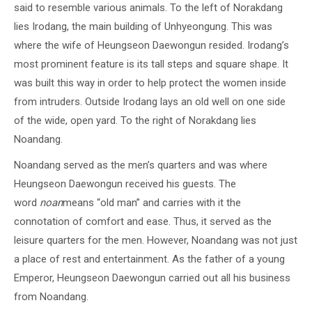
said to resemble various animals. To the left of Norakdang
lies Irodang, the main building of Unhyeongung. This was
where the wife of Heungseon Daewongun resided. Irodang’s
most prominent feature is its tall steps and square shape. It
was built this way in order to help protect the women inside
from intruders. Outside Irodang lays an old well on one side
of the wide, open yard. To the right of Norakdang lies
Noandang.
Noandang served as the men’s quarters and was where
Heungseon Daewongun received his guests. The
word
noan
means “old man” and carries with it the
connotation of comfort and ease. Thus, it served as the
leisure quarters for the men. However, Noandang was not just
a place of rest and entertainment. As the father of a young
Emperor, Heungseon Daewongun carried out all his business
from Noandang.