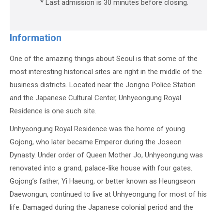
* Last admission is 30 minutes before closing.
Information
One of the amazing things about Seoul is that some of the
most interesting historical sites are right in the middle of the
business districts. Located near the Jongno Police Station
and the Japanese Cultural Center, Unhyeongung Royal
Residence is one such site.
Unhyeongung Royal Residence was the home of young
Gojong, who later became Emperor during the Joseon
Dynasty. Under order of Queen Mother Jo, Unhyeongung was
renovated into a grand, palace-like house with four gates.
Gojong’s father, Yi Haeung, or better known as Heungseon
Daewongun, continued to live at Unhyeongung for most of his
life. Damaged during the Japanese colonial period and the