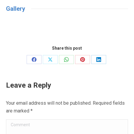
Gallery
Share this post
Share
Share
Share
Share
Share
on
on
on
on
on
Facebook
X
WhatsApp
Pinterest
LinkedIn
Leave a Reply
Your email address will not be published. Required fields
are marked
*
Comment