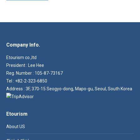
Company Info.
Etourism co.,ltd
President : Lee Hee
Reg. Number : 105-87-73167
Tel : +82-2-323-6850
Address : 3F, 370-15 Seogyo-dong, Mapo-gu, Seoul, South Korea
Etourism
About US