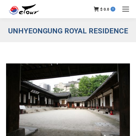
$
0.0
0
UNHYEONGUNG ROYAL RESIDENCE