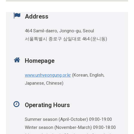
Address
464 Samil-daero, Jongno-gu, Seoul
서울특별시 종로구 삼일대로 464 (운니동)
Homepage
www.unhyeongung.or.kr
(Korean, English,
Japanese, Chinese)
Operating Hours
Summer season (April-October) 09:00-19:00
Winter season (November-March) 09:00-18:00