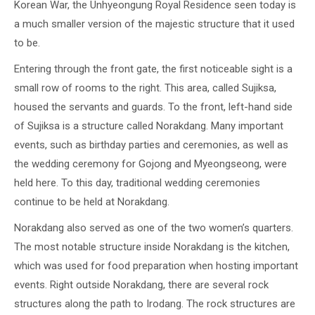
Korean War, the Unhyeongung Royal Residence seen today is
a much smaller version of the majestic structure that it used
to be.
Entering through the front gate, the first noticeable sight is a
small row of rooms to the right. This area, called Sujiksa,
housed the servants and guards. To the front, left-hand side
of Sujiksa is a structure called Norakdang. Many important
events, such as birthday parties and ceremonies, as well as
the wedding ceremony for Gojong and Myeongseong, were
held here. To this day, traditional wedding ceremonies
continue to be held at Norakdang.
Norakdang also served as one of the two women’s quarters.
The most notable structure inside Norakdang is the kitchen,
which was used for food preparation when hosting important
events. Right outside Norakdang, there are several rock
structures along the path to Irodang. The rock structures are