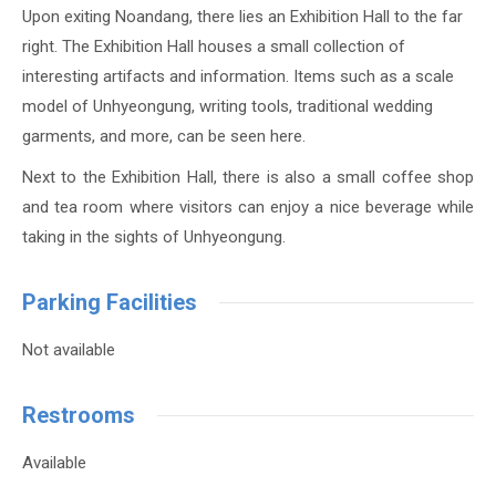
Upon exiting Noandang, there lies an Exhibition Hall to the far
right. The Exhibition Hall houses a small collection of
interesting artifacts and information. Items such as a scale
model of Unhyeongung, writing tools, traditional wedding
garments, and more, can be seen here.
Next to the Exhibition Hall, there is also a small coffee shop
and tea room where visitors can enjoy a nice beverage while
taking in the sights of Unhyeongung.
Parking Facilities
Not available
Restrooms
Available