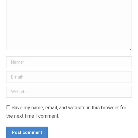
Name *
Email *
Website
Save my name, email, and website in this browser for
the next time I comment.
Post comment