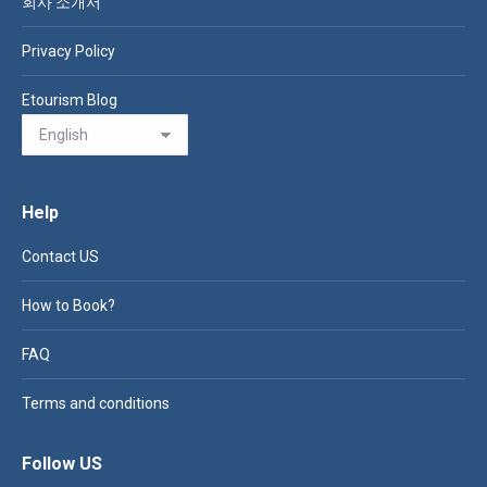
회사 소개서
Privacy Policy
Etourism Blog
Help
Contact US
How to Book?
FAQ
Terms and conditions
Follow US