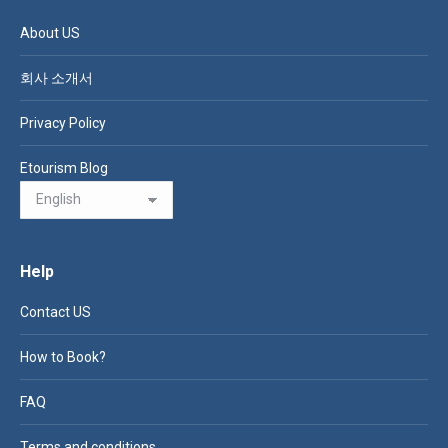
About US
회사 소개서
Privacy Policy
Etourism Blog
Help
Contact US
How to Book?
FAQ
Terms and conditions