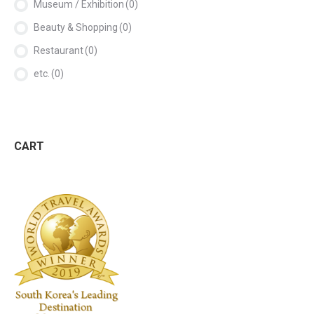
Museum / Exhibition
(0)
Beauty & Shopping
(0)
Restaurant
(0)
etc.
(0)
CART