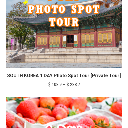
SOUTH KOREA 1 DAY Photo Spot Tour [Private Tour]
Price
$
108.9
–
$
238.7
range:
$ 108.9
through
$ 238.7