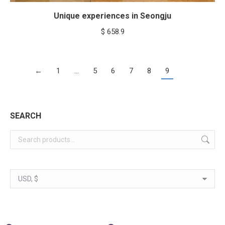
Unique experiences in Seongju
$
658.9
←
1
…
5
6
7
8
9
SEARCH