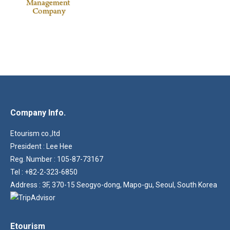
Company Info.
Etourism co.,ltd
President : Lee Hee
Reg. Number : 105-87-73167
Tel : +82-2-323-6850
Address : 3F, 370-15 Seogyo-dong, Mapo-gu, Seoul, South Korea
Etourism