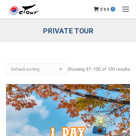
$
0.0
0
PRIVATE TOUR
Showing 97–100 of 100 results