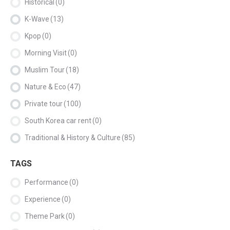
Historical
(0)
K-Wave
(13)
Kpop
(0)
Morning Visit
(0)
Muslim Tour
(18)
Nature & Eco
(47)
Private tour
(100)
South Korea car rent
(0)
Traditional & History & Culture
(85)
TAGS
Performance
(0)
Experience
(0)
Theme Park
(0)