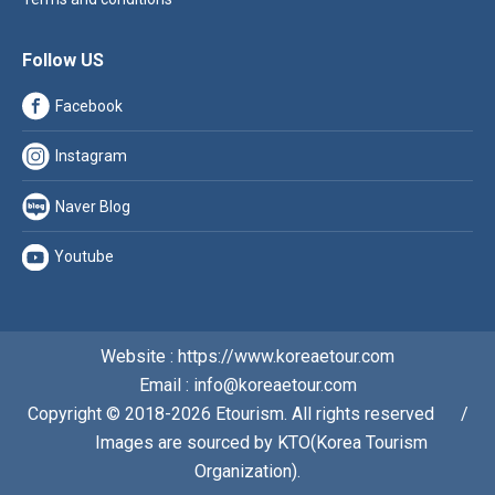
Follow US
Facebook
Instagram
Naver Blog
Youtube
Website : https://www.koreaetour.com
Email : info@koreaetour.com
Copyright © 2018-2026 Etourism. All rights reserved⠀⠀/
⠀⠀Images are sourced by KTO(Korea Tourism
Organization).