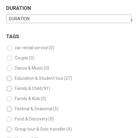
DURATION
DURATION
TAGS
car rental service
(0)
Couple
(0)
Dance & Music
(0)
Education & Student tour
(27)
Family & Child
(91)
Family & Kids
(0)
Festival & Seasonal
(5)
Food & Discovery
(0)
Group tour & Solo traveller
(4)