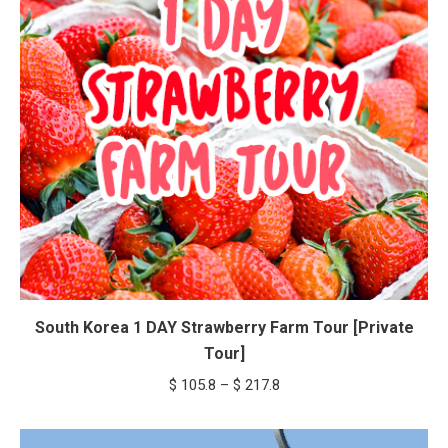
South Korea 1 DAY Strawberry Farm Tour [Private
Tour]
Price
$
105.8
–
$
217.8
range:
$ 105.8