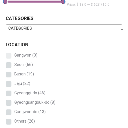
Price:
$ 13.0
—
$ 623,716.0
CATEGORIES
CATEGORIES
LOCATION
Gangwon
(0)
Seoul
(66)
Busan
(19)
Jeju
(22)
Gyeonggi-do
(46)
Gyeongsangbuk-do
(8)
Gangwon-do
(13)
Others
(26)