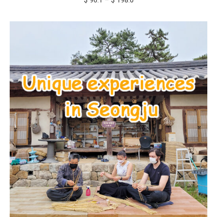
$
96.1
–
$
198.0
range:
$ 96.1
through
$ 198.0