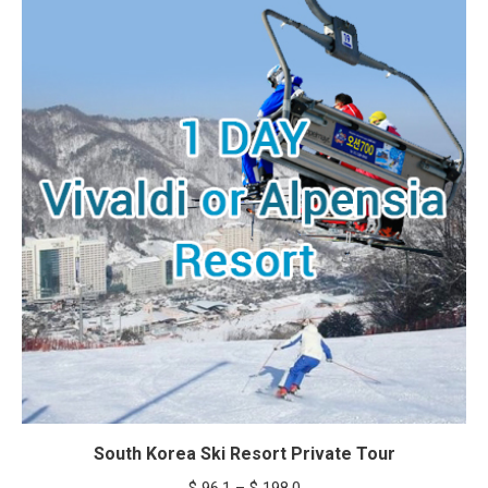
through
$ 217.8
South Korea Ski Resort Private Tour
Price