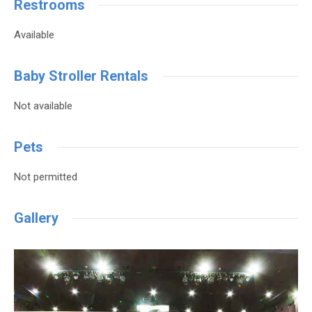
Restrooms
Available
Baby Stroller Rentals
Not available
Pets
Not permitted
Gallery