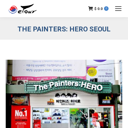
$
0.0
0
THE PAINTERS: HERO SEOUL