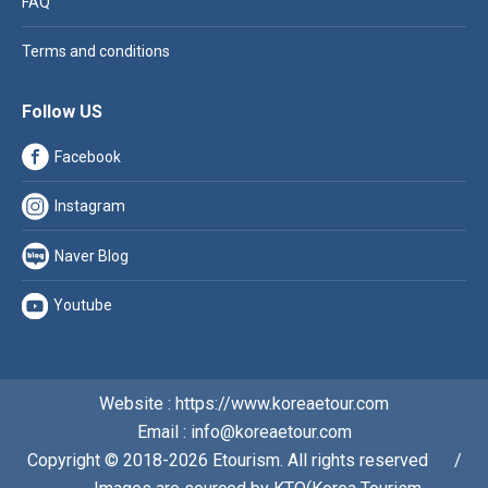
FAQ
Terms and conditions
Follow US
Facebook
Instagram
Naver Blog
Youtube
Website : https://www.koreaetour.com
Email : info@koreaetour.com
Copyright © 2018-2026 Etourism. All rights reserved⠀⠀/