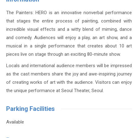
The Painters: HERO is an innovative nonverbal performance
that stages the entire process of painting, combined with
incredible visual effects and a witty blend of miming, dance
and comedy. Audiences will enjoy a play, an art show, and a
musical in a single performance that creates about 10 art
pieces live on stage through an exciting 80-minute show.
Locals and international audience members will be impressed
as the cast members share the joy and awe-inspiring journey
of creating works of art with the audience. Visitors can enjoy
the unique performance at Seoul Theater, Seoul.
Parking Facilities
Available