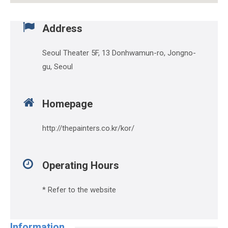
Address
Seoul Theater 5F, 13 Donhwamun-ro, Jongno-
gu, Seoul
Homepage
http://thepainters.co.kr/kor/
Operating Hours
* Refer to the website
Information