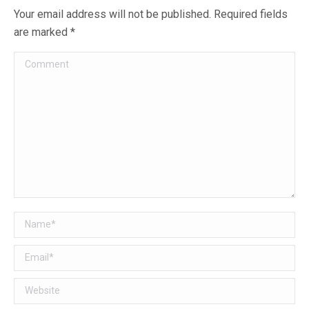
Your email address will not be published. Required fields
are marked
*
Comment
Name *
Email *
Website