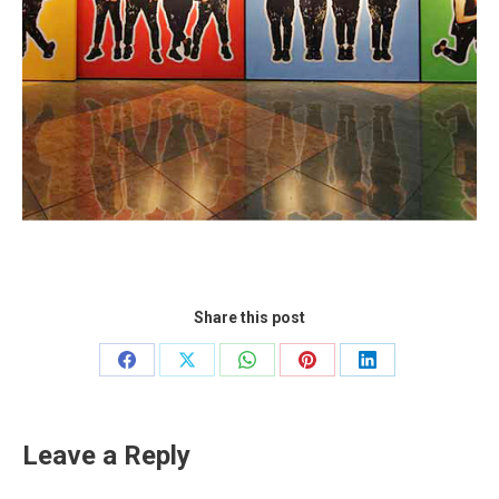
Share this post
Share
Share
Share
Share
Share
on
on
on
on
on
Facebook
X
WhatsApp
Pinterest
LinkedIn
Leave a Reply