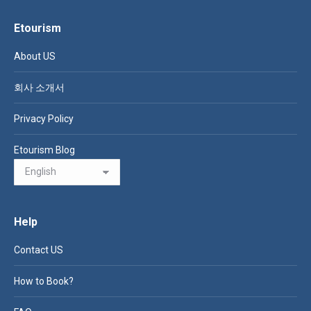
Etourism
About US
회사 소개서
Privacy Policy
Etourism Blog
Help
Contact US
How to Book?