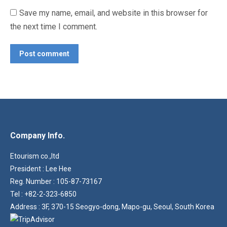
Save my name, email, and website in this browser for
the next time I comment.
Post comment
Company Info.
Etourism co.,ltd
President : Lee Hee
Reg. Number : 105-87-73167
Tel : +82-2-323-6850
Address : 3F, 370-15 Seogyo-dong, Mapo-gu, Seoul, South Korea