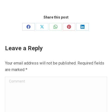
Share this post
Share
Share
Share
Share
Share
on
on
on
on
on
Facebook
X
WhatsApp
Pinterest
LinkedIn
Leave a Reply
Your email address will not be published. Required fields
are marked
*
Comment