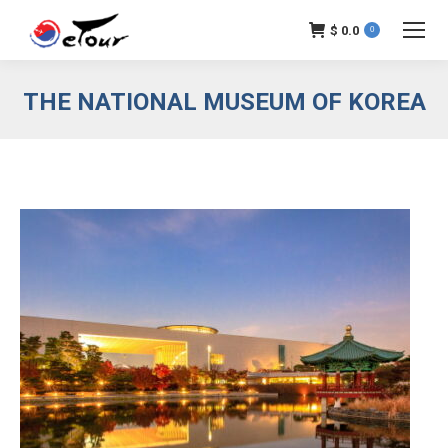
$
0.0
0
THE NATIONAL MUSEUM OF KOREA