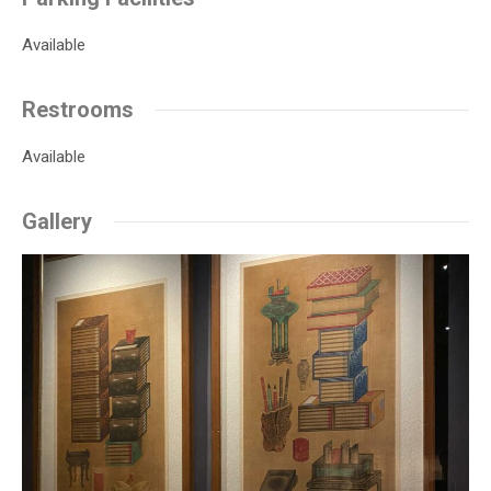
Available
Restrooms
Available
Gallery