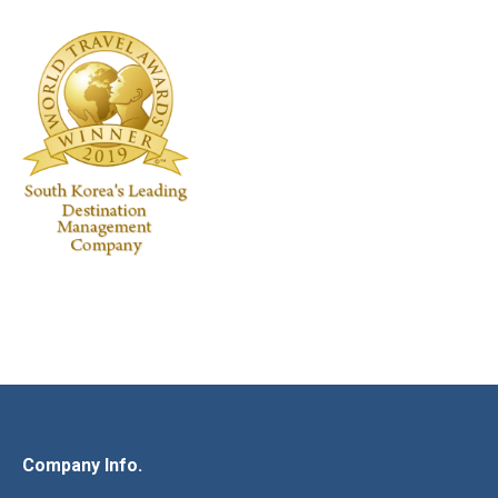
Company Info.