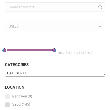
Price:
$ 0.0
—
$ 623,716.0
CATEGORIES
CATEGORIES
LOCATION
Gangwon
(0)
Seoul
(145)