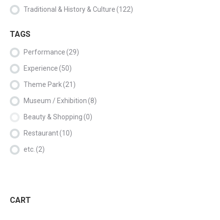
Traditional & History & Culture
(122)
TAGS
Performance
(29)
Experience
(50)
Theme Park
(21)
Museum / Exhibition
(8)
Beauty & Shopping
(0)
Restaurant
(10)
etc.
(2)
CART