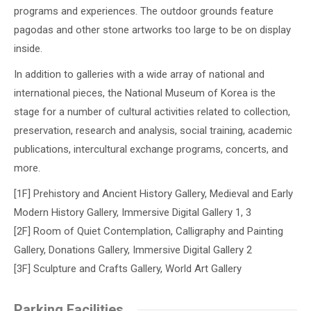
programs and experiences. The outdoor grounds feature
pagodas and other stone artworks too large to be on display
inside.
In addition to galleries with a wide array of national and
international pieces, the National Museum of Korea is the
stage for a number of cultural activities related to collection,
preservation, research and analysis, social training, academic
publications, intercultural exchange programs, concerts, and
more.
[1F] Prehistory and Ancient History Gallery, Medieval and Early
Modern History Gallery, Immersive Digital Gallery 1, 3
[2F] Room of Quiet Contemplation, Calligraphy and Painting
Gallery, Donations Gallery, Immersive Digital Gallery 2
[3F] Sculpture and Crafts Gallery, World Art Gallery
Parking Facilities