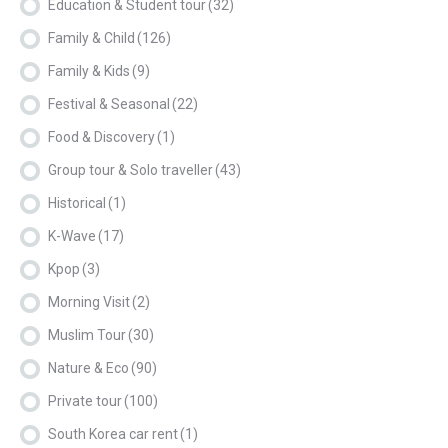
Education & Student tour
(32)
Family & Child
(126)
Family & Kids
(9)
Festival & Seasonal
(22)
Food & Discovery
(1)
Group tour & Solo traveller
(43)
Historical
(1)
K-Wave
(17)
Kpop
(3)
Morning Visit
(2)
Muslim Tour
(30)
Nature & Eco
(90)
Private tour
(100)
South Korea car rent
(1)