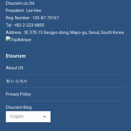
Etourism co.,ltd
President : Lee Hee
Reg. Number : 105-87-73167
Tel : +82-2-323-6850
Address : 3F, 370-15 Seogyo-dong, Mapo-gu, Seoul, South Korea
Etourism
About US
회사 소개서
Privacy Policy
Etourism Blog