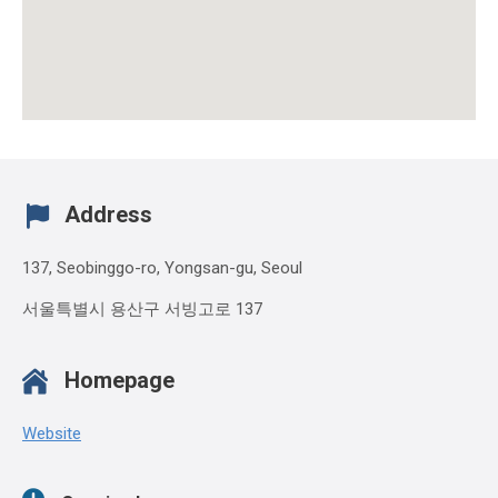
Address
137, Seobinggo-ro, Yongsan-gu, Seoul
서울특별시 용산구 서빙고로 137
Homepage
Website