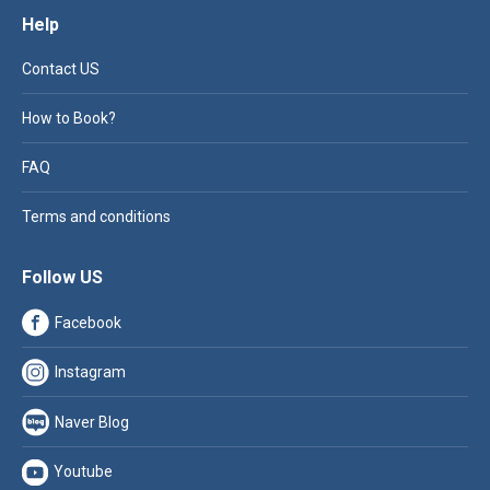
Help
Contact US
How to Book?
FAQ
Terms and conditions
Follow US
Facebook
Instagram
Naver Blog
Youtube