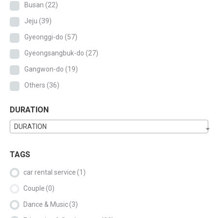
Busan
(22)
Jeju
(39)
Gyeonggi-do
(57)
Gyeongsangbuk-do
(27)
Gangwon-do
(19)
Others
(36)
DURATION
DURATION
TAGS
car rental service
(1)
Couple
(0)
Dance & Music
(3)