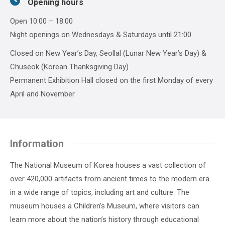
Opening hours
Open 10:00 – 18:00
Night openings on Wednesdays & Saturdays until 21:00
Closed on New Year’s Day, Seollal (Lunar New Year’s Day) &
Chuseok (Korean Thanksgiving Day)
Permanent Exhibition Hall closed on the first Monday of every
April and November
Information
The National Museum of Korea houses a vast collection of
over 420,000 artifacts from ancient times to the modern era
in a wide range of topics, including art and culture. The
museum houses a Children’s Museum, where visitors can
learn more about the nation’s history through educational