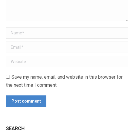
Name *
Email *
Website
Save my name, email, and website in this browser for
the next time I comment.
Post comment
SEARCH