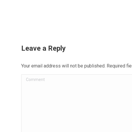
Leave a Reply
Your email address will not be published. Required f
Comment