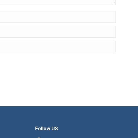
Follow US