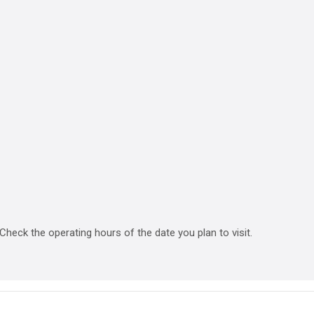
heck the operating hours of the date you plan to visit.