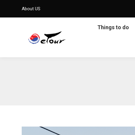
About US
Things to do