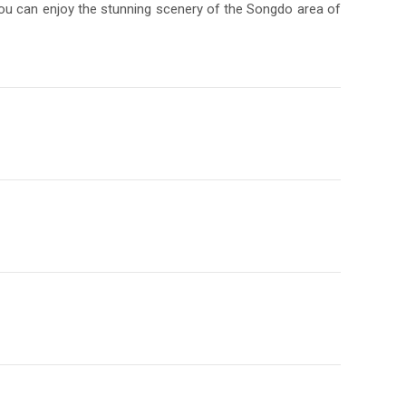
 you can enjoy the stunning scenery of the Songdo area of