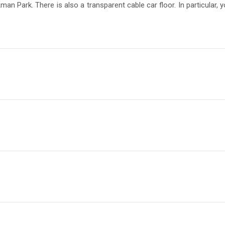
n Park. There is also a transparent cable car floor. In particular,