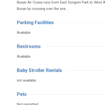
Busan Air Cruise runs from East Songrim Park to West Ama
Busan by crossing over the sea.
Parking Facilities
Available
Restrooms
Available
Baby Stroller Rentals
not available
Pets
Not permitted