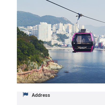
Address