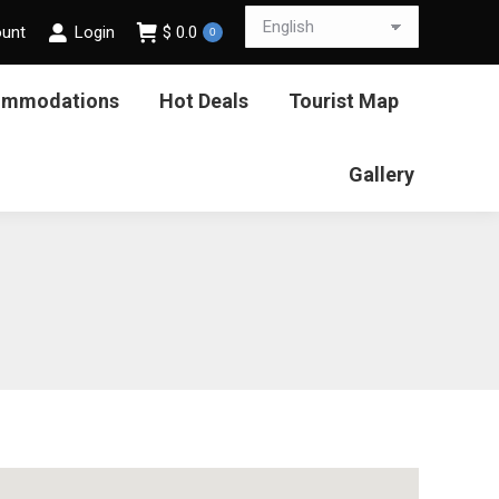
ount
Login
$
0.0
0
ommodations
Hot Deals
Tourist Map
Gallery