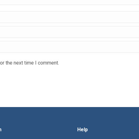
or the next time I comment.
m
Help