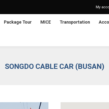
My acc
Package Tour
MICE
Transportation
Acc
SONGDO CABLE CAR (BUSAN)