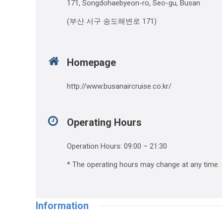
171, Songdohaebyeon-ro, Seo-gu, Busan
(부산 서구 송도해변로 171)
Homepage
http://www.busanaircruise.co.kr/
Operating Hours
Operation Hours: 09:00 – 21:30
* The operating hours may change at any time. C
Information