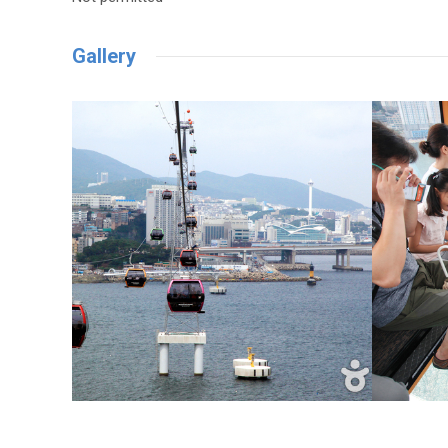
Gallery