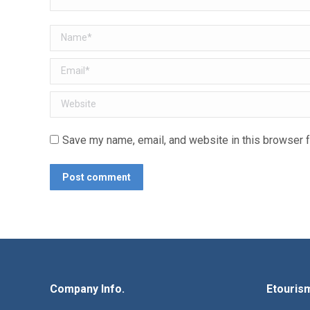
Name *
Email *
Website
Save my name, email, and website in this browser f
Post comment
Company Info.
Etouris