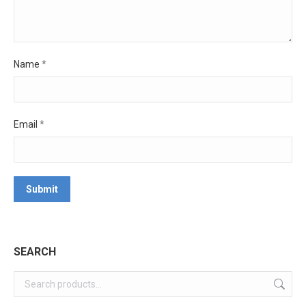
Name
*
Email
*
SEARCH