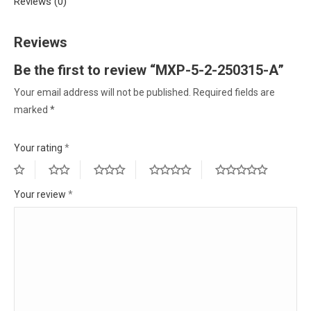
Reviews (0)
Reviews
Be the first to review “MXP-5-2-250315-A”
Your email address will not be published.
Required fields are
marked
*
Your rating
*
Your review
*