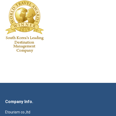
Company Info.
Etourism co.,ltd