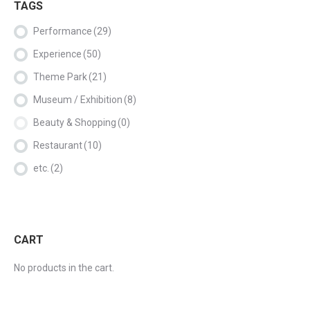
TAGS
Performance
(29)
Experience
(50)
Theme Park
(21)
Museum / Exhibition
(8)
Beauty & Shopping
(0)
Restaurant
(10)
etc.
(2)
CART
No products in the cart.