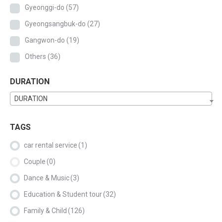
Gyeonggi-do
(57)
Gyeongsangbuk-do
(27)
Gangwon-do
(19)
Others
(36)
DURATION
DURATION
TAGS
car rental service
(1)
Couple
(0)
Dance & Music
(3)
Education & Student tour
(32)
Family & Child
(126)