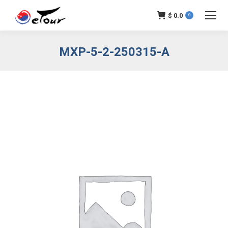
$
0.0
0
MXP-5-2-250315-A