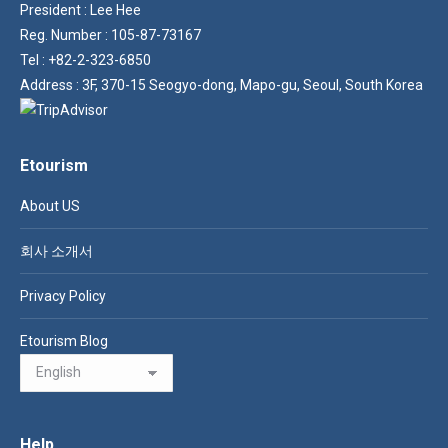
President : Lee Hee
Reg. Number : 105-87-73167
Tel : +82-2-323-6850
Address : 3F, 370-15 Seogyo-dong, Mapo-gu, Seoul, South Korea
Etourism
About US
회사 소개서
Privacy Policy
Etourism Blog
Help