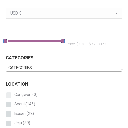
Price:
$ 0.0
—
$ 623,716.0
CATEGORIES
CATEGORIES
LOCATION
Gangwon
(0)
Seoul
(145)
Busan
(22)
Jeju
(39)