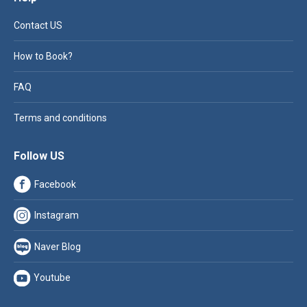
Contact US
How to Book?
FAQ
Terms and conditions
Follow US
Facebook
Instagram
Naver Blog
Youtube