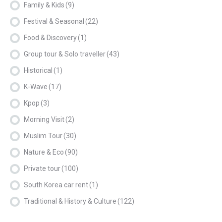
Family & Kids
(9)
Festival & Seasonal
(22)
Food & Discovery
(1)
Group tour & Solo traveller
(43)
Historical
(1)
K-Wave
(17)
Kpop
(3)
Morning Visit
(2)
Muslim Tour
(30)
Nature & Eco
(90)
Private tour
(100)
South Korea car rent
(1)
Traditional & History & Culture
(122)