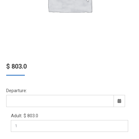
$
803.0
Departure:
Adult:
$
803.0
Sun
Mon
Tue
Wed
Thu
Fri
Sat
26
27
28
29
30
31
1