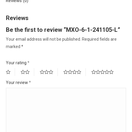
Reviews (0)
Reviews
Be the first to review “MXO-6-1-241105-L”
Your email address will not be published.
Required fields are
marked
*
Your rating
*
Your review
*