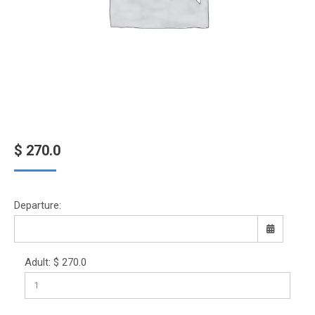
$
270.0
Departure:
Adult:
$
270.0
Sun
Mon
Tue
Wed
Thu
Fri
Sat
26
27
28
29
30
31
1