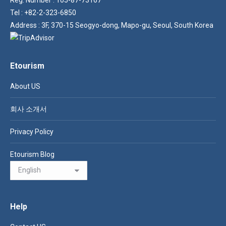
Tel : +82-2-323-6850
Address : 3F, 370-15 Seogyo-dong, Mapo-gu, Seoul, South Korea
Etourism
About US
회사 소개서
Privacy Policy
Etourism Blog
Help