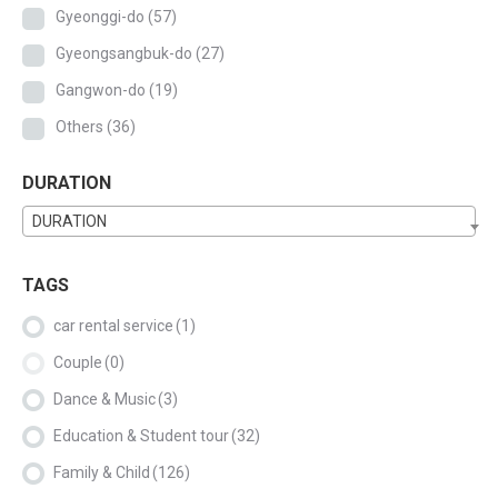
Gyeonggi-do
(57)
Gyeongsangbuk-do
(27)
Gangwon-do
(19)
Others
(36)
DURATION
DURATION
TAGS
car rental service
(1)
Couple
(0)
Dance & Music
(3)
Education & Student tour
(32)
Family & Child
(126)