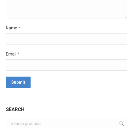
Name
*
Email
*
SEARCH