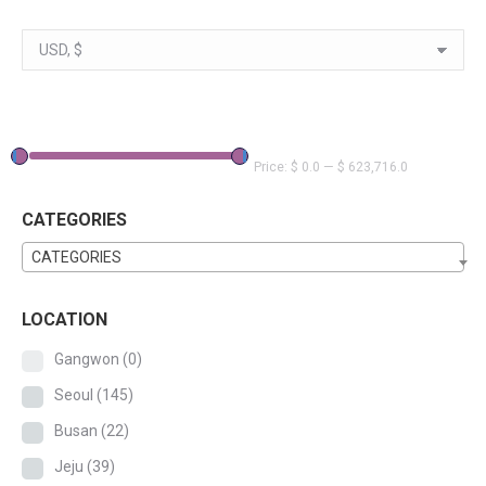
Price:
$ 0.0
—
$ 623,716.0
CATEGORIES
CATEGORIES
LOCATION
Gangwon
(0)
Seoul
(145)
Busan
(22)
Jeju
(39)