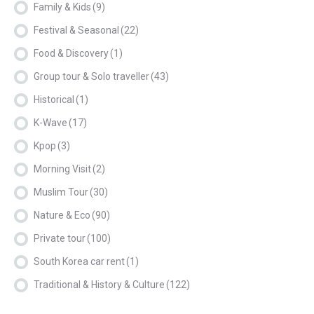
Family & Kids
(9)
Festival & Seasonal
(22)
Food & Discovery
(1)
Group tour & Solo traveller
(43)
Historical
(1)
K-Wave
(17)
Kpop
(3)
Morning Visit
(2)
Muslim Tour
(30)
Nature & Eco
(90)
Private tour
(100)
South Korea car rent
(1)
Traditional & History & Culture
(122)