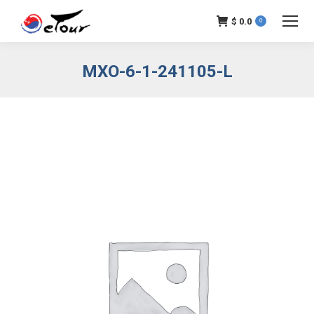
$
0.0
0
MXO-6-1-241105-L