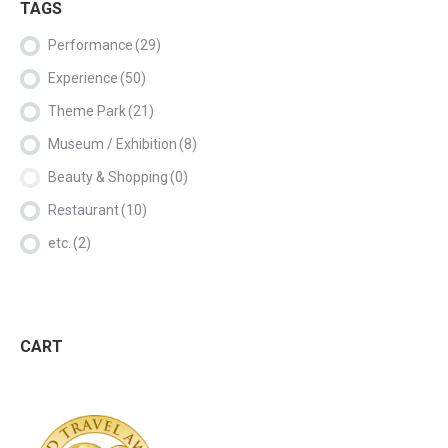
TAGS
Performance
(29)
Experience
(50)
Theme Park
(21)
Museum / Exhibition
(8)
Beauty & Shopping
(0)
Restaurant
(10)
etc.
(2)
CART