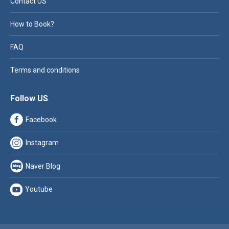
Contact US
How to Book?
FAQ
Terms and conditions
Follow US
Facebook
Instagram
Naver Blog
Youtube