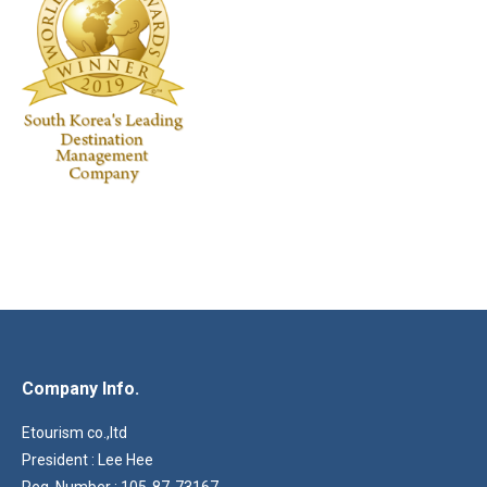
Company Info.
Etourism co.,ltd
President : Lee Hee
Reg. Number : 105-87-73167