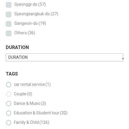
Gyeonggi-do
(57)
Gyeongsangbuk-do
(27)
Gangwon-do
(19)
Others
(36)
DURATION
DURATION
TAGS
car rental service
(1)
Couple
(0)
Dance & Music
(3)
Education & Student tour
(32)
Family & Child
(126)