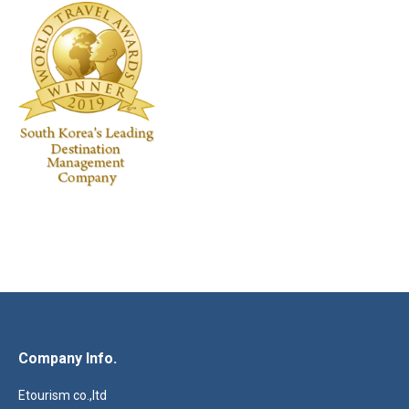
Company Info.
Etourism co.,ltd