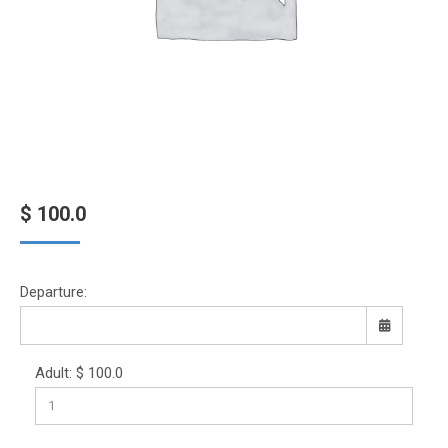
$
100.0
Departure:
Adult:
$
100.0
Sun
Mon
Tue
Wed
Thu
Fri
Sat
26
27
28
29
30
31
1