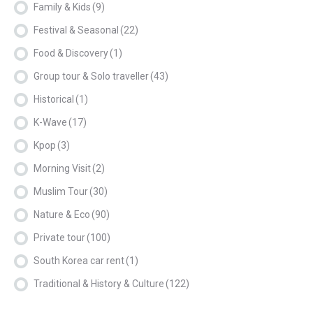
Family & Kids
(9)
Festival & Seasonal
(22)
Food & Discovery
(1)
Group tour & Solo traveller
(43)
Historical
(1)
K-Wave
(17)
Kpop
(3)
Morning Visit
(2)
Muslim Tour
(30)
Nature & Eco
(90)
Private tour
(100)
South Korea car rent
(1)
Traditional & History & Culture
(122)