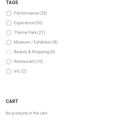
TAGS
Performance
(29)
Experience
(50)
Theme Park
(21)
Museum / Exhibition
(8)
Beauty & Shopping
(0)
Restaurant
(10)
etc.
(2)
CART
No products in the cart.