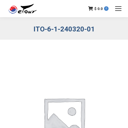
$
0.0
0
ITO-6-1-240320-01