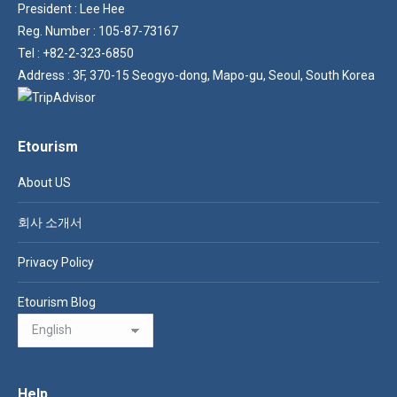
President : Lee Hee
Reg. Number : 105-87-73167
Tel : +82-2-323-6850
Address : 3F, 370-15 Seogyo-dong, Mapo-gu, Seoul, South Korea
Etourism
About US
회사 소개서
Privacy Policy
Etourism Blog
Help