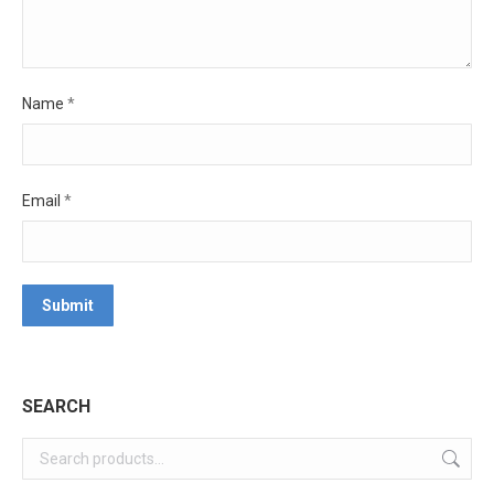
Name
*
Email
*
SEARCH