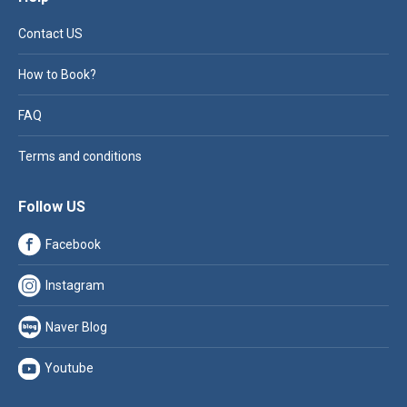
Contact US
How to Book?
FAQ
Terms and conditions
Follow US
Facebook
Instagram
Naver Blog
Youtube