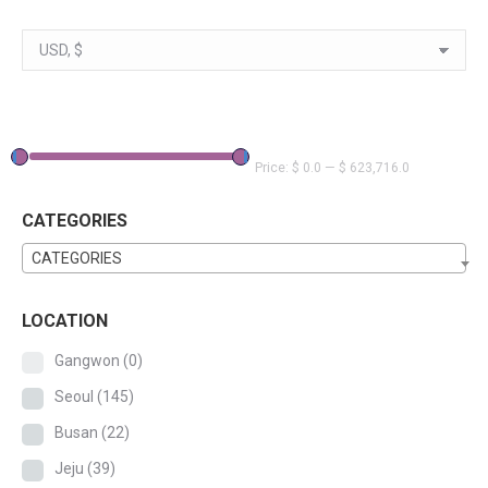
Price:
$ 0.0
—
$ 623,716.0
CATEGORIES
CATEGORIES
LOCATION
Gangwon
(0)
Seoul
(145)
Busan
(22)
Jeju
(39)