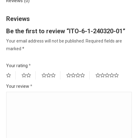
Reviews (0)
Reviews
Be the first to review “ITO-6-1-240320-01”
Your email address will not be published.
Required fields are
marked
*
Your rating
*
Your review
*