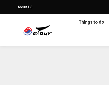
About US
Things to do