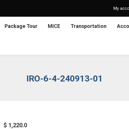
My acc
Package Tour
MICE
Transportation
Acc
IRO-6-4-240913-01
$
1,220.0