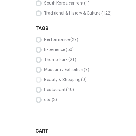
South Korea car rent
(1)
Traditional & History & Culture
(122)
TAGS
Performance
(29)
Experience
(50)
Theme Park
(21)
Museum / Exhibition
(8)
Beauty & Shopping
(0)
Restaurant
(10)
etc.
(2)
CART