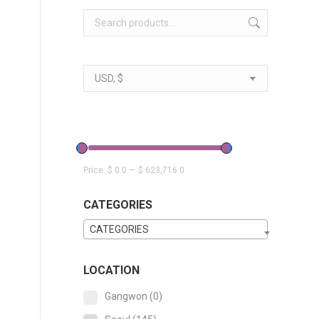
Price:
$ 0.0
—
$ 623,716.0
CATEGORIES
CATEGORIES
LOCATION
Gangwon
(0)