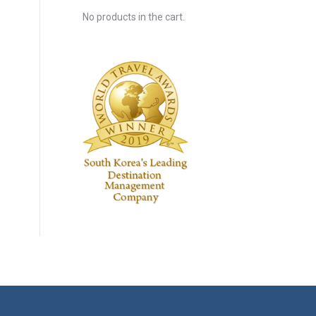
No products in the cart.