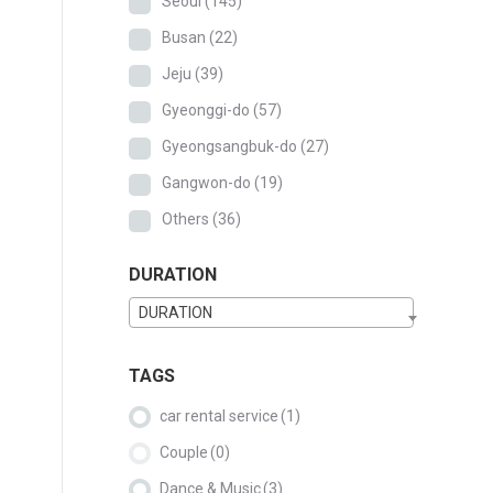
Seoul
(145)
Busan
(22)
Jeju
(39)
Gyeonggi-do
(57)
Gyeongsangbuk-do
(27)
Gangwon-do
(19)
Others
(36)
DURATION
DURATION
TAGS
car rental service
(1)
Couple
(0)
Dance & Music
(3)