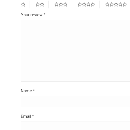
Your review
*
Name
*
Email
*