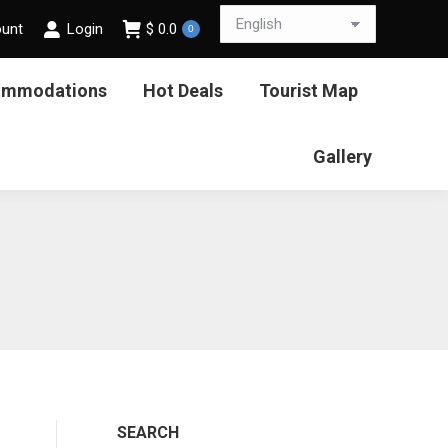
ount
Login
$
0.0
0
ommodations
Hot Deals
Tourist Map
Gallery
SEARCH