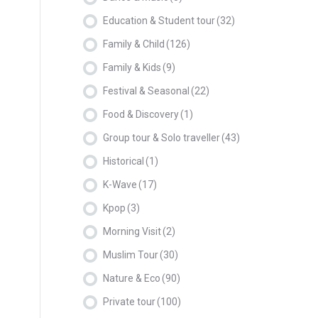
Education & Student tour
(32)
Family & Child
(126)
Family & Kids
(9)
Festival & Seasonal
(22)
Food & Discovery
(1)
Group tour & Solo traveller
(43)
Historical
(1)
K-Wave
(17)
Kpop
(3)
Morning Visit
(2)
Muslim Tour
(30)
Nature & Eco
(90)
Private tour
(100)