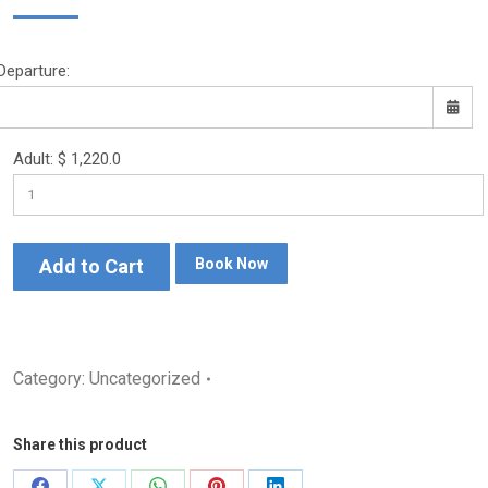
Departure:
Adult:
$
1,220.0
Sun
Mon
Tue
Wed
Thu
Fri
Sat
26
27
28
29
30
31
1
2
3
4
5
6
7
8
Add to Cart
Book Now
9
10
11
12
13
14
15
16
17
18
19
20
21
22
Category:
Uncategorized
23
24
25
26
27
28
29
30
31
1
2
3
4
5
Share this product