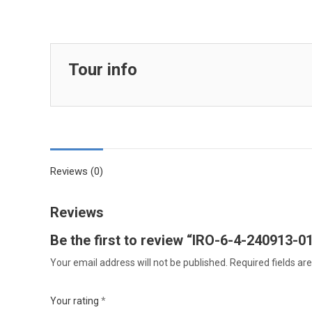
Tour info
Reviews (0)
Reviews
Be the first to review “IRO-6-4-240913-0
Your email address will not be published.
Required fields a
Your rating
*