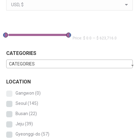
Price:
$ 0.0
—
$ 623,716.0
CATEGORIES
CATEGORIES
LOCATION
Gangwon
(0)
Seoul
(145)
Busan
(22)
Jeju
(39)
Gyeonggi-do
(57)