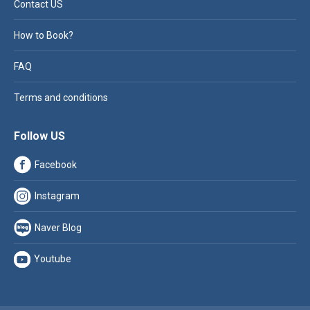
Contact US
How to Book?
FAQ
Terms and conditions
Follow US
Facebook
Instagram
Naver Blog
Youtube