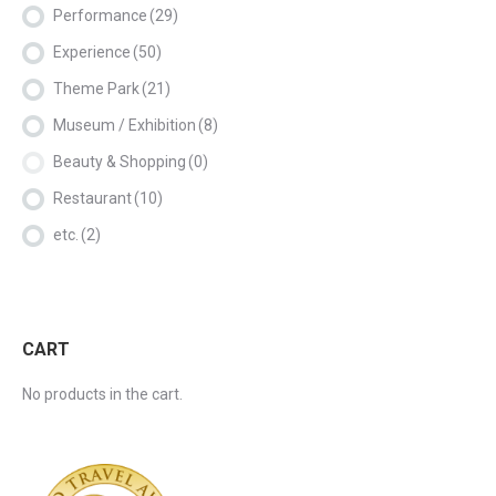
Performance
(29)
Experience
(50)
Theme Park
(21)
Museum / Exhibition
(8)
Beauty & Shopping
(0)
Restaurant
(10)
etc.
(2)
CART
No products in the cart.