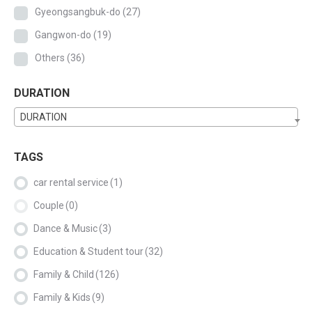
Gyeongsangbuk-do
(27)
Gangwon-do
(19)
Others
(36)
DURATION
DURATION
TAGS
car rental service
(1)
Couple
(0)
Dance & Music
(3)
Education & Student tour
(32)
Family & Child
(126)
Family & Kids
(9)