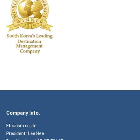
Company Info.
Etourism co.,ltd
President : Lee Hee