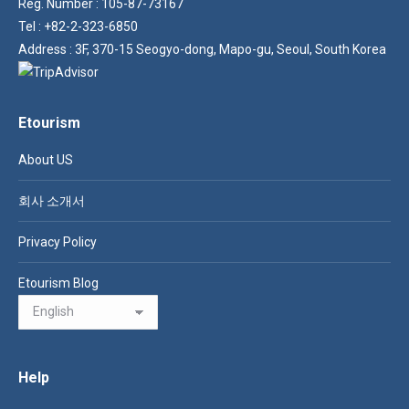
Reg. Number : 105-87-73167
Tel : +82-2-323-6850
Address : 3F, 370-15 Seogyo-dong, Mapo-gu, Seoul, South Korea
Etourism
About US
회사 소개서
Privacy Policy
Etourism Blog
Help