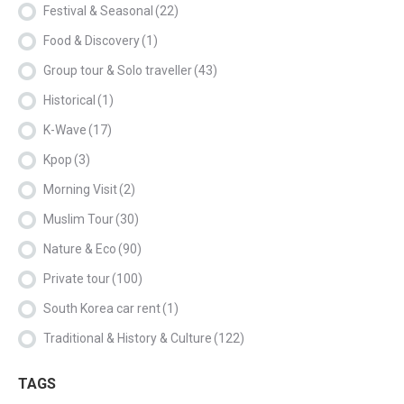
Festival & Seasonal
(22)
Food & Discovery
(1)
Group tour & Solo traveller
(43)
Historical
(1)
K-Wave
(17)
Kpop
(3)
Morning Visit
(2)
Muslim Tour
(30)
Nature & Eco
(90)
Private tour
(100)
South Korea car rent
(1)
Traditional & History & Culture
(122)
TAGS