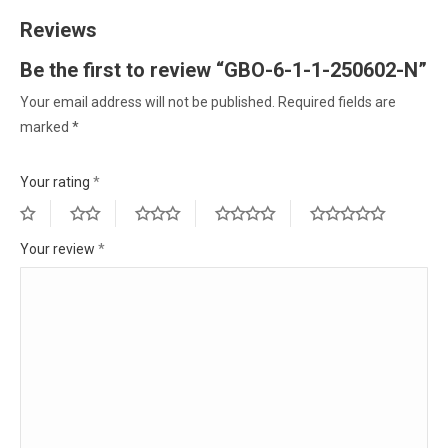
Reviews
Be the first to review “GBO-6-1-1-250602-N”
Your email address will not be published.
Required fields are
marked
*
Your rating
*
Your review
*