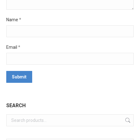
Name
*
Email
*
SEARCH