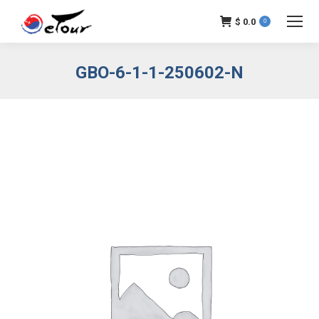
$
0.0
0
GBO-6-1-1-250602-N