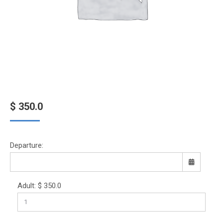
$
350.0
Departure:
Adult:
$
350.0
Sun
Mon
Tue
Wed
Thu
Fri
Sat
26
27
28
29
30
31
1