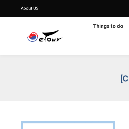
About US
Things to do
[C