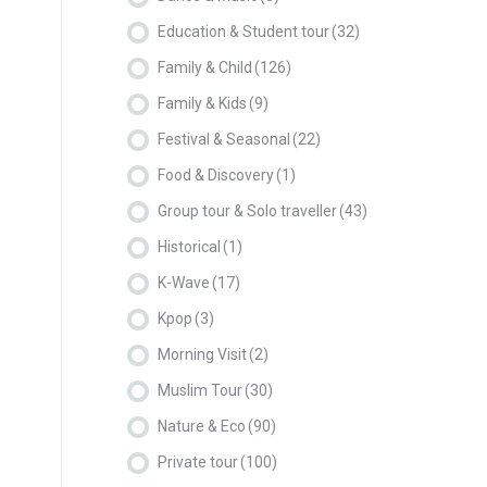
Education & Student tour
(32)
Family & Child
(126)
Family & Kids
(9)
Festival & Seasonal
(22)
Food & Discovery
(1)
Group tour & Solo traveller
(43)
Historical
(1)
K-Wave
(17)
Kpop
(3)
Morning Visit
(2)
Muslim Tour
(30)
Nature & Eco
(90)
Private tour
(100)