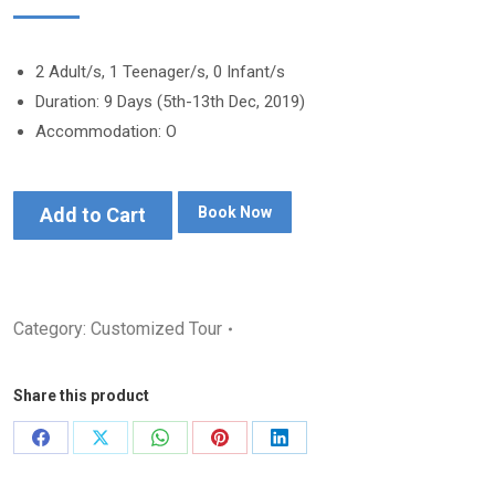
2 Adult/s, 1 Teenager/s, 0 Infant/s
Duration: 9 Days (5th-13th Dec, 2019)
Accommodation: O
Add to Cart
Book Now
Category:
Customized Tour
Share this product
Share
Share
Share
Share
Share
on
on
on
on
on