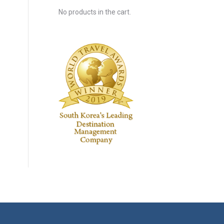
No products in the cart.