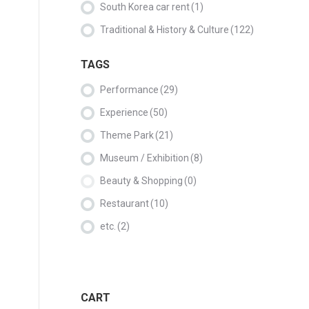
South Korea car rent
(1)
Traditional & History & Culture
(122)
TAGS
Performance
(29)
Experience
(50)
Theme Park
(21)
Museum / Exhibition
(8)
Beauty & Shopping
(0)
Restaurant
(10)
etc.
(2)
CART