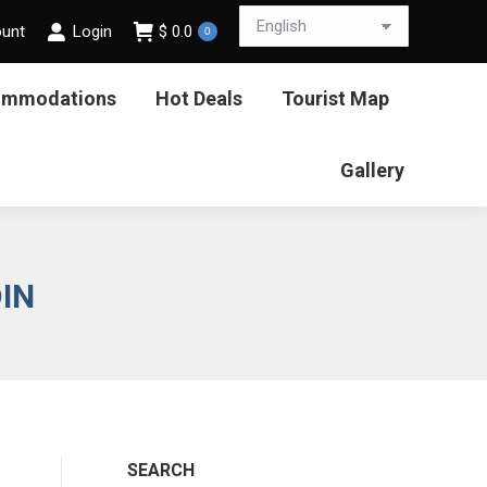
ount
Login
$
0.0
0
ommodations
Hot Deals
Tourist Map
Gallery
DIN
SEARCH