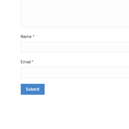
Name
*
Email
*