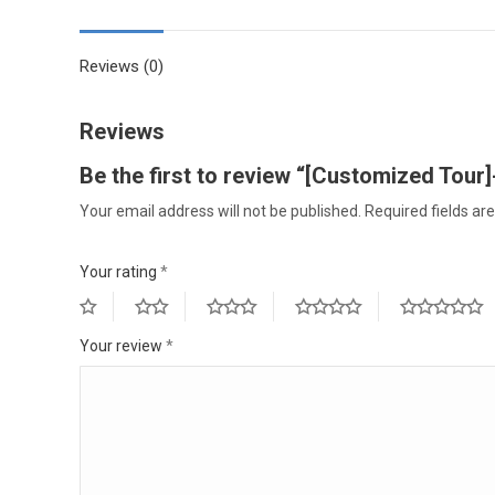
Reviews (0)
Reviews
Be the first to review “[Customized Tour]-
Your email address will not be published.
Required fields a
Your rating
*
Your review
*