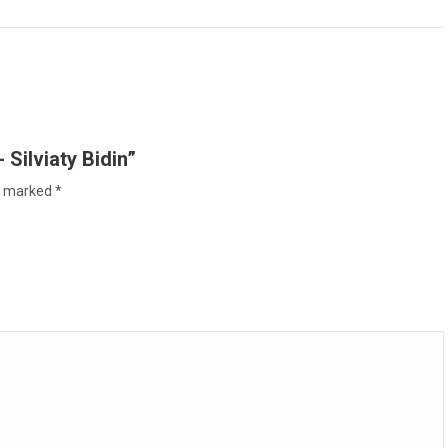
Facebook
X
WhatsApp
Pinterest
LinkedIn
 Silviaty Bidin”
re marked
*