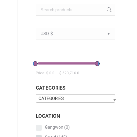
Price:
$ 0.0
—
$ 623,716.0
CATEGORIES
CATEGORIES
LOCATION
Gangwon
(0)