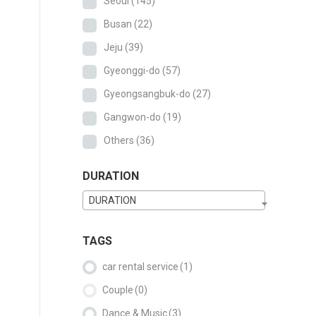
Seoul
(145)
Busan
(22)
Jeju
(39)
Gyeonggi-do
(57)
Gyeongsangbuk-do
(27)
Gangwon-do
(19)
Others
(36)
DURATION
DURATION
TAGS
car rental service
(1)
Couple
(0)
Dance & Music
(3)