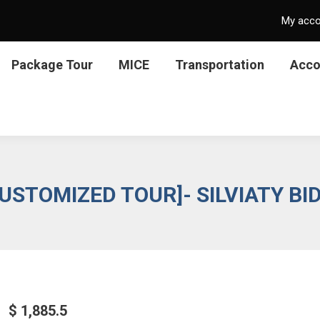
My acc
Package Tour
MICE
Transportation
Acc
USTOMIZED TOUR]- SILVIATY BI
$
1,885.5