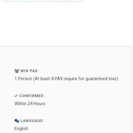
Share
Share
Share
Share
Share
on
on
on
on
on
Facebook
X
WhatsApp
Pinterest
LinkedIn
MIN PAX:
1 Person (At least 4 PAX require for guaranteed tour)
CONFIRMED:
Within 24 Hours
LANGUAGE:
English