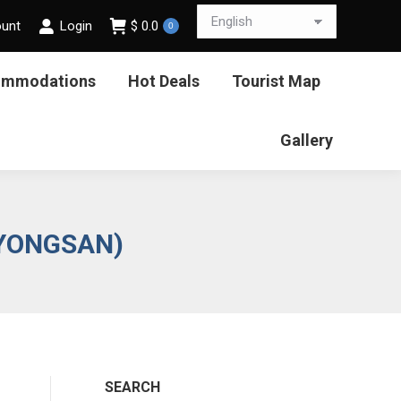
ount
Login
$
0.0
0
ommodations
Hot Deals
Tourist Map
Gallery
RYONGSAN)
SEARCH