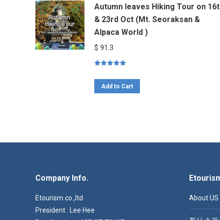
Autumn leaves Hiking Tour on 16t
& 23rd Oct (Mt. Seoraksan &
Alpaca World )
$
91.3
Rated
5.00
out of 5
Add to Cart
Company Info.
Etouris
Etourism co.,ltd
About US
President : Lee Hee
회사 소개