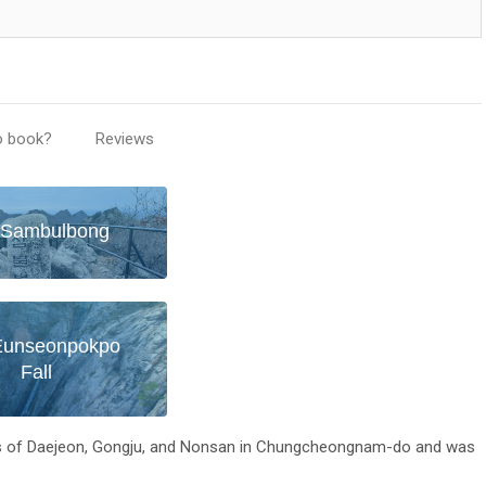
o book?
Reviews
Sambulbong
Eunseonpokpo
Fall
ies of Daejeon, Gongju, and Nonsan in Chungcheongnam-do and was