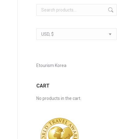
Etourism Korea
CART
No products in the cart.