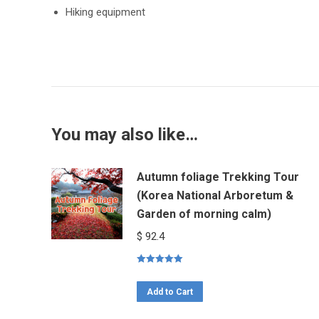
Hiking equipment
You may also like…
Autumn foliage Trekking Tour
(Korea National Arboretum &
Garden of morning calm)
$
92.4
Rated
5.00
out of 5
Add to Cart