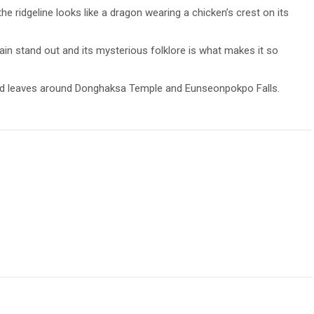
 ridgeline looks like a dragon wearing a chicken’s crest on its
in stand out and its mysterious folklore is what makes it so
lored leaves around Donghaksa Temple and Eunseonpokpo Falls.