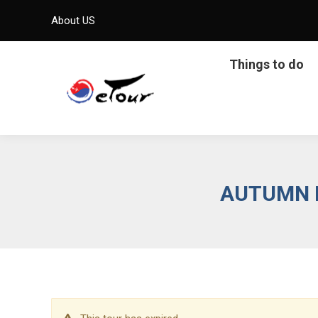
About US
Things to do
AUTUMN L