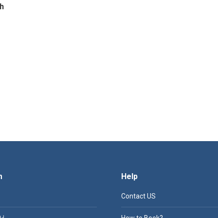
h
m
Help
Contact US
서
How to Book?