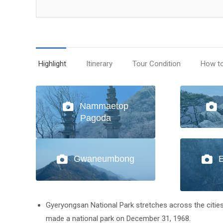
Highlight
Itinerary
Tour Condition
How t
Nammaetop
Pagoda
Gwaneumbong
Gyeryongsan National Park stretches across the cit
made a national park on December 31, 1968.