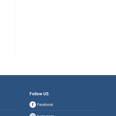
Follow US
Facebook