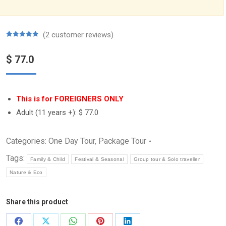
(
2
customer reviews)
Rated
2
5.00
out of 5
$
77.0
based on
customer
ratings
This is for FOREIGNERS ONLY
Adult (11 years +):
$ 77.0
Categories:
One Day Tour
,
Package Tour
Tags:
Family & Child
Festival & Seasonal
Group tour & Solo traveller
Nature & Eco
Share this product