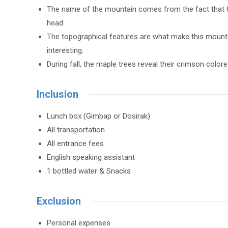
The name of the mountain comes from the fact that the
head.
The topographical features are what make this mounta
interesting.
During fall, the maple trees reveal their crimson co
Inclusion
Lunch box (Gimbap or Dosirak)
All transportation
All entrance fees
English speaking assistant
1 bottled water & Snacks
Exclusion
Personal expenses