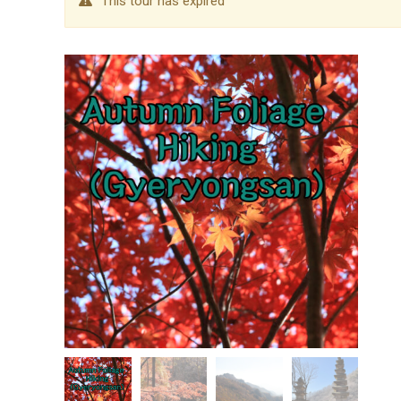
This tour has expired