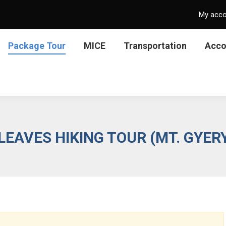
My acc
Package Tour
MICE
Transportation
Acc
EAVES HIKING TOUR (MT. GYE