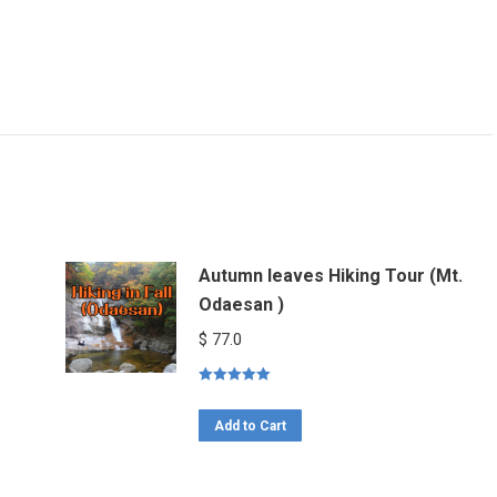
Autumn leaves Hiking Tour (Mt.
Odaesan )
$
77.0
Rated
5.00
out of 5
Add to Cart