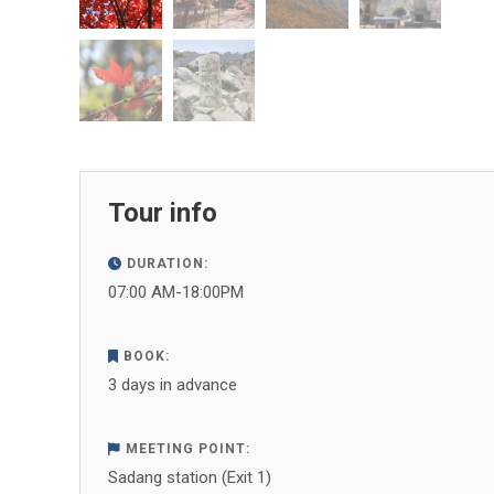
Tour info
DURATION:
07:00 AM-18:00PM
BOOK:
3 days in advance
MEETING POINT:
Sadang station (Exit 1)