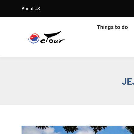
About US
Things to do
JE