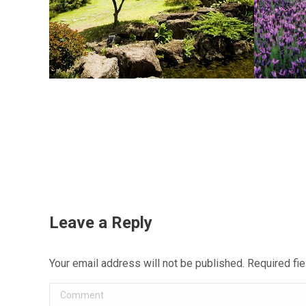
Leave a Reply
Your email address will not be published. Required f
Comment