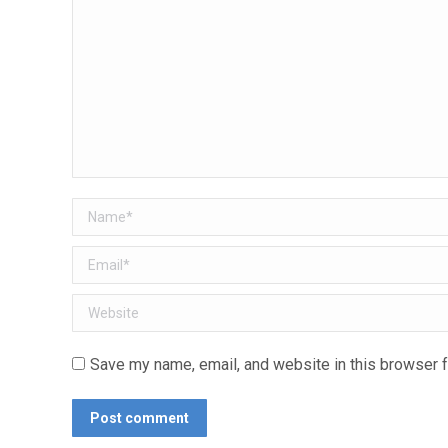
Name *
Email *
Website
Save my name, email, and website in this browser f
Post comment