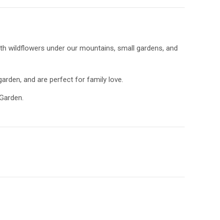
ith wildflowers under our mountains, small gardens, and
garden, and are perfect for family love.
 Garden.