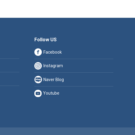
Follow US
Facebook
Instagram
Naver Blog
Youtube