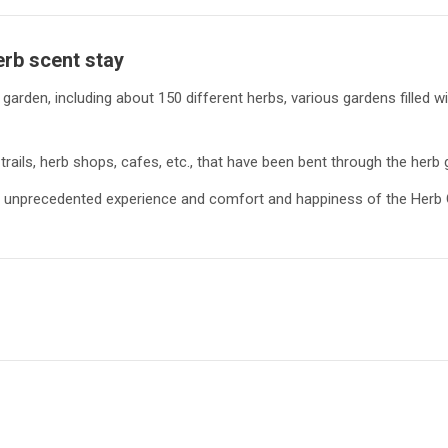
erb scent
stay
arden, including about 150 different herbs, various gardens filled w
trails, herb shops, cafes, etc., that have been bent through the herb 
and unprecedented experience and comfort and happiness of the Herb