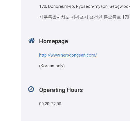
170, Donoreum-ro, Pyoseon-myeon, Seogwipo-si
제주특별자치도 서귀포시 표선면 돈오름로 170
Homepage
http://www.herbdongsan.com/
(Korean only)
Operating Hours
09:20-22:00