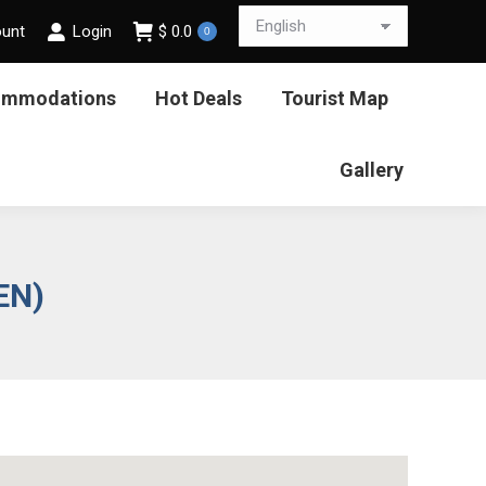
ount
Login
$
0.0
0
ommodations
Hot Deals
Tourist Map
Gallery
EN)