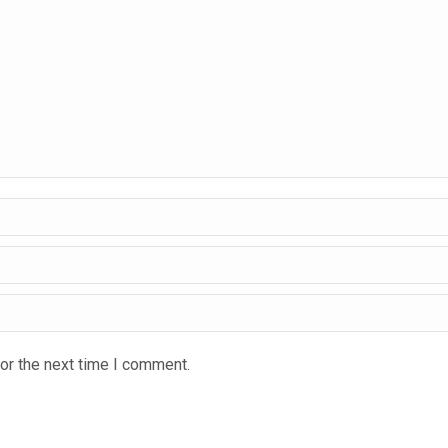
or the next time I comment.