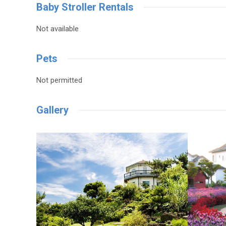
Baby Stroller Rentals
Not available
Pets
Not permitted
Gallery