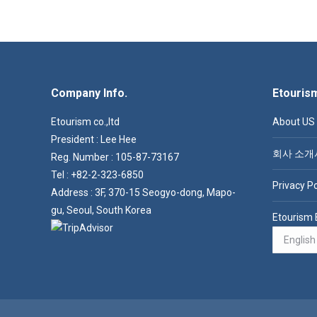
Company Info.
Etouris
Etourism co.,ltd
About US
President : Lee Hee
회사 소개
Reg. Number : 105-87-73167
Tel : +82-2-323-6850
Privacy Po
Address : 3F, 370-15 Seogyo-dong, Mapo-
gu, Seoul, South Korea
Etourism 