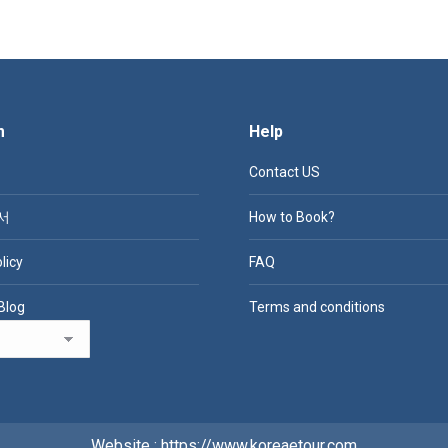
m
Help
Contact US
서
How to Book?
licy
FAQ
Blog
Terms and conditions
Website : https://www.koreaetour.com