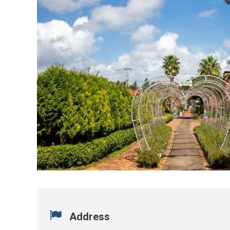
Address