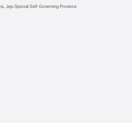
, Jeju Special Self-Governing Province