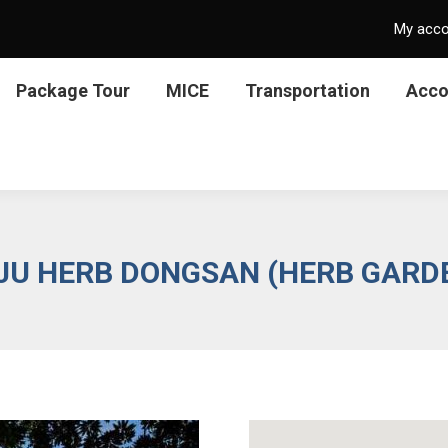
My acc
Package Tour
MICE
Transportation
Acc
JU HERB DONGSAN (HERB GARD