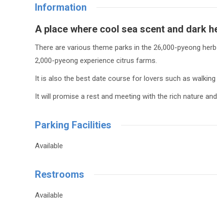
Information
A place where cool
sea ​​scent
and
dark h
There are various theme parks in the 26,000-pyeong herb g
2,000-pyeong experience citrus farms.
It is also the best date course for lovers such as walking 
It will promise a rest and meeting with the rich nature 
Parking Facilities
Available
Restrooms
Available