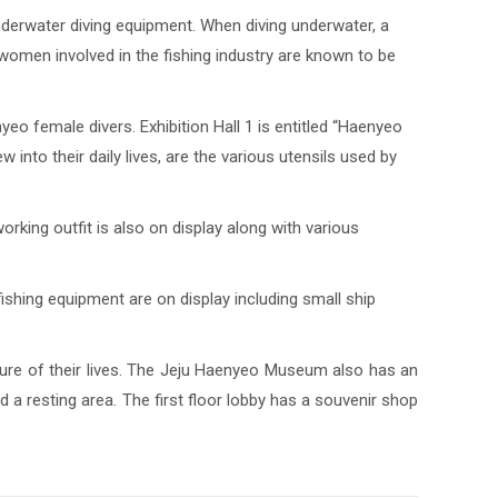
nderwater diving equipment. When diving underwater, a
h women involved in the fishing industry are known to be
eo female divers. Exhibition Hall 1 is entitled “Haenyeo
 into their daily lives, are the various utensils used by
orking outfit is also on display along with various
fishing equipment are on display including small ship
ture of their lives. The Jeju Haenyeo Museum also has an
 a resting area. The first floor lobby has a souvenir shop