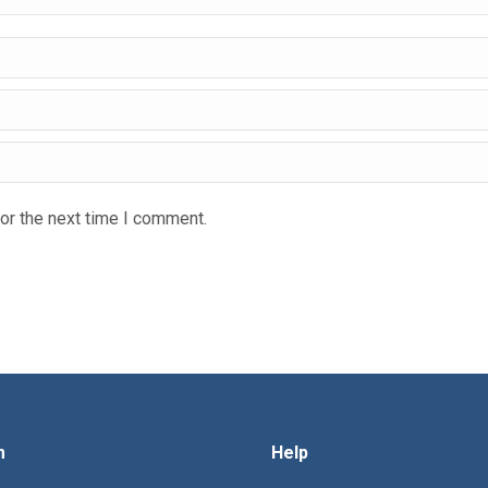
or the next time I comment.
m
Help