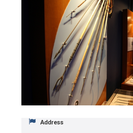
Address