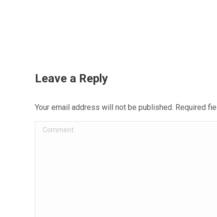
Leave a Reply
Your email address will not be published. Required f
Comment