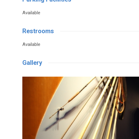
Available
Restrooms
Available
Gallery