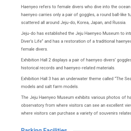
Haenyeo refers to female divers who dive into the ocean 
haenyeo carries only a pair of goggles, a round ball-like 
scattered all around Jeju-do, Korea, Japan, and Russia.
Jeju-do has established the Jeju Haenyeo Museum to introd
Diver’s Life” and has a restoration of a traditional haenye
female divers.
Exhibition Hall 2 displays a pair of haenyeo divers’ goggle
historical records and haenyeo-related materials.
Exhibition Hall 3 has an underwater theme called “The Sea”
models and salt farm models.
The Jeju Haenyeo Museum exhibits various photos of haen
observatory from where visitors can see an excellent view
where visitors can purchase a variety of souvenirs relate
Parking Facilities