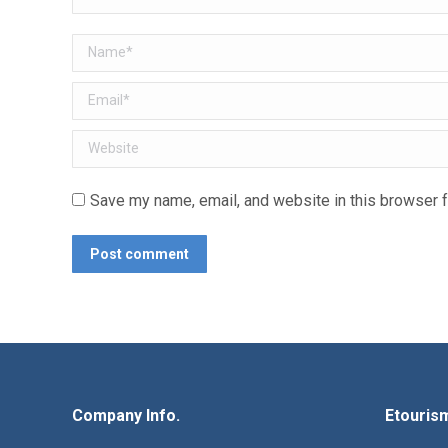
Name *
Email *
Website
Save my name, email, and website in this browser f
Post comment
Company Info.
Etouris