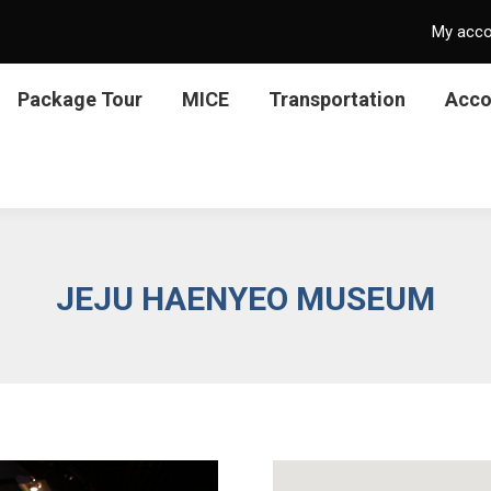
My acc
Package Tour
MICE
Transportation
Acc
JEJU HAENYEO MUSEUM