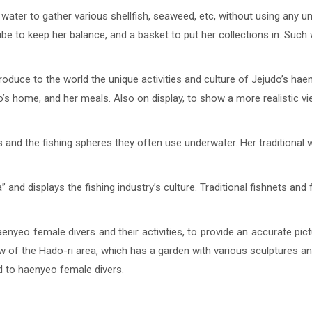
water to gather various shellfish, seaweed, etc, without using any u
tube to keep her balance, and a basket to put her collections in. Suc
uce to the world the unique activities and culture of Jejudo’s haeny
o’s home, and her meals. Also on display, to show a more realistic view
s and the fishing spheres they often use underwater. Her traditional w
 and displays the fishing industry’s culture. Traditional fishnets and 
yeo female divers and their activities, to provide an accurate pic
 of the Hado-ri area, which has a garden with various sculptures and
d to haenyeo female divers.