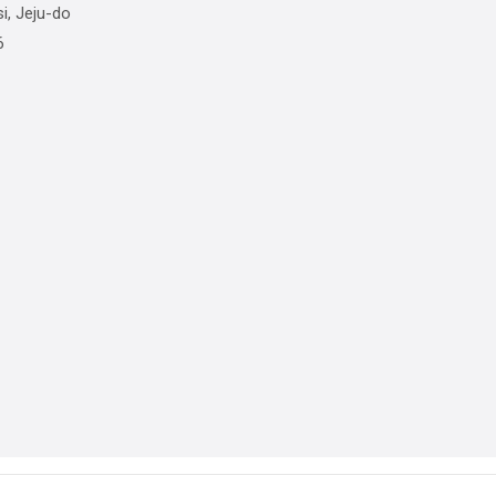
i, Jeju-do
6