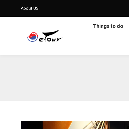
About US
Things to do