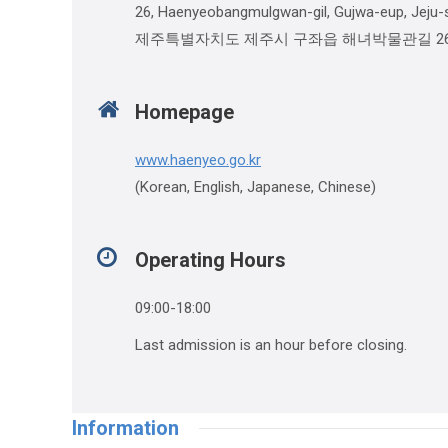
26, Haenyeobangmulgwan-gil, Gujwa-eup, Jeju-s
제주특별자치도 제주시 구좌읍 해녀박물관길 2
Homepage
www.haenyeo.go.kr
(Korean, English, Japanese, Chinese)
Operating Hours
09:00-18:00
Last admission is an hour before closing.
Information