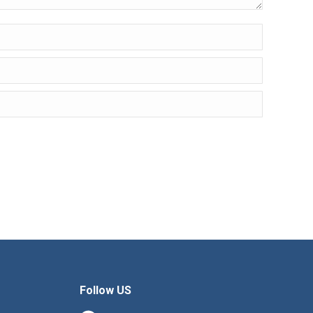
Follow US