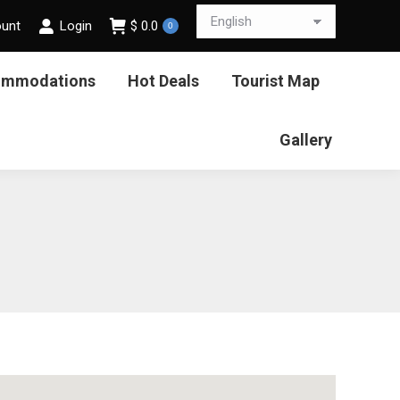
ount
Login
$
0.0
0
ommodations
Hot Deals
Tourist Map
Gallery