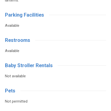
lanterns.
Parking Facilities
Available
Restrooms
Available
Baby Stroller Rentals
Not available
Pets
Not permitted