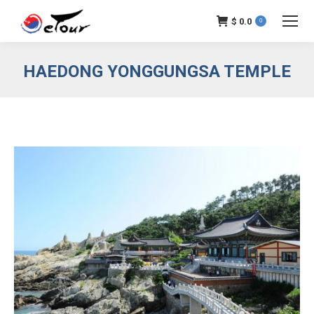
$
0.0
0
HAEDONG YONGGUNGSA TEMPLE