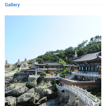
Gallery