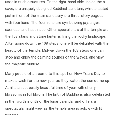
used in such structures. On the right-hand side, inside the a
cave, is a uniquely designed Buddhist sanctum, while situated
just in front of the main sanctuary is a three-story pagoda
with four lions. The four lions are symbolizing joy, anger,
sadness, and happiness. Other special sites at the temple are
the 108 stairs and stone lanterns lining the rocky landscape.
After going down the 108 steps, one will be delighted with the
beauty of the temple. Midway down the 108 steps one can
stop and enjoy the calming sounds of the waves, and view
the majestic sunrise.
Many people often come to this spot on New Year’s Day to
make a wish for the new year as they watch the sun come up.
April is an especially beautiful time of year with cherry
blossoms in full bloom. The birth of Buddha is also celebrated
in the fourth month of the lunar calendar and offers a
spectacular night view as the temple area is aglow with lit