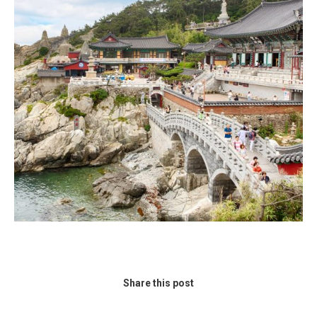
Share this post