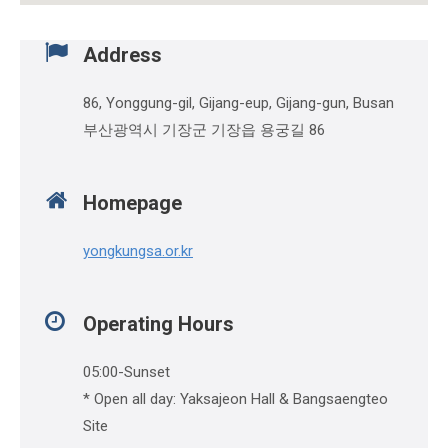
Address
86, Yonggung-gil, Gijang-eup, Gijang-gun, Busan
부산광역시 기장군 기장읍 용궁길 86
Homepage
yongkungsa.or.kr
Operating Hours
05:00-Sunset
* Open all day: Yaksajeon Hall & Bangsaengteo
Site