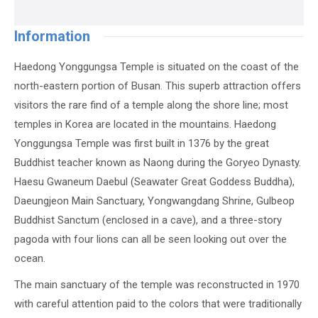
Information
Haedong Yonggungsa Temple is situated on the coast of the
north-eastern portion of Busan. This superb attraction offers
visitors the rare find of a temple along the shore line; most
temples in Korea are located in the mountains. Haedong
Yonggungsa Temple was first built in 1376 by the great
Buddhist teacher known as Naong during the Goryeo Dynasty.
Haesu Gwaneum Daebul (Seawater Great Goddess Buddha),
Daeungjeon Main Sanctuary, Yongwangdang Shrine, Gulbeop
Buddhist Sanctum (enclosed in a cave), and a three-story
pagoda with four lions can all be seen looking out over the
ocean.
The main sanctuary of the temple was reconstructed in 1970
with careful attention paid to the colors that were traditionally