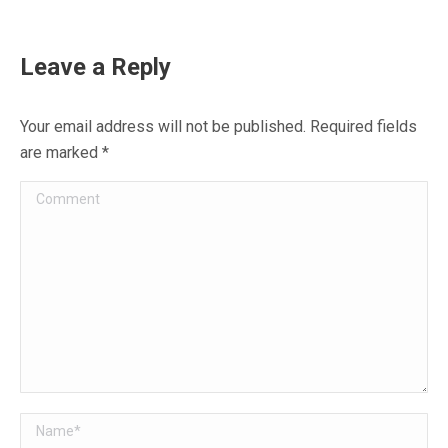
on
on
on
on
on
Facebook
X
WhatsApp
Pinterest
LinkedIn
Leave a Reply
Your email address will not be published. Required fields
are marked
*
Comment
Name *