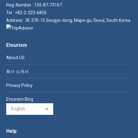
Reg. Number : 105-87-73167
Tel : +82-2-323-6850
Address : 3F, 370-15 Seogyo-dong, Mapo-gu, Seoul, South Korea
Etourism
About US
회사 소개서
Privacy Policy
Etourism Blog
Help