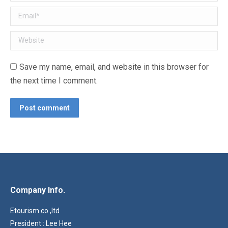
Email *
Website
Save my name, email, and website in this browser for
the next time I comment.
Post comment
Company Info.
Etourism co.,ltd
President : Lee Hee