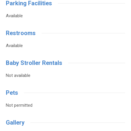
Parking Facilities
Available
Restrooms
Available
Baby Stroller Rentals
Not available
Pets
Not permitted
Gallery