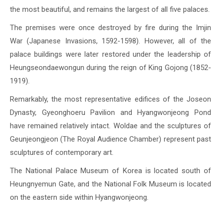
the most beautiful, and remains the largest of all five palaces.
The premises were once destroyed by fire during the Imjin
War (Japanese Invasions, 1592-1598). However, all of the
palace buildings were later restored under the leadership of
Heungseondaewongun during the reign of King Gojong (1852-
1919).
Remarkably, the most representative edifices of the Joseon
Dynasty, Gyeonghoeru Pavilion and Hyangwonjeong Pond
have remained relatively intact. Woldae and the sculptures of
Geunjeongjeon (The Royal Audience Chamber) represent past
sculptures of contemporary art.
The National Palace Museum of Korea is located south of
Heungnyemun Gate, and the National Folk Museum is located
on the eastern side within Hyangwonjeong.