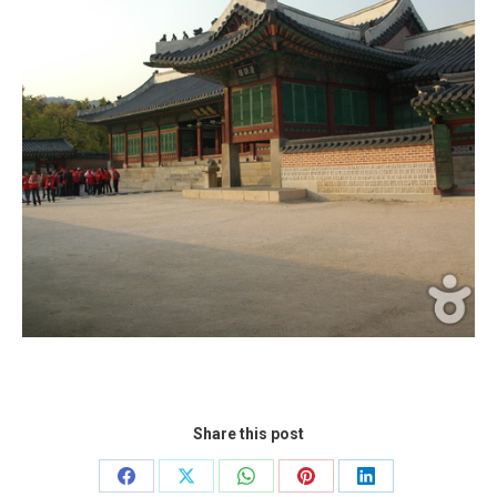
Share this post
Share
Share
Share
Share
Share