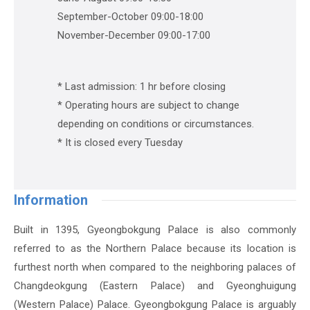
September-October 09:00-18:00
November-December 09:00-17:00
* Last admission: 1 hr before closing
* Operating hours are subject to change
depending on conditions or circumstances.
* It is closed every Tuesday
Information
Built in 1395, Gyeongbokgung Palace is also commonly
referred to as the Northern Palace because its location is
furthest north when compared to the neighboring palaces of
Changdeokgung (Eastern Palace) and Gyeonghuigung
(Western Palace) Palace. Gyeongbokgung Palace is arguably