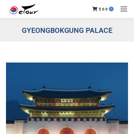
$
0.0
0
GYEONGBOKGUNG PALACE