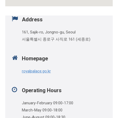
Address
161, Sajik-ro, Jongno-gu, Seoul
서울특별시 종로구 사직로 161 (세종로)
Homepage
royalpalace.go.kr
Operating Hours
January-February 09:00-17:00
March-May 09:00-18:00
June-August 09:00-18:30