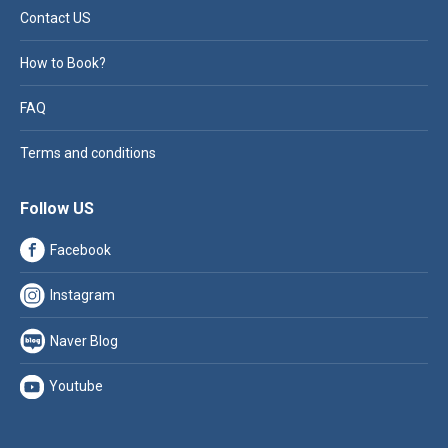
Contact US
How to Book?
FAQ
Terms and conditions
Follow US
Facebook
Instagram
Naver Blog
Youtube