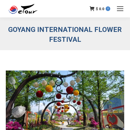
$
0.0
0
GOYANG INTERNATIONAL FLOWER
FESTIVAL