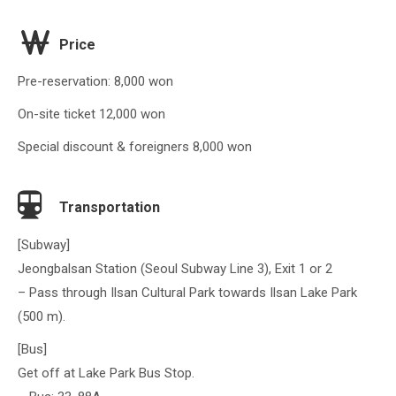
Price
Pre-reservation: 8,000 won
On-site ticket 12,000 won
Special discount & foreigners 8,000 won
Transportation
[Subway]
Jeongbalsan Station (Seoul Subway Line 3), Exit 1 or 2
– Pass through Ilsan Cultural Park towards Ilsan Lake Park
(500 m).
[Bus]
Get off at Lake Park Bus Stop.