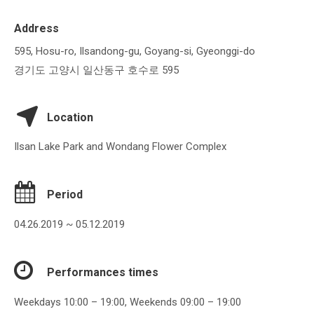
Address
595, Hosu-ro, Ilsandong-gu, Goyang-si, Gyeonggi-do
경기도 고양시 일산동구 호수로 595
Location
Ilsan Lake Park and Wondang Flower Complex
Period
04.26.2019 ~ 05.12.2019
Performances times
Weekdays 10:00 – 19:00, Weekends 09:00 – 19:00