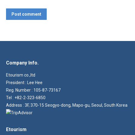
Post comment
Company Info.
Etourism co.,ltd
President : Lee Hee
Reg. Number : 105-87-73167
Tel : +82-2-323-6850
Address : 3F, 370-15 Seogyo-dong, Mapo-gu, Seoul, South Korea
Etourism