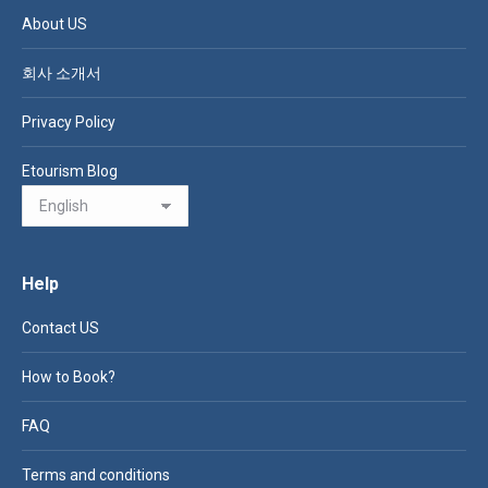
About US
회사 소개서
Privacy Policy
Etourism Blog
Help
Contact US
How to Book?
FAQ
Terms and conditions