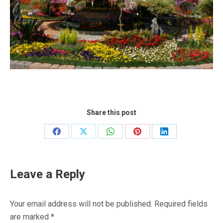
Share this post
Share
Share
Share
Share
Share
on
on
on
on
on
Facebook
X
WhatsApp
Pinterest
LinkedIn
Leave a Reply
Your email address will not be published. Required fields
are marked
*