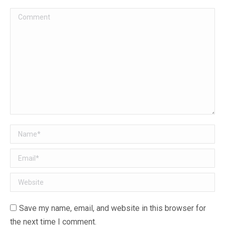
Comment
Name *
Email *
Website
Save my name, email, and website in this browser for
the next time I comment.