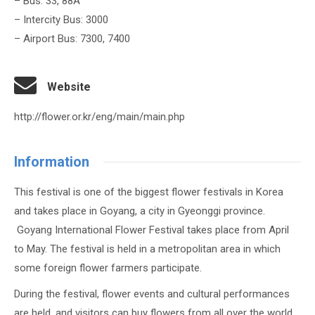
– Bus: 33, 88A
– Intercity Bus: 3000
– Airport Bus: 7300, 7400
Website
http://flower.or.kr/eng/main/main.php
Information
This festival is one of the biggest flower festivals in Korea
and takes place in Goyang, a city in Gyeonggi province.
Goyang International Flower Festival takes place from April
to May. The festival is held in a metropolitan area in which
some foreign flower farmers participate.
During the festival, flower events and cultural performances
are held, and visitors can buy flowers from all over the world.