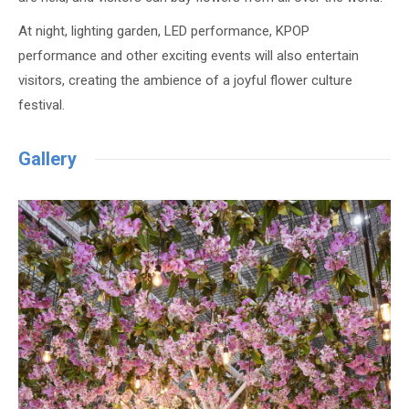
At night, lighting garden, LED performance, KPOP
performance and other exciting events will also entertain
visitors, creating the ambience of a joyful flower culture
festival.
Gallery