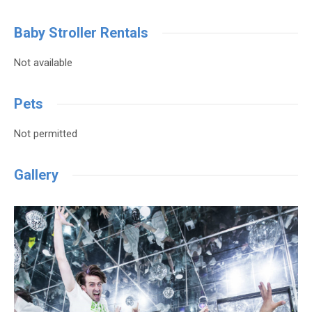
Baby Stroller Rentals
Not available
Pets
Not permitted
Gallery