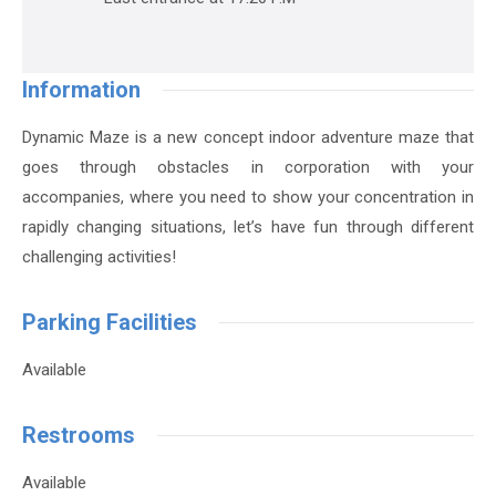
Information
Dynamic Maze is a new concept indoor adventure maze that
goes through obstacles in corporation with your
accompanies, where you need to show your concentration in
rapidly changing situations, let’s have fun through different
challenging activities!
Parking Facilities
Available
Restrooms
Available