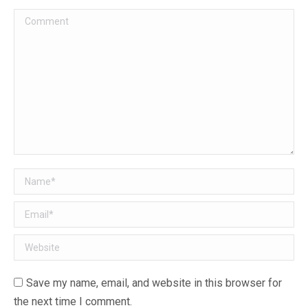
Comment
Name *
Email *
Website
Save my name, email, and website in this browser for
the next time I comment.