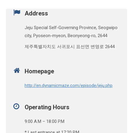
Address
Jeju Special Self-Governing Province, Seogwipo
city, Pyoseon-myeon, Beonyeong-ro, 2644
제주특별자치도 서귀포시 표선면 변영로 2644
Homepage
http://en.dynamicmaze.com/episode/jeju.php
Operating Hours
9:00 A.M – 18:00 P.M
* Last entrance at 17:20 P.M