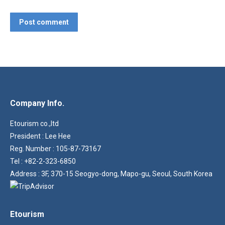
Post comment
Company Info.
Etourism co.,ltd
President : Lee Hee
Reg. Number : 105-87-73167
Tel : +82-2-323-6850
Address : 3F, 370-15 Seogyo-dong, Mapo-gu, Seoul, South Korea
Etourism