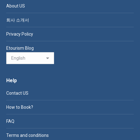
About US
회사 소개서
Privacy Policy
Etourism Blog
Help
Contact US
How to Book?
FAQ
Terms and conditions