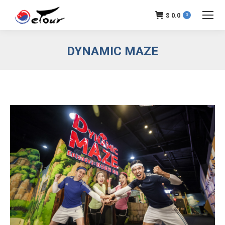
$
0.0
0
DYNAMIC MAZE