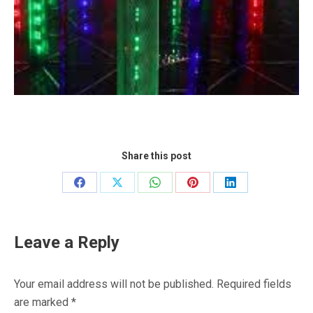
Share this post
Share
Share
Share
Share
Share
on
on
on
on
on
Facebook
X
WhatsApp
Pinterest
LinkedIn
Leave a Reply
Your email address will not be published. Required fields
are marked
*