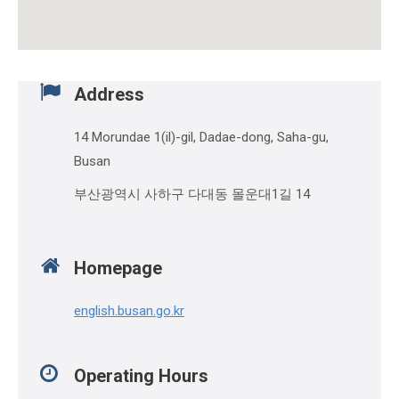
Address
14 Morundae 1(il)-gil, Dadae-dong, Saha-gu,
Busan
부산광역시 사하구 다대동 몰운대1길 14
Homepage
english.busan.go.kr
Operating Hours