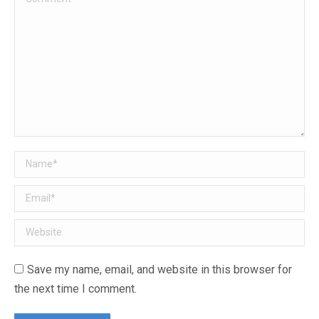
Name *
Email *
Website
Save my name, email, and website in this browser for
the next time I comment.