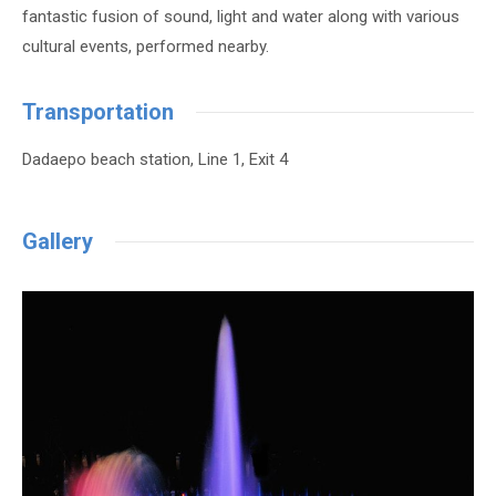
fantastic fusion of sound, light and water along with various
cultural events, performed nearby.
Transportation
Dadaepo beach station, Line 1, Exit 4
Gallery