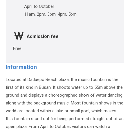
April to October
11am, 2pm, 3pm, 4pm, 5pm
Admission fee
Free
Information
Located at Dadaepo Beach plaza, the music fountain is the
first of its kind in Busan. It shoots water up to 55m above the
ground and displays a choreographed show of water dancing
along with the background music. Most fountain shows in the
world are located within a lake or small pool, which makes
this fountain stand out for being performed straight out of an
open plaza. From April to October, visitors can watch a