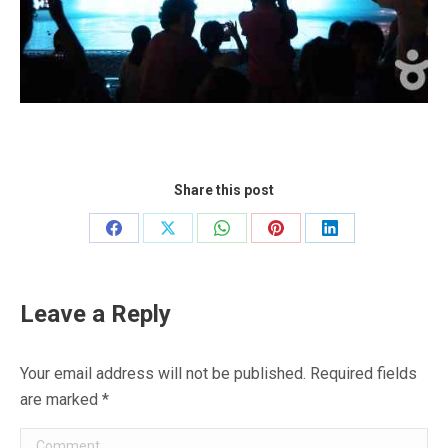
Share this post
Share
Share
Share
Share
Share
on
on
on
on
on
Facebook
X
WhatsApp
Pinterest
LinkedIn
Leave a Reply
Your email address will not be published. Required fields
are marked
*
Comment