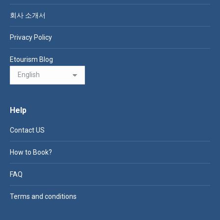
회사 소개서
Privacy Policy
Etourism Blog
Help
Contact US
How to Book?
FAQ
Terms and conditions