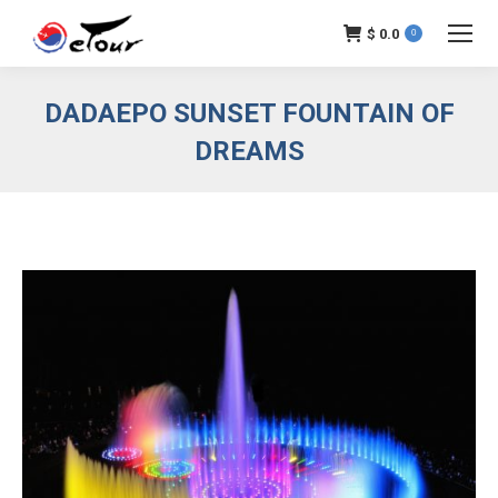
$
0.0
0
DADAEPO SUNSET FOUNTAIN OF
DREAMS