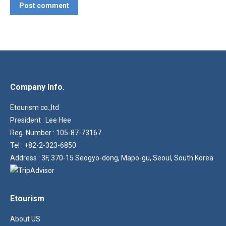
Post comment
Company Info.
Etourism co.,ltd
President : Lee Hee
Reg. Number : 105-87-73167
Tel : +82-2-323-6850
Address : 3F, 370-15 Seogyo-dong, Mapo-gu, Seoul, South Korea
Etourism
About US