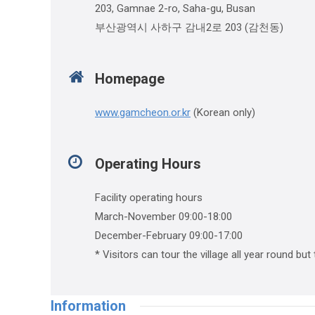
203, Gamnae 2-ro, Saha-gu, Busan
부산광역시 사하구 감내2로 203 (감천동)
Homepage
www.gamcheon.or.kr
(Korean only)
Operating Hours
Facility operating hours
March-November 09:00-18:00
December-February 09:00-17:00
* Visitors can tour the village all year round but
Information