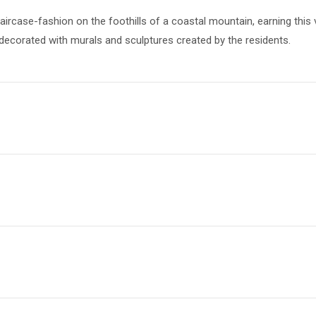
aircase-fashion on the foothills of a coastal mountain, earning this
 decorated with murals and sculptures created by the residents.