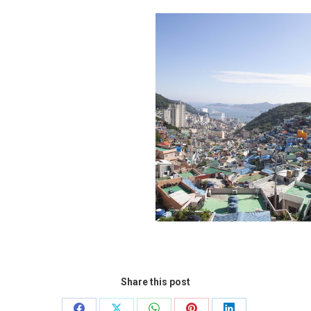
Share this post