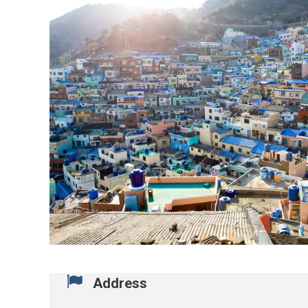
Address