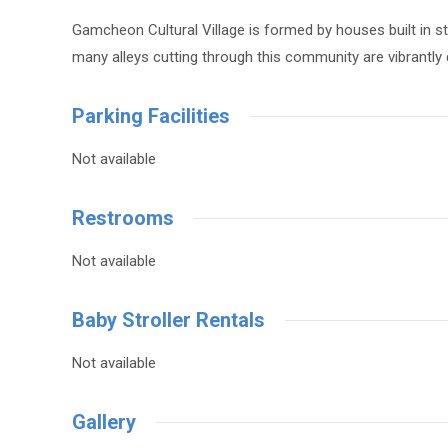
Gamcheon Cultural Village is formed by houses built in st
many alleys cutting through this community are vibrantly
Parking Facilities
Not available
Restrooms
Not available
Baby Stroller Rentals
Not available
Gallery