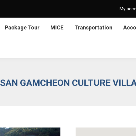
My acc
Package Tour
MICE
Transportation
Acc
SAN GAMCHEON CULTURE VILL