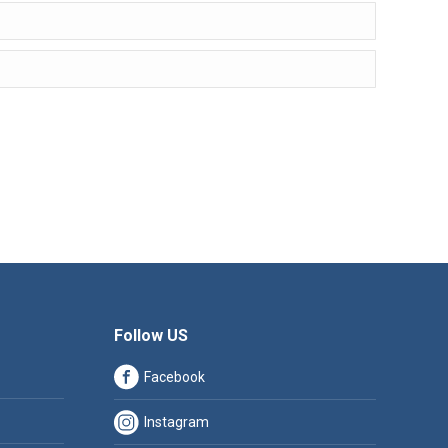
Follow US
Facebook
Instagram