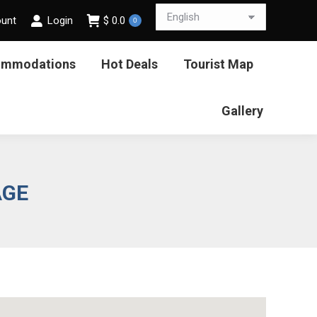
ount
Login
$
0.0
0
ommodations
Hot Deals
Tourist Map
Gallery
AGE