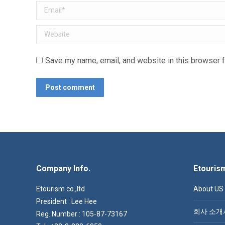
Email *
Website
Save my name, email, and website in this browser f
Post comment
Company Info.
Etouris
Etourism co.,ltd
About US
President : Lee Hee
회사 소개
Reg. Number : 105-87-73167