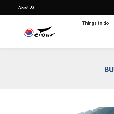
About US
Things to do
BU