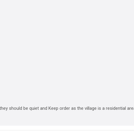
 they should be quiet and Keep order as the village is a residential are