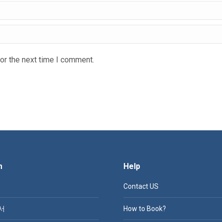
or the next time I comment.
m
Help
Contact US
서
How to Book?