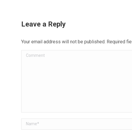
Leave a Reply
Your email address will not be published. Required f
Comment
Name *