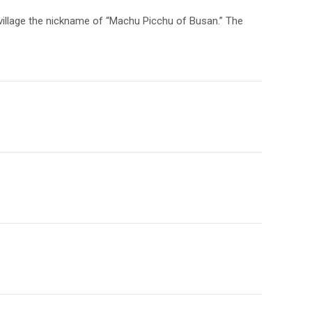
 village the nickname of “Machu Picchu of Busan.” The