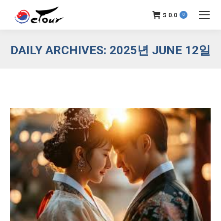
$
0.0
0
DAILY ARCHIVES:
2025년 JUNE 12일