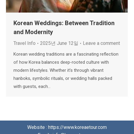
Korean Weddings: Between Tradition
and Modernity
Travel Info
2025년 June 12일
Leave a comment
Korean wedding traditions are a fascinating reflection
of how Korea balances deep-rooted culture with
modern lifestyles. Whether it’s through vibrant
hanboks, symbolic rituals, or wedding halls packed
with guests, each…
Website : https://www.koreaetour.com