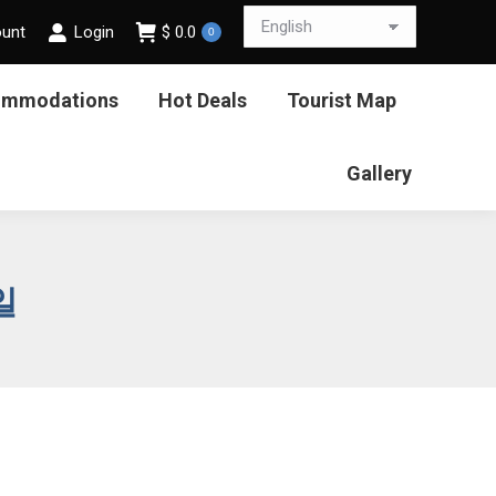
ount
Login
$
0.0
0
ommodations
Hot Deals
Tourist Map
Gallery
일