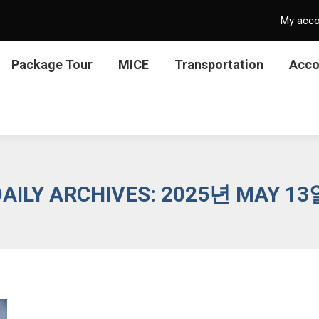
My acc
Package Tour
MICE
Transportation
Acc
DAILY ARCHIVES:
2025년 MAY 13