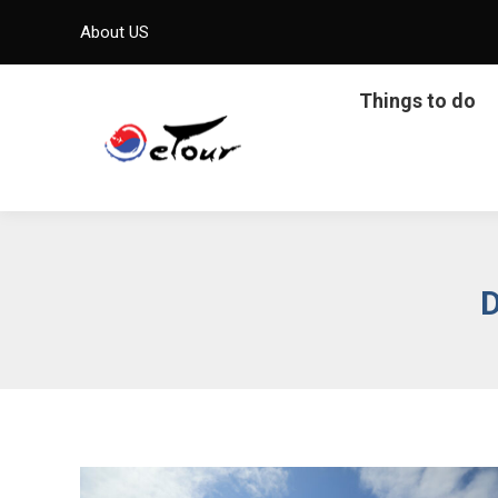
About US
Things to do