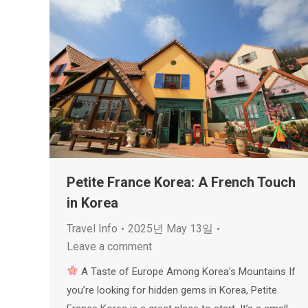
Petite France Korea: A French Touch
in Korea
Travel Info
2025년 May 13일
Leave a comment
A Taste of Europe Among Korea’s Mountains If
you’re looking for hidden gems in Korea, Petite