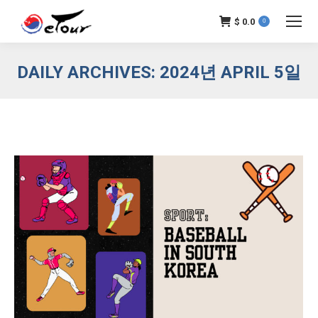
$
0.0
0
DAILY ARCHIVES:
2024년 APRIL 5일