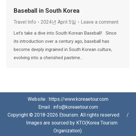
Baseball in South Korea
Travel Info
2024년 April 5일
Leave a comment
Let’s take a dive into South Korean Baseball! Since
its introduction over a century ago, baseball has
become deeply ingrained in South Korean culture,
evolving into a cherished pastime…
Website : https://www.koreaetour.com
Email : info@koreaetour.com
Copyright © 2018-2026 Etourism. All rights reserved⠀⠀/
⠀⠀Images are sourced by KTO(Korea Tourism
Organization).